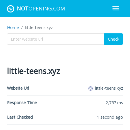
NOT
OPENING.COM
Home
little-teens.xyz
Check
little-teens.xyz
Website Url
little-teens.xyz
Response Time
2,757
ms
Last Checked
1 second ago