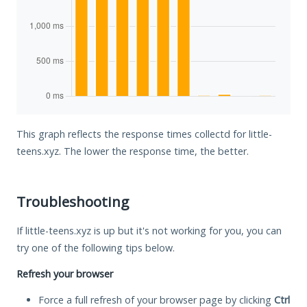
This graph reflects the response times collectd for little-
teens.xyz. The lower the response time, the better.
Troubleshooting
If little-teens.xyz is up but it's not working for you, you can
try one of the following tips below.
Refresh your browser
Force a full refresh of your browser page by clicking
Ctrl