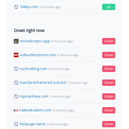
168ep.com
up
5 minutes ago
Down right now
movieboxpro.app
down
4 minutes ago
outbacktoystore.com
down
4 minutes ago
ruchirablog.com
down
4 minutes ago
standardchartered.com.bd
down
5 minutes ago
topmanhwa.com
down
5 minutes ago
kaliteakademi.com
down
5 minutes ago
fastpage.name
down
5 minutes ago