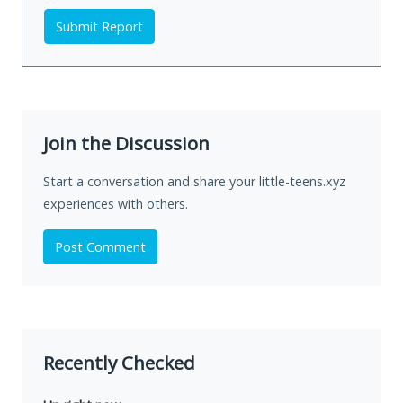
Submit Report
Join the Discussion
Start a conversation and share your little-teens.xyz
experiences with others.
Post Comment
Recently Checked