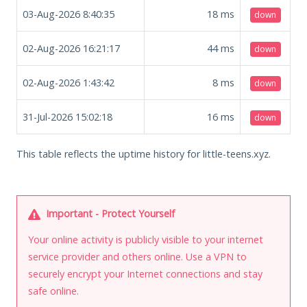
03-Aug-2026 8:40:35
18
ms
down
02-Aug-2026 16:21:17
44
ms
down
02-Aug-2026 1:43:42
8
ms
down
31-Jul-2026 15:02:18
16
ms
down
This table reflects the uptime history for little-teens.xyz.
Important - Protect Yourself
Your online activity is publicly visible to your internet
service provider and others online. Use a VPN to
securely encrypt your Internet connections and stay
safe online.