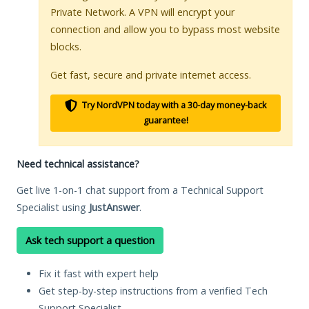
Private Network. A VPN will encrypt your
connection and allow you to bypass most website
blocks.
Get fast, secure and private internet access.
Try NordVPN today with a 30-day money-back
guarantee!
Need technical assistance?
Get live 1-on-1 chat support from a Technical Support
Specialist using
JustAnswer
.
Ask tech support a question
Fix it fast with expert help
Get step-by-step instructions from a verified Tech
Support Specialist