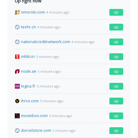
Up right now
omoroki.com
up
4 minutes ago
texhr.cn
up
4 minutes ago
nationalcreditnetwork.com
up
4 minutes ago
ml66.cn
up
5 minutes ago
node.ae
up
5 minutes ago
logica.fr
up
5 minutes ago
ihrco.com
up
5 minutes ago
moviebox.com
up
5 minutes ago
dorcelstore.com
up
5 minutes ago