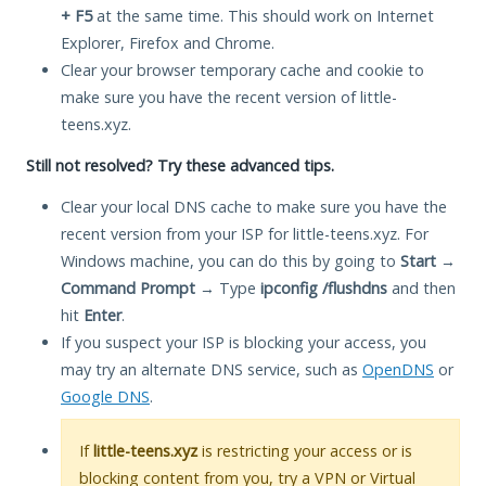
+ F5
at the same time. This should work on Internet
Explorer, Firefox and Chrome.
Clear your browser temporary cache and cookie to
make sure you have the recent version of little-
teens.xyz.
Still not resolved? Try these advanced tips.
Clear your local DNS cache to make sure you have the
recent version from your ISP for little-teens.xyz. For
Windows machine, you can do this by going to
Start
→
Command Prompt
→ Type
ipconfig /flushdns
and then
hit
Enter
.
If you suspect your ISP is blocking your access, you
may try an alternate DNS service, such as
OpenDNS
or
Google DNS
.
If
little-teens.xyz
is restricting your access or is
blocking content from you, try a VPN or Virtual