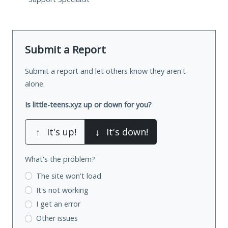
Submit a Report
Submit a report and let others know they aren't
alone.
Is little-teens.xyz up or down for you?
↑
It's up!
↓
It's down!
What's the problem?
The site won't load
It's not working
I get an error
Other issues