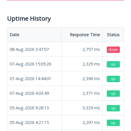
Uptime History
Date
Response Time
Status
08-Aug-2026 3:47:07
2,757
ms
down
07-Aug-2026 15:05:26
2,329
ms
up
07-Aug-2026 14:44:01
2,396
ms
up
07-Aug-2026 4:03:49
2,371
ms
up
05-Aug-2026 9:28:13
3,329
ms
up
05-Aug-2026 4:21:15
2,297
ms
up