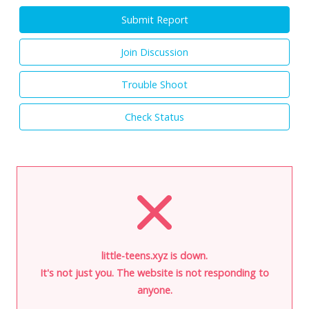
Submit Report
Join Discussion
Trouble Shoot
Check Status
little-teens.xyz is down.
It's not just you. The website is not responding to
anyone.