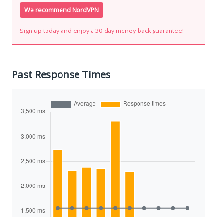
We recommend NordVPN
Sign up today and enjoy a 30-day money-back guarantee!
Past Response Times