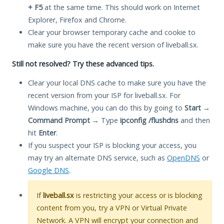
+ F5
at the same time. This should work on Internet
Explorer, Firefox and Chrome.
Clear your browser temporary cache and cookie to
make sure you have the recent version of liveball.sx.
Still not resolved? Try these advanced tips.
Clear your local DNS cache to make sure you have the
recent version from your ISP for liveball.sx. For
Windows machine, you can do this by going to
Start
→
Command Prompt
→ Type
ipconfig /flushdns
and then
hit
Enter
.
If you suspect your ISP is blocking your access, you
may try an alternate DNS service, such as
OpenDNS
or
Google DNS
.
If
liveball.sx
is restricting your access or is blocking
content from you, try a VPN or Virtual Private
Network. A VPN will encrypt your connection and