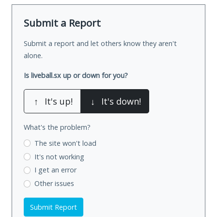
Submit a Report
Submit a report and let others know they aren't
alone.
Is liveball.sx up or down for you?
↑
It's up!
↓
It's down!
What's the problem?
The site won't load
It's not working
I get an error
Other issues
Submit Report