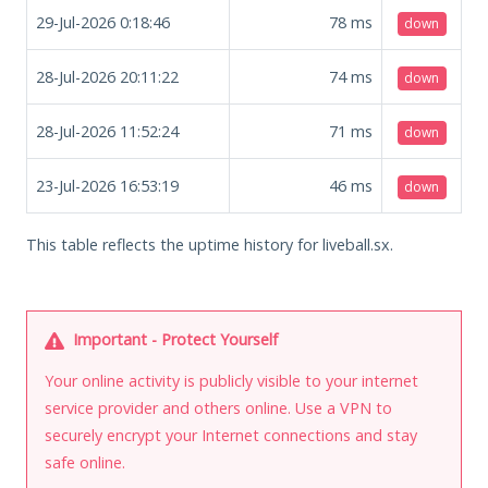
29-Jul-2026 0:18:46
78
ms
down
28-Jul-2026 20:11:22
74
ms
down
28-Jul-2026 11:52:24
71
ms
down
23-Jul-2026 16:53:19
46
ms
down
This table reflects the uptime history for liveball.sx.
Important - Protect Yourself
Your online activity is publicly visible to your internet
service provider and others online. Use a VPN to
securely encrypt your Internet connections and stay
safe online.