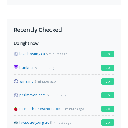
Recently Checked
Up right now
levelhosting.ca
up
5 minutes ago
bunkr.cr
up
5 minutes ago
wma.my
up
5 minutes ago
perlmaven.com
up
5 minutes ago
secularhomeschool.com
up
5 minutes ago
lawsociety.org.uk
up
5 minutes ago