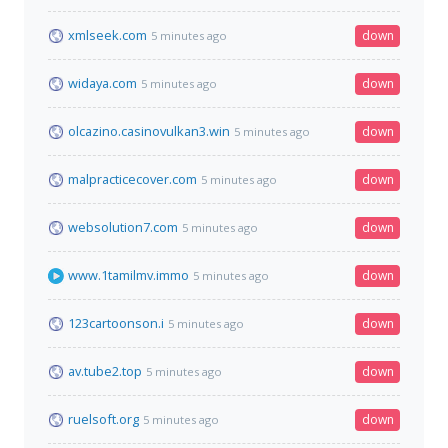
xmlseek.com
down
5 minutes ago
widaya.com
down
5 minutes ago
olcazino.casinovulkan3.win
down
5 minutes ago
malpracticecover.com
down
5 minutes ago
websolution7.com
down
5 minutes ago
www.1tamilmv.immo
down
5 minutes ago
123cartoonson.i
down
5 minutes ago
av.tube2.top
down
5 minutes ago
ruelsoft.org
down
5 minutes ago