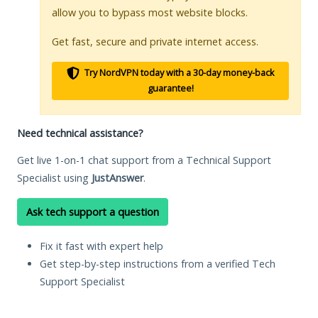
allow you to bypass most website blocks.
Get fast, secure and private internet access.
Try NordVPN today with a 30-day money-back
guarantee!
Need technical assistance?
Get live 1-on-1 chat support from a Technical Support
Specialist using
JustAnswer
.
Ask tech support a question
Fix it fast with expert help
Get step-by-step instructions from a verified Tech
Support Specialist