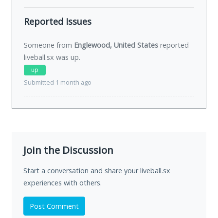
Reported Issues
Someone from
Englewood, United States
reported
liveball.sx was
up
.
up
Submitted 1 month ago
Join the Discussion
Start a conversation and share your liveball.sx
experiences with others.
Post Comment