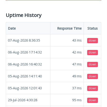
Uptime History
Date
Response Time
Status
07-Aug-2026 8:36:35
43
ms
down
06-Aug-2026 17:14:32
42
ms
down
06-Aug-2026 16:40:32
47
ms
down
05-Aug-2026 14:11:40
49
ms
down
05-Aug-2026 12:01:43
37
ms
down
29-Jul-2026 4:30:28
95
ms
down