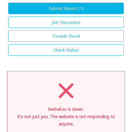
Submit Report (
1
)
Join Discussion
Trouble Shoot
Check Status
liveball.sx is down.
It's not just you. The website is not responding to
anyone.