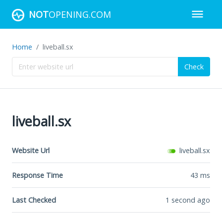
NOT
OPENING.COM
Home
liveball.sx
Check
liveball.sx
Website Url
liveball.sx
Response Time
43
ms
Last Checked
1 second ago