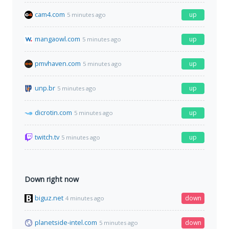
cam4.com
up
5 minutes ago
mangaowl.com
up
5 minutes ago
pmvhaven.com
up
5 minutes ago
unp.br
up
5 minutes ago
dicrotin.com
up
5 minutes ago
twitch.tv
up
5 minutes ago
Down right now
biguz.net
down
4 minutes ago
planetside-intel.com
down
5 minutes ago