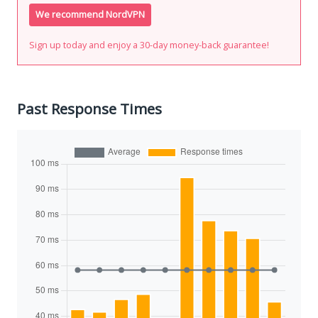
We recommend NordVPN
Sign up today and enjoy a 30-day money-back guarantee!
Past Response Times