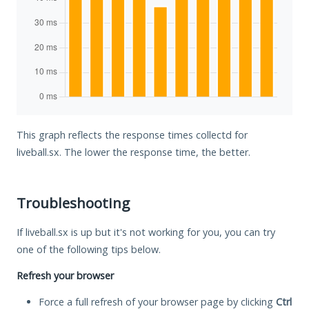
This graph reflects the response times collectd for
liveball.sx. The lower the response time, the better.
Troubleshooting
If liveball.sx is up but it's not working for you, you can try
one of the following tips below.
Refresh your browser
Force a full refresh of your browser page by clicking
Ctrl