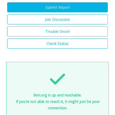
Submit Report
Join Discussion
Trouble Shoot
Check Status
llvm.org is up and reachable.
If you're not able to reach it, it might just be your
connection.