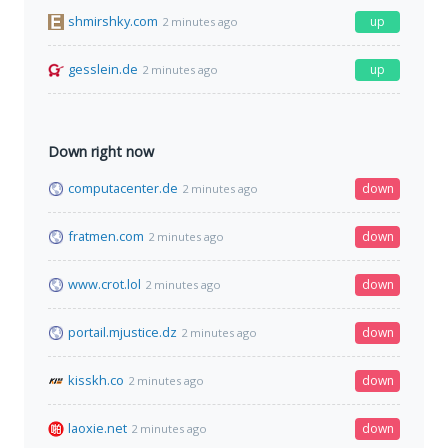
shmirshky.com
up
2 minutes ago
gesslein.de
up
2 minutes ago
Down right now
computacenter.de
down
2 minutes ago
fratmen.com
down
2 minutes ago
www.crot.lol
down
2 minutes ago
portail.mjustice.dz
down
2 minutes ago
kisskh.co
down
2 minutes ago
laoxie.net
down
2 minutes ago