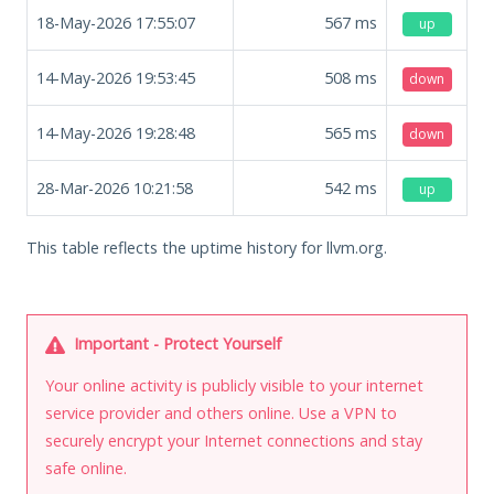
18-May-2026 17:55:07
567
ms
up
14-May-2026 19:53:45
508
ms
down
14-May-2026 19:28:48
565
ms
down
28-Mar-2026 10:21:58
542
ms
up
This table reflects the uptime history for llvm.org.
Important - Protect Yourself
Your online activity is publicly visible to your internet
service provider and others online. Use a VPN to
securely encrypt your Internet connections and stay
safe online.