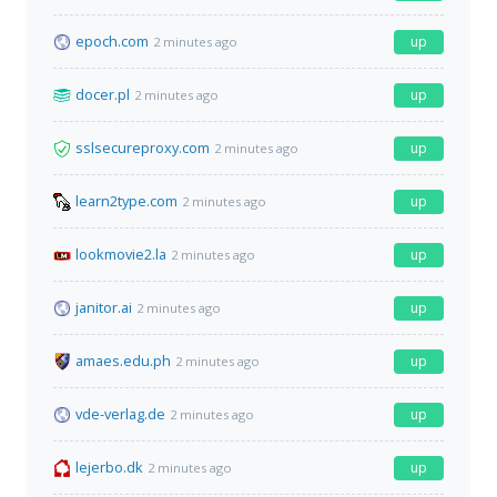
epoch.com
up
2 minutes ago
docer.pl
up
2 minutes ago
sslsecureproxy.com
up
2 minutes ago
learn2type.com
up
2 minutes ago
lookmovie2.la
up
2 minutes ago
janitor.ai
up
2 minutes ago
amaes.edu.ph
up
2 minutes ago
vde-verlag.de
up
2 minutes ago
lejerbo.dk
up
2 minutes ago