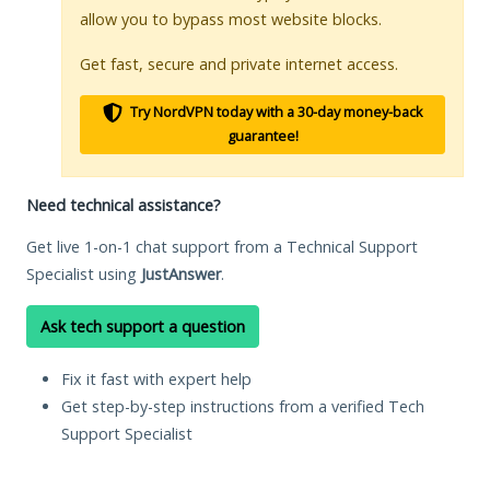
allow you to bypass most website blocks.
Get fast, secure and private internet access.
Try NordVPN today with a 30-day money-back
guarantee!
Need technical assistance?
Get live 1-on-1 chat support from a Technical Support
Specialist using
JustAnswer
.
Ask tech support a question
Fix it fast with expert help
Get step-by-step instructions from a verified Tech
Support Specialist