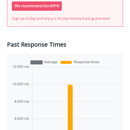
We recommend NordVPN
Sign up today and enjoy a 30-day money-back guarantee!
Past Response Times