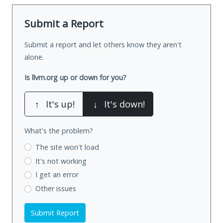
Submit a Report
Submit a report and let others know they aren't
alone.
Is llvm.org up or down for you?
↑
It's up!
↓
It's down!
What's the problem?
The site won't load
It's not working
I get an error
Other issues
Submit Report