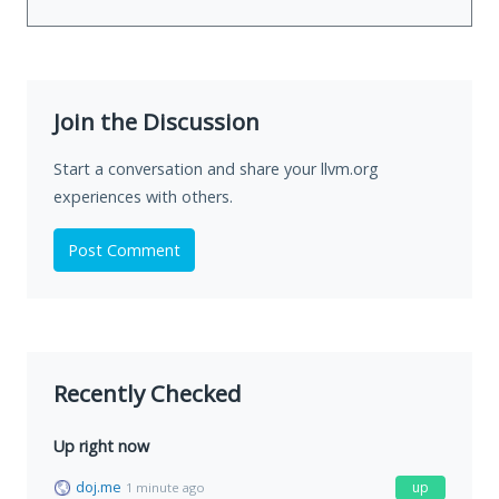
Join the Discussion
Start a conversation and share your llvm.org
experiences with others.
Post Comment
Recently Checked
Up right now
doj.me
up
1 minute ago