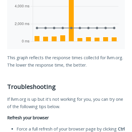
This graph reflects the response times collectd for llvm.org.
The lower the response time, the better.
Troubleshooting
If llvm.org is up but it's not working for you, you can try one
of the following tips below.
Refresh your browser
Force a full refresh of your browser page by clicking
Ctrl