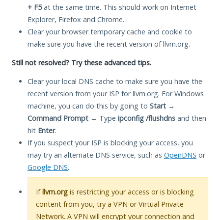
+ F5
at the same time. This should work on Internet
Explorer, Firefox and Chrome.
Clear your browser temporary cache and cookie to
make sure you have the recent version of llvm.org.
Still not resolved? Try these advanced tips.
Clear your local DNS cache to make sure you have the
recent version from your ISP for llvm.org. For Windows
machine, you can do this by going to
Start
→
Command Prompt
→ Type
ipconfig /flushdns
and then
hit
Enter
.
If you suspect your ISP is blocking your access, you
may try an alternate DNS service, such as
OpenDNS
or
Google DNS
.
If
llvm.org
is restricting your access or is blocking
content from you, try a VPN or Virtual Private
Network. A VPN will encrypt your connection and