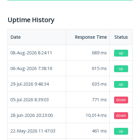
Uptime History
Date
Response Time
Status
08-Aug-2026 8:24:11
689
ms
up
06-Aug-2026 7:38:16
615
ms
up
29-Jul-2026 9:48:34
635
ms
up
05-Jul-2026 8:39:03
771
ms
down
28-Jun-2026 20:23:00
10,014
ms
down
22-May-2026 11:47:03
461
ms
up