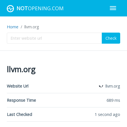
NOT
OPENING.COM
Home
llvm.org
Check
llvm.org
Website Url
llvm.org
Response Time
689
ms
Last Checked
1 second ago