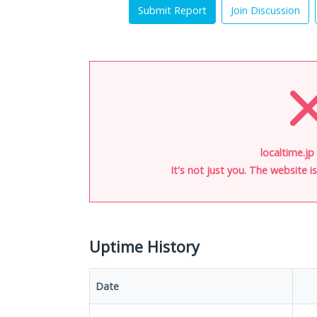
Submit Report
Join Discussion
localtime.jp
It's not just you. The website 
Uptime History
Date