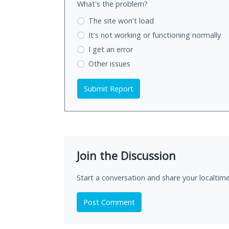
What's the problem?
The site won't load
It's not working
or functioning normally
I get an error
Other issues
Submit Report
Join the Discussion
Start a conversation and share your localtime
Post Comment