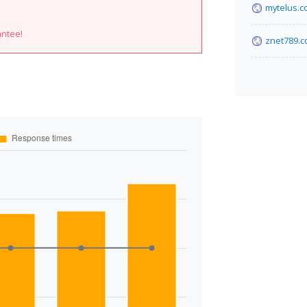
mytelus.
antee!
znet789.