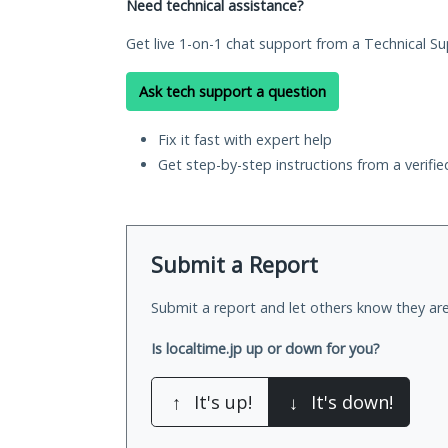
Need technical assistance?
Get live 1-on-1 chat support from a Technical Su
Ask tech support a question
Fix it fast with expert help
Get step-by-step instructions from a verifi
Submit a Report
Submit a report and let others know they are
Is localtime.jp up or down for you?
↑
It's up!
↓
It's down!