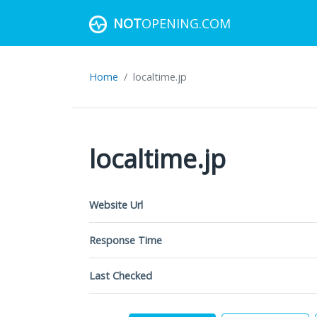
NOT
OPENING.COM
Home
localtime.jp
localtime.jp
Website Url
Response Time
Last Checked