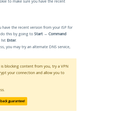
okie to make sure you have the recent
 have the recent version from your ISP for
 do this by going to
Start
→
Command
 hit
Enter
.
ess, you may try an alternate DNS service,
r is blocking content from you, try a VPN
crypt your connection and allow you to
ss.
-back guarantee!