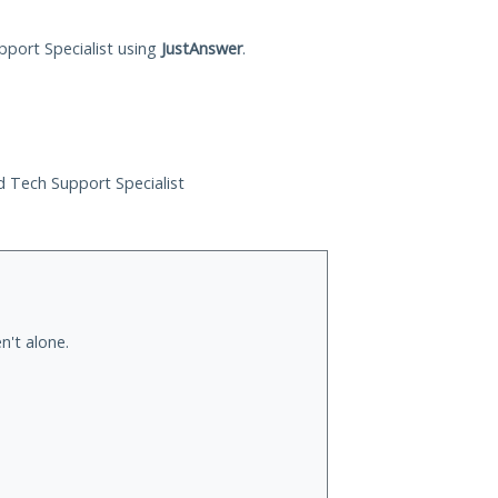
pport Specialist using
JustAnswer
.
ed Tech Support Specialist
n't alone.