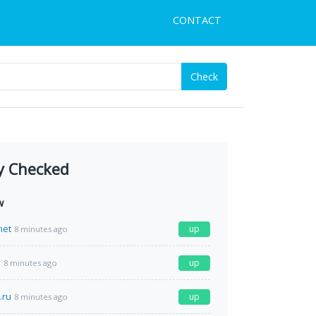
CONTACT
Check
y Checked
w
net
up
8 minutes ago
e
up
8 minutes ago
.ru
up
8 minutes ago