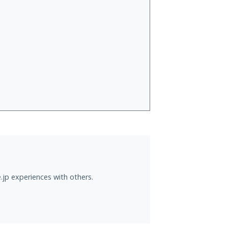
.jp experiences with others.