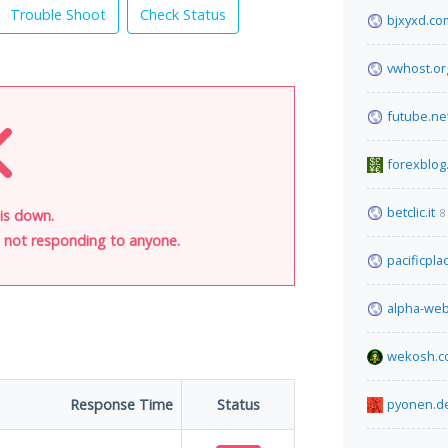
Trouble Shoot
Check Status
bjxyxd.co
vwhost.or
futube.ne
forexblog
betclic.it
8
 is down.
is not responding to anyone.
pacificpl
alpha-web
wekosh.c
Response Time
Status
pyonen.d