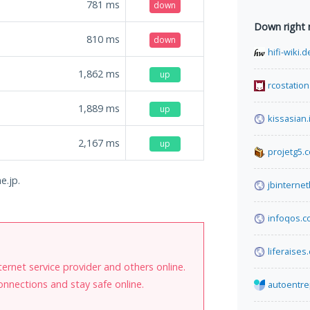
781
ms
down
Down right
810
ms
down
hifi-wiki.d
1,862
ms
up
rcostation
1,889
ms
up
kissasian.
2,167
ms
up
projetg5.
e.jp.
jbinterne
infoqos.c
liferaises
internet service provider and others online.
onnections and stay safe online.
autoentre