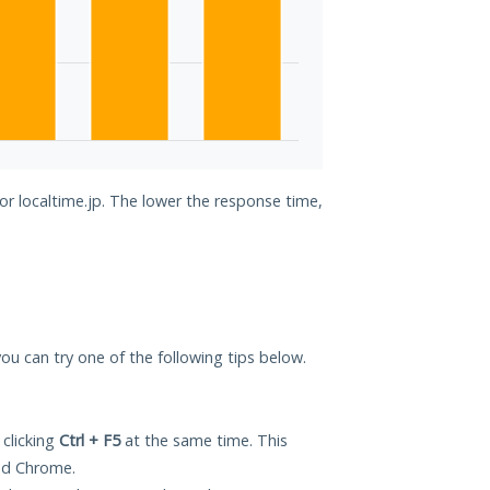
or localtime.jp. The lower the response time,
 you can try one of the following tips below.
 clicking
Ctrl + F5
at the same time. This
and Chrome.