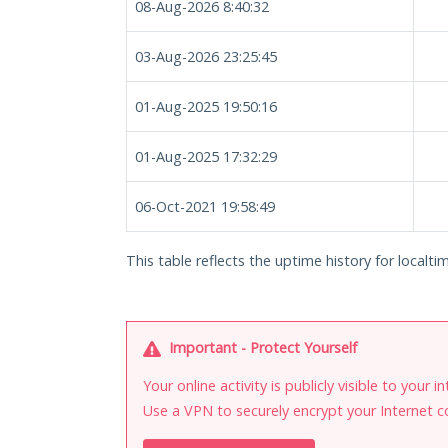
08-Aug-2026 8:40:32
03-Aug-2026 23:25:45
01-Aug-2025 19:50:16
01-Aug-2025 17:32:29
06-Oct-2021 19:58:49
This table reflects the uptime history for localtim
Important - Protect Yourself
Your online activity is publicly visible to your 
Use a VPN to securely encrypt your Internet c