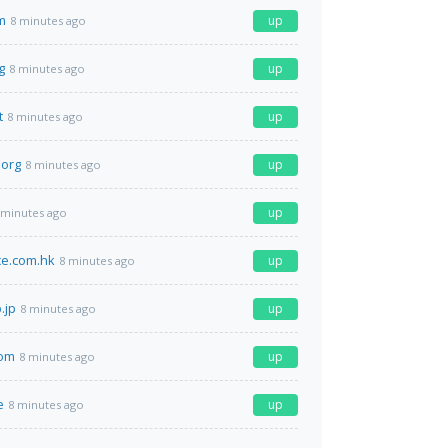
m
up
8 minutes ago
g
up
8 minutes ago
t
up
8 minutes ago
.org
up
8 minutes ago
up
 minutes ago
ace.com.hk
up
8 minutes ago
.jp
up
8 minutes ago
om
up
8 minutes ago
e
up
8 minutes ago