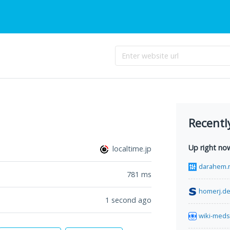
Recentl
Up right no
localtime.jp
darahem.
781
ms
homerj.d
1 second ago
wiki-meds