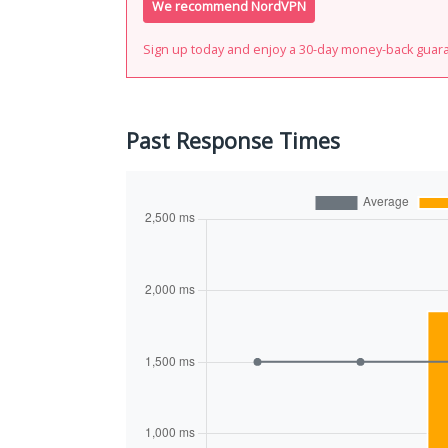
We recommend NordVPN
Sign up today and enjoy a 30-day money-back guar
Past Response Times