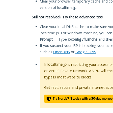
Clear your browser temporary cache and co
version of localtime.jp.
Still not resolved? Try these advanced tips.
Clear your local DNS cache to make sure you
localtime.jp. For Windows machine, you can
Prompt
→ Type
ipconfig /flushdns
and then
If you suspect your ISP is blocking your acc
such as
OpenDNS
or
Google DNS
.
If
localtime.jp
is restricting your access o
or Virtual Private Network. A VPN will en
bypass most website blocks.
Get fast, secure and private internet acce
Try NordVPN today with a 30-day money