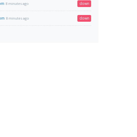
com
down
8 minutes ago
com
down
8 minutes ago