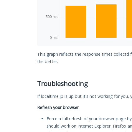
This graph reflects the response times collectd f
the better.
Troubleshooting
If localtime.jp is up but it's not working for you,
Refresh your browser
Force a full refresh of your browser page by
should work on Internet Explorer, Firefox 