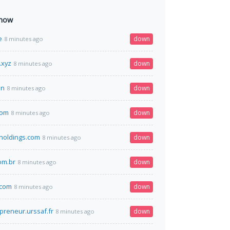
 now
e
down
8 minutes ago
.xyz
down
8 minutes ago
in
down
8 minutes ago
com
down
8 minutes ago
tholdings.com
down
8 minutes ago
om.br
down
8 minutes ago
.com
down
8 minutes ago
preneur.urssaf.fr
down
8 minutes ago