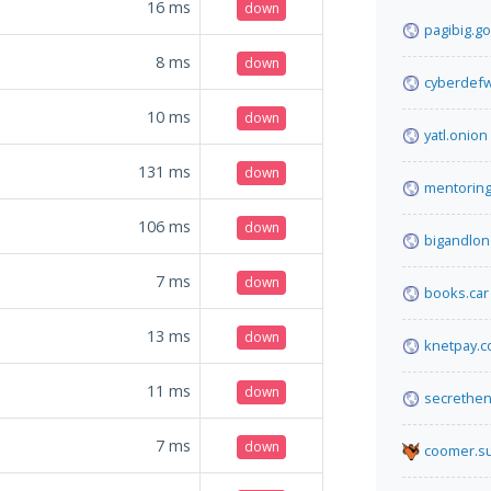
16
ms
down
pagibig.go
8
ms
down
cyberdefw
10
ms
down
yatl.onion
131
ms
down
mentoring
106
ms
down
bigandlon
7
ms
down
books.car
13
ms
down
knetpay.
11
ms
down
secrethen
7
ms
down
coomer.s