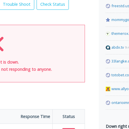
Trouble Shoot
Check Status
freestd.u
mommygog
themerox
abdx.tv
9 
33langke
et is down.
is not responding to anyone.
totobet.c
www.allyo
ontarioim
Response Time
Status
Down right