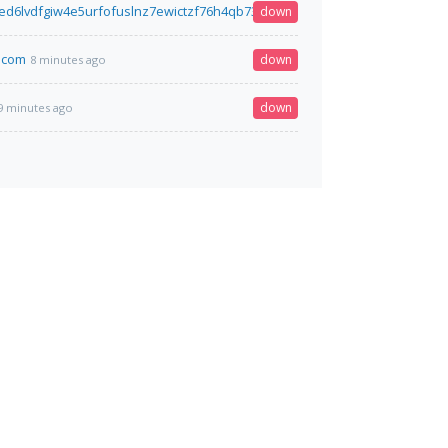
led6lvdfgiw4e5urfofuslnz7ewictzf76h4qb73fxbsxad.onion
down
8 minutes ago
.com
down
8 minutes ago
down
9 minutes ago