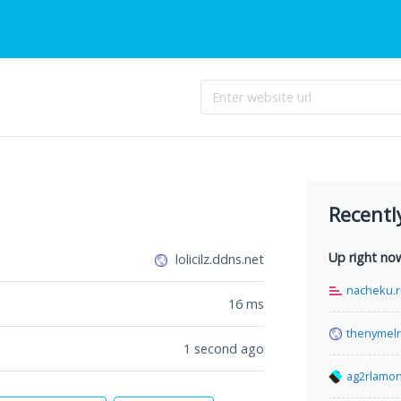
Recentl
Up right no
lolicilz.ddns.net
nacheku.
16
ms
thenymelr
1 second ago
ag2rlamon