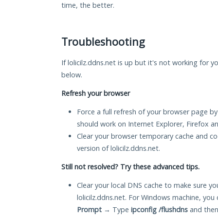
time, the better.
Troubleshooting
If lolicilz.ddns.net is up but it's not working for 
below.
Refresh your browser
Force a full refresh of your browser page by
should work on Internet Explorer, Firefox 
Clear your browser temporary cache and co
version of lolicilz.ddns.net.
Still not resolved? Try these advanced tips.
Clear your local DNS cache to make sure you
lolicilz.ddns.net. For Windows machine, you
Prompt
→ Type
ipconfig /flushdns
and then