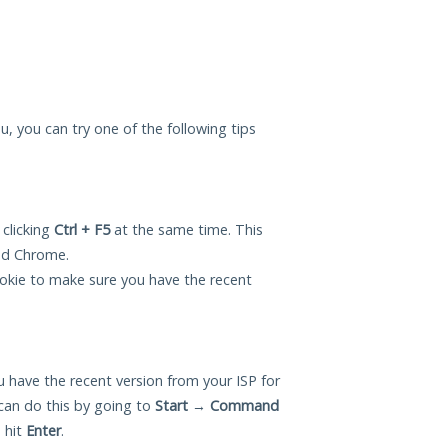
you, you can try one of the following tips
 clicking
Ctrl + F5
at the same time. This
and Chrome.
okie to make sure you have the recent
 have the recent version from your ISP for
 can do this by going to
Start
→
Command
 hit
Enter
.