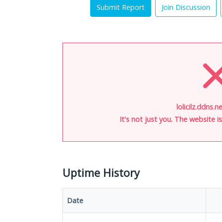
Submit Report
Join Discussion
lolicilz.ddns.n
It's not just you. The website 
Uptime History
Date