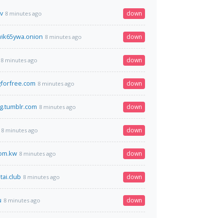
v
down
8 minutes ago
ik65ywa.onion
down
8 minutes ago
down
8 minutes ago
forfree.com
down
8 minutes ago
g.tumblr.com
down
8 minutes ago
down
8 minutes ago
com.kw
down
8 minutes ago
tai.club
down
8 minutes ago
u
down
8 minutes ago