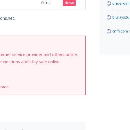
6
ms
down
underdiri
blurays2u
ddns.net.
cnffi.com
internet service provider and others online.
onnections and stay safe online.
antee!