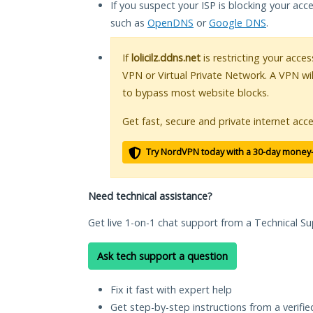
If you suspect your ISP is blocking your acc
such as
OpenDNS
or
Google DNS
.
If
lolicilz.ddns.net
is restricting your acces
VPN or Virtual Private Network. A VPN wi
to bypass most website blocks.
Get fast, secure and private internet acce
Try NordVPN today with a 30-day money
Need technical assistance?
Get live 1-on-1 chat support from a Technical Su
Ask tech support a question
Fix it fast with expert help
Get step-by-step instructions from a verifi