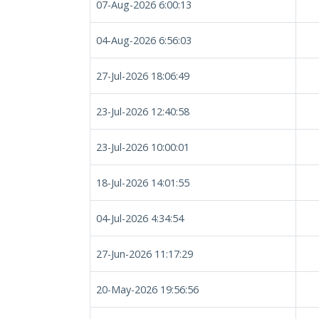
07-Aug-2026 6:00:13
04-Aug-2026 6:56:03
27-Jul-2026 18:06:49
23-Jul-2026 12:40:58
23-Jul-2026 10:00:01
18-Jul-2026 14:01:55
04-Jul-2026 4:34:54
27-Jun-2026 11:17:29
20-May-2026 19:56:56