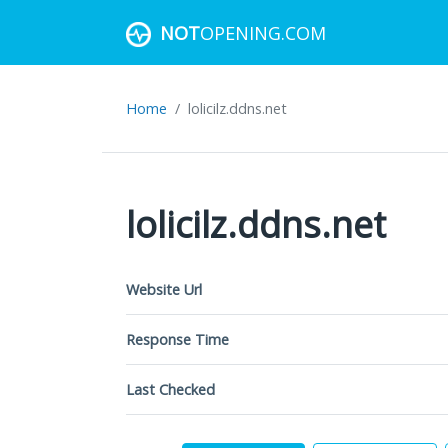
NOT
OPENING.COM
Home
lolicilz.ddns.net
lolicilz.ddns.net
Website Url
Response Time
Last Checked