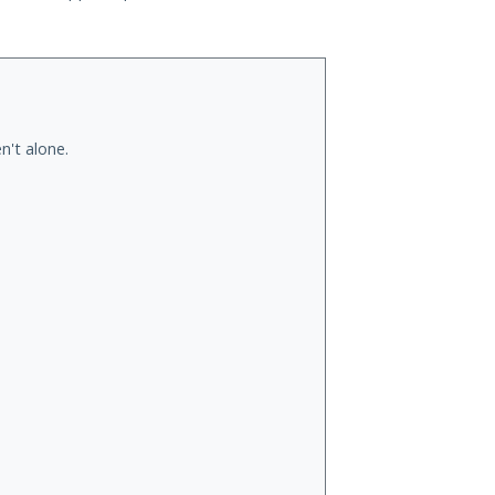
n't alone.