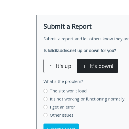
Submit a Report
Submit a report and let others know they are
Is lolicilz.ddns.net up or down for you?
↑
It's up!
↓
It's down!
What's the problem?
The site won't load
It's not working
or functioning normally
I get an error
Other issues