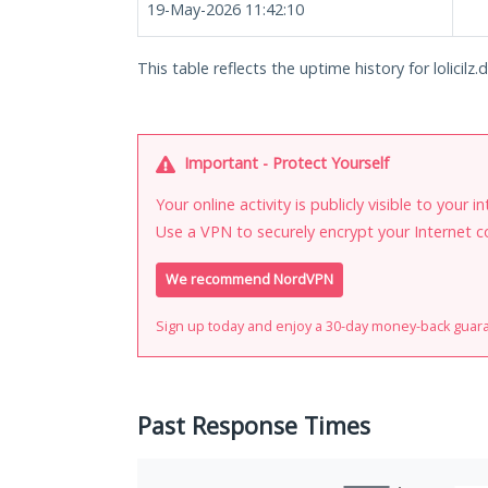
19-May-2026 11:42:10
This table reflects the uptime history for lolicilz.
Important - Protect Yourself
Your online activity is publicly visible to your 
Use a VPN to securely encrypt your Internet c
We recommend NordVPN
Sign up today and enjoy a 30-day money-back guar
Past Response Times