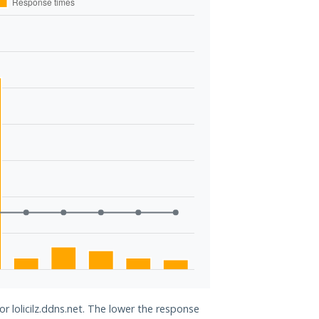
or lolicilz.ddns.net. The lower the response