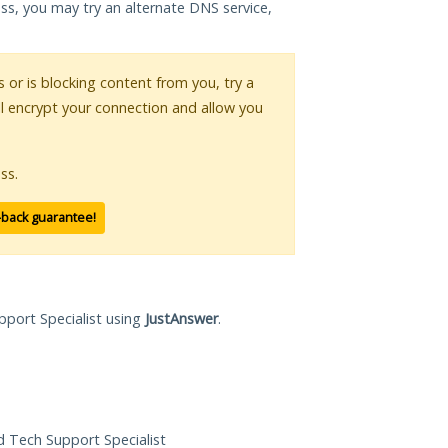
ess, you may try an alternate DNS service,
s or is blocking content from you, try a
ll encrypt your connection and allow you
ss.
-back guarantee!
pport Specialist using
JustAnswer
.
ed Tech Support Specialist