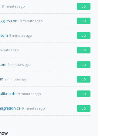
s
up
8 minutes ago
gles.com
up
8 minutes ago
.com
up
8 minutes ago
up
minutes ago
.com
up
9 minutes ago
om
up
9 minutes ago
ulike.info
up
9 minutes ago
migration.ca
up
9 minutes ago
 now