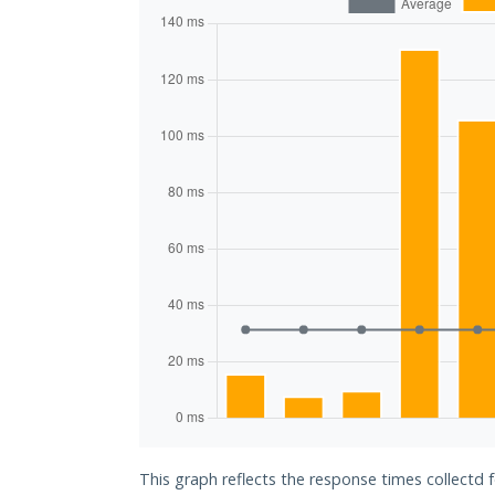
This graph reflects the response times collectd f