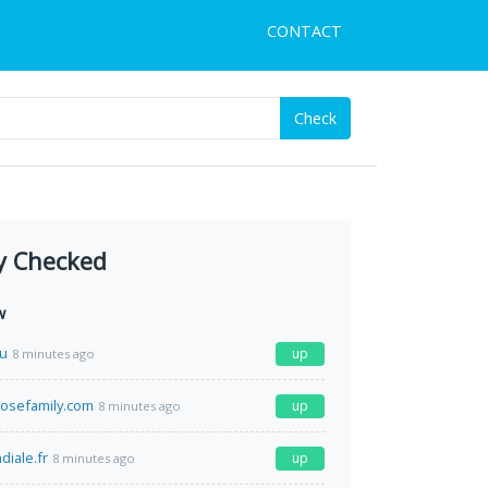
CONTACT
Check
y Checked
w
ru
up
8 minutes ago
osefamily.com
up
8 minutes ago
diale.fr
up
8 minutes ago