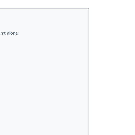
n't alone.