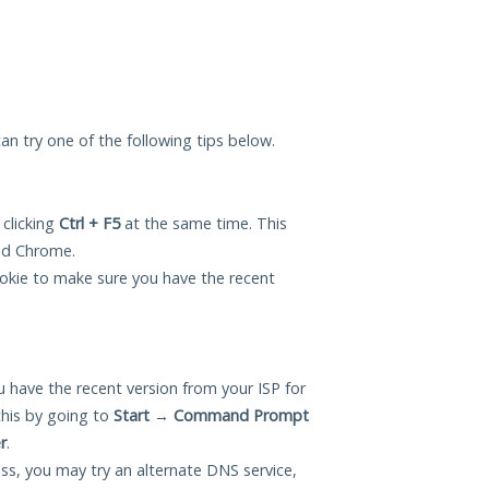
 can try one of the following tips below.
 clicking
Ctrl + F5
at the same time. This
and Chrome.
okie to make sure you have the recent
 have the recent version from your ISP for
this by going to
Start
→
Command Prompt
r
.
ess, you may try an alternate DNS service,