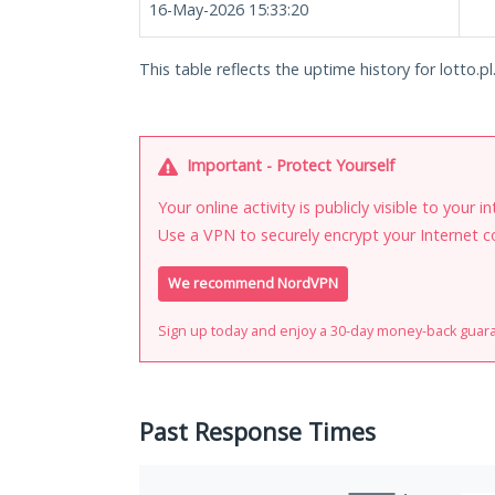
16-May-2026 15:33:20
This table reflects the uptime history for lotto.pl
Important - Protect Yourself
Your online activity is publicly visible to your 
Use a VPN to securely encrypt your Internet c
We recommend NordVPN
Sign up today and enjoy a 30-day money-back guar
Past Response Times