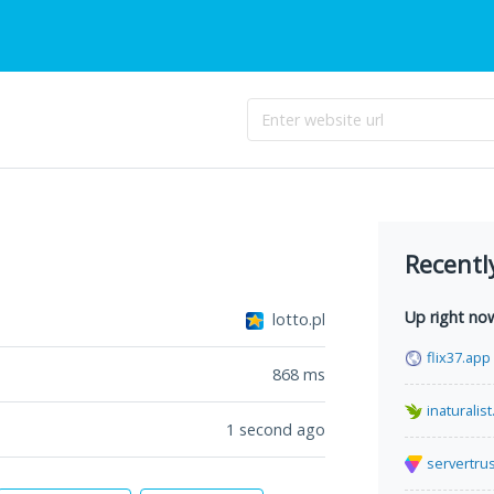
Recentl
Up right no
lotto.pl
flix37.app
868
ms
inaturalist
1 second ago
servertru