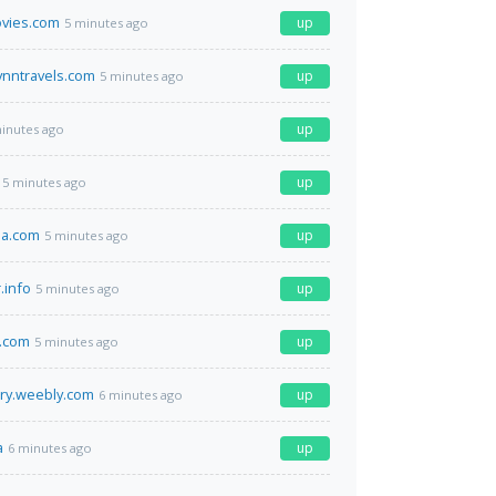
vies.com
up
5 minutes ago
ynntravels.com
up
5 minutes ago
up
inutes ago
up
5 minutes ago
la.com
up
5 minutes ago
.info
up
5 minutes ago
.com
up
5 minutes ago
ry.weebly.com
up
6 minutes ago
a
up
6 minutes ago