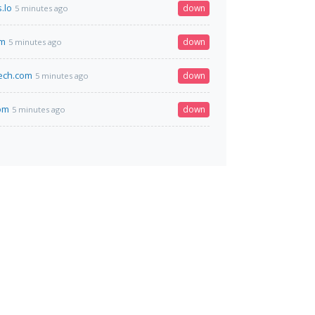
.lo
down
5 minutes ago
om
down
5 minutes ago
ech.com
down
5 minutes ago
om
down
5 minutes ago