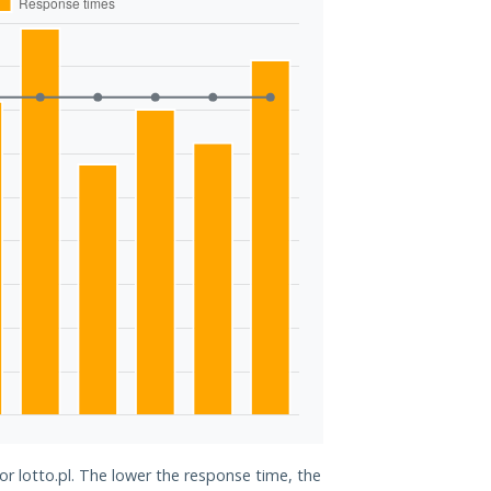
or lotto.pl. The lower the response time, the