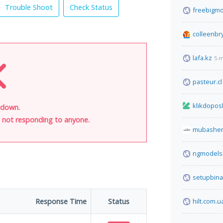
Trouble Shoot
Check Status
freebigmo
colleenbr
lafa.kz
5 m
pasteur.cl
klikdopos
s down.
is not responding to anyone.
mubasher
ngmodels
setupbina
Response Time
Status
hilt.com.u