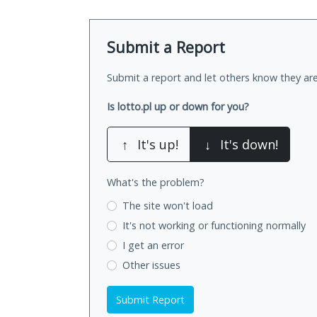
Submit a Report
Submit a report and let others know they are
Is lotto.pl up or down for you?
↑
It's up!
↓
It's down!
What's the problem?
The site won't load
It's not working
or functioning normally
I get an error
Other issues
Submit Report