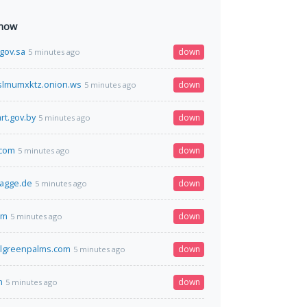
 now
.gov.sa
down
5 minutes ago
lmumxktz.onion.ws
down
5 minutes ago
rt.gov.by
down
5 minutes ago
com
down
5 minutes ago
lagge.de
down
5 minutes ago
om
down
5 minutes ago
lgreenpalms.com
down
5 minutes ago
m
down
5 minutes ago