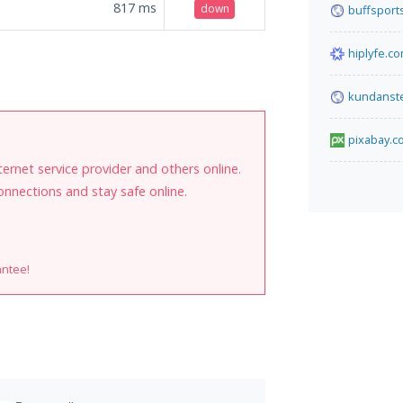
817
ms
down
buffsports
hiplyfe.c
.
kundanst
pixabay.c
internet service provider and others online.
onnections and stay safe online.
antee!