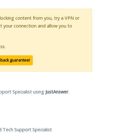
 blocking content from you, try a VPN or
pt your connection and allow you to
ss.
-back guarantee!
pport Specialist using
JustAnswer
.
ed Tech Support Specialist