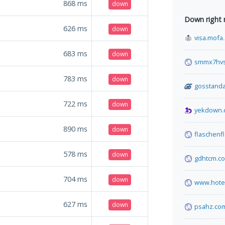
868
ms
down
Down right
626
ms
down
visa.mofa
683
ms
down
smmx7hvs
783
ms
down
gosstanda
722
ms
down
yekdown.
890
ms
down
flaschenf
578
ms
down
gdhtcm.c
704
ms
down
www.hote
627
ms
down
psahz.co