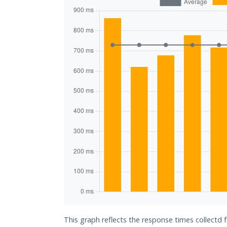
This graph reflects the response times collectd f