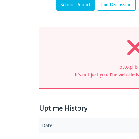
Submit Report
Join Discussion
lotto.pl i
It's not just you. The website 
Uptime History
Date