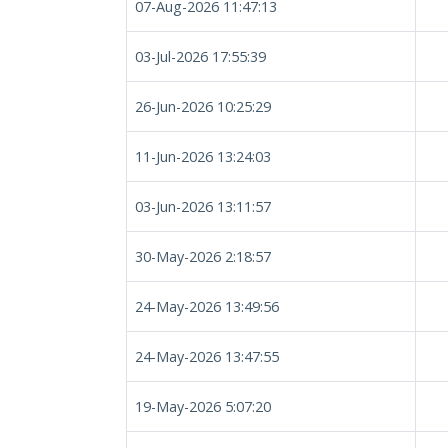
07-Aug-2026 11:47:13
03-Jul-2026 17:55:39
26-Jun-2026 10:25:29
11-Jun-2026 13:24:03
03-Jun-2026 13:11:57
30-May-2026 2:18:57
24-May-2026 13:49:56
24-May-2026 13:47:55
19-May-2026 5:07:20