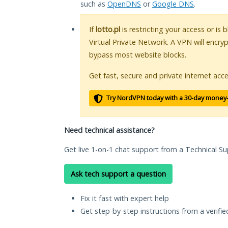
such as
OpenDNS
or
Google DNS
.
If
lotto.pl
is restricting your access or is
Virtual Private Network. A VPN will encry
bypass most website blocks.
Get fast, secure and private internet acce
Try NordVPN today with a 30-day money
Need technical assistance?
Get live 1-on-1 chat support from a Technical Su
Ask tech support a question
Fix it fast with expert help
Get step-by-step instructions from a verifi