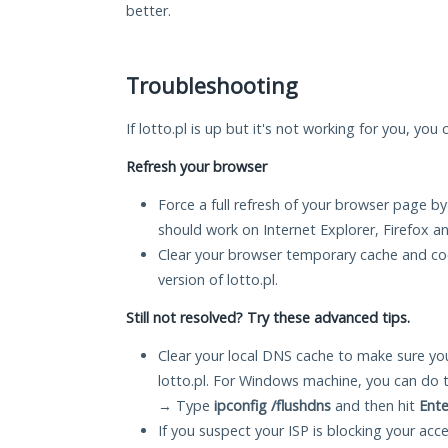
better.
Troubleshooting
If lotto.pl is up but it's not working for you, you
Refresh your browser
Force a full refresh of your browser page by
should work on Internet Explorer, Firefox 
Clear your browser temporary cache and co
version of lotto.pl.
Still not resolved? Try these advanced tips.
Clear your local DNS cache to make sure you
lotto.pl. For Windows machine, you can do 
→ Type
ipconfig /flushdns
and then hit
Ente
If you suspect your ISP is blocking your acc