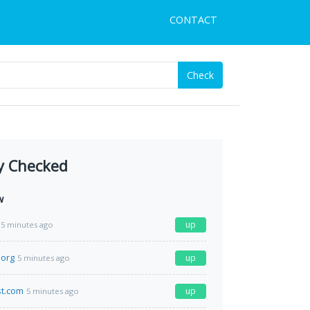
CONTACT
Check
y Checked
w
up
5 minutes ago
.org
up
5 minutes ago
st.com
up
5 minutes ago