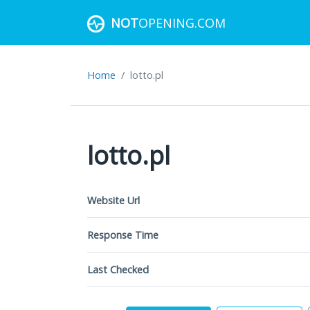
NOT
OPENING.COM
Home
lotto.pl
lotto.pl
Website Url
Response Time
Last Checked