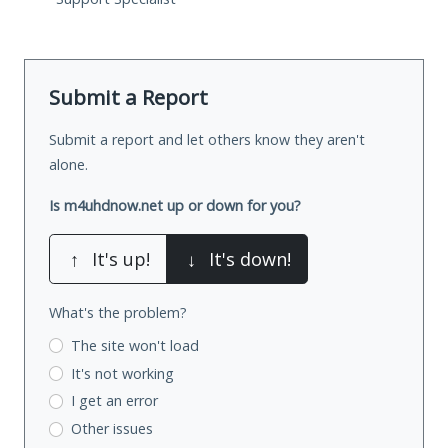
Submit a Report
Submit a report and let others know they aren't
alone.
Is m4uhdnow.net up or down for you?
↑
It's up!
↓
It's down!
What's the problem?
The site won't load
It's not working
I get an error
Other issues