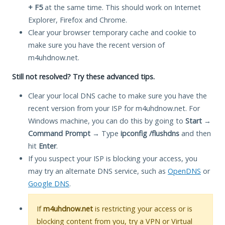
+ F5
at the same time. This should work on Internet
Explorer, Firefox and Chrome.
Clear your browser temporary cache and cookie to
make sure you have the recent version of
m4uhdnow.net.
Still not resolved? Try these advanced tips.
Clear your local DNS cache to make sure you have the
recent version from your ISP for m4uhdnow.net. For
Windows machine, you can do this by going to
Start
→
Command Prompt
→ Type
ipconfig /flushdns
and then
hit
Enter
.
If you suspect your ISP is blocking your access, you
may try an alternate DNS service, such as
OpenDNS
or
Google DNS
.
If
m4uhdnow.net
is restricting your access or is
blocking content from you, try a VPN or Virtual