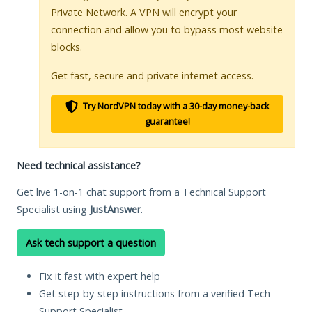
Private Network. A VPN will encrypt your
connection and allow you to bypass most website
blocks.
Get fast, secure and private internet access.
Try NordVPN today with a 30-day money-back
guarantee!
Need technical assistance?
Get live 1-on-1 chat support from a Technical Support
Specialist using
JustAnswer
.
Ask tech support a question
Fix it fast with expert help
Get step-by-step instructions from a verified Tech
Support Specialist