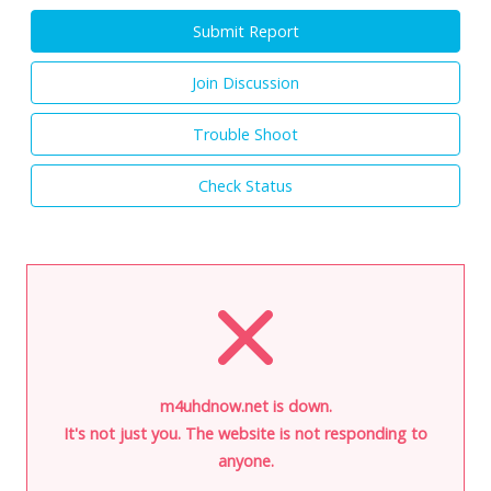
Submit Report
Join Discussion
Trouble Shoot
Check Status
m4uhdnow.net is down.
It's not just you. The website is not responding to
anyone.