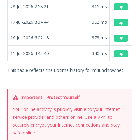
28-Jul-2026 2:58:21
315
ms
up
17-Jul-2026 8:34:47
352
ms
up
16-Jul-2026 6:02:18
373
ms
up
11-Jul-2026 4:43:40
340
ms
up
This table reflects the uptime history for m4uhdnow.net.
Important - Protect Yourself
Your online activity is publicly visible to your internet
service provider and others online. Use a VPN to
securely encrypt your Internet connections and stay
safe online.