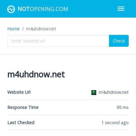
NOT
OPENING.COM
Home
m4uhdnow.net
Check
m4uhdnow.net
Website Url
m4uhdnow.net
Response Time
95
ms
Last Checked
1 second ago