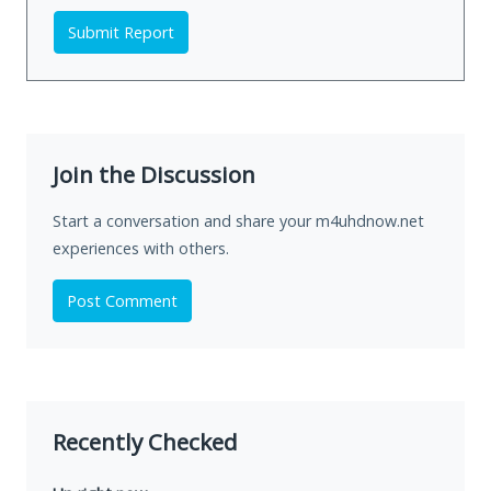
Submit Report
Join the Discussion
Start a conversation and share your m4uhdnow.net
experiences with others.
Post Comment
Recently Checked