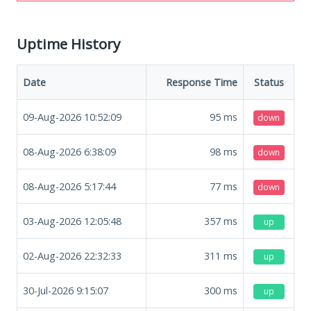
Uptime History
Date
Response Time
Status
09-Aug-2026 10:52:09
95
ms
down
08-Aug-2026 6:38:09
98
ms
down
08-Aug-2026 5:17:44
77
ms
down
03-Aug-2026 12:05:48
357
ms
up
02-Aug-2026 22:32:33
311
ms
up
30-Jul-2026 9:15:07
300
ms
up