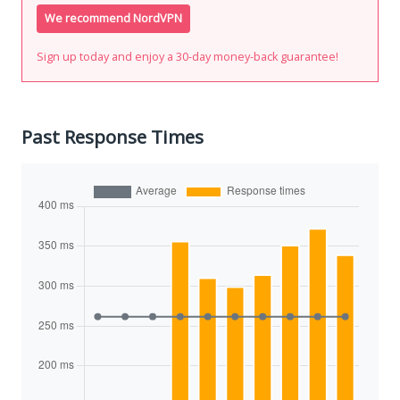
We recommend NordVPN
Sign up today and enjoy a 30-day money-back guarantee!
Past Response Times