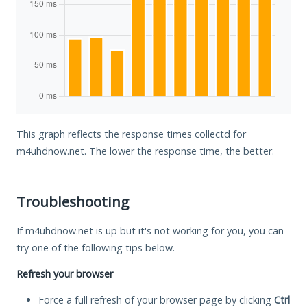
This graph reflects the response times collectd for
m4uhdnow.net. The lower the response time, the better.
Troubleshooting
If m4uhdnow.net is up but it's not working for you, you can
try one of the following tips below.
Refresh your browser
Force a full refresh of your browser page by clicking
Ctrl