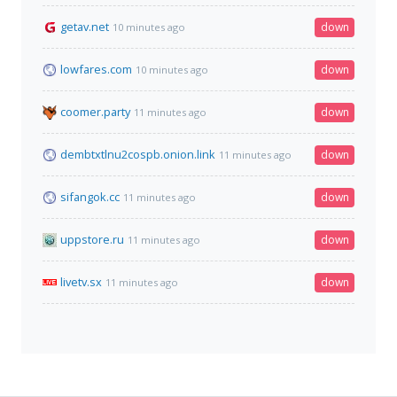
getav.net
down
10 minutes ago
lowfares.com
down
10 minutes ago
coomer.party
down
11 minutes ago
dembtxtlnu2cospb.onion.link
down
11 minutes ago
sifangok.cc
down
11 minutes ago
uppstore.ru
down
11 minutes ago
livetv.sx
down
11 minutes ago