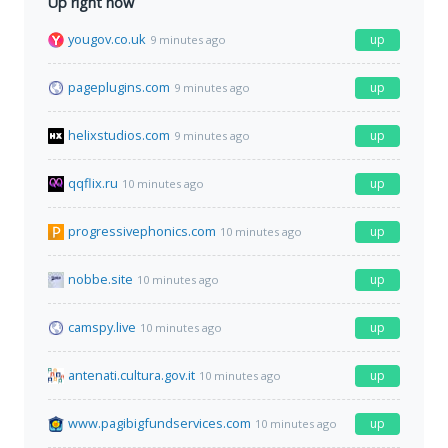
Up right now
yougov.co.uk
up
9 minutes ago
pageplugins.com
up
9 minutes ago
helixstudios.com
up
9 minutes ago
qqflix.ru
up
10 minutes ago
progressivephonics.com
up
10 minutes ago
nobbe.site
up
10 minutes ago
camspy.live
up
10 minutes ago
antenati.cultura.gov.it
up
10 minutes ago
www.pagibigfundservices.com
up
10 minutes ago