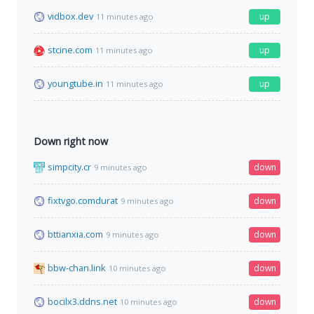
vidbox.dev
up
11 minutes ago
stcine.com
up
11 minutes ago
youngtube.in
up
11 minutes ago
Down right now
simpcity.cr
down
9 minutes ago
fixtvgo.comdurat
down
9 minutes ago
bttianxia.com
down
9 minutes ago
bbw-chan.link
down
10 minutes ago
bocilx3.ddns.net
down
10 minutes ago