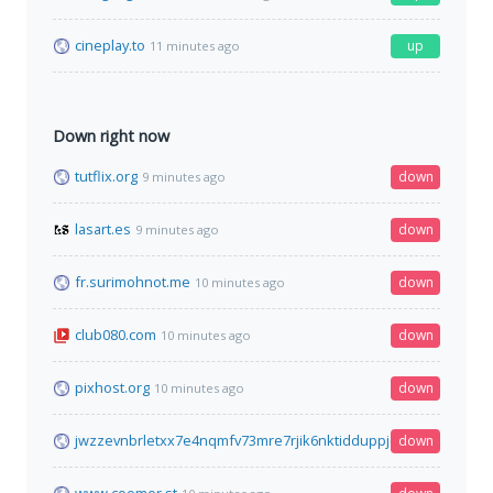
cineplay.to
up
11 minutes ago
Down right now
tutflix.org
down
9 minutes ago
lasart.es
down
9 minutes ago
fr.surimohnot.me
down
10 minutes ago
club080.com
down
10 minutes ago
pixhost.org
down
10 minutes ago
jwzzevnbrletxx7e4nqmfv73mre7rjik6nktidduppjcei6xr75aybyd.o
down