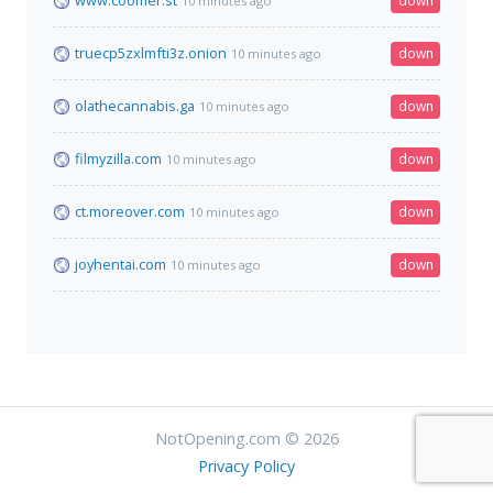
www.coomer.st
down
10 minutes ago
truecp5zxlmfti3z.onion
down
10 minutes ago
olathecannabis.ga
down
10 minutes ago
filmyzilla.com
down
10 minutes ago
ct.moreover.com
down
10 minutes ago
joyhentai.com
down
10 minutes ago
NotOpening.com © 2026
Privacy Policy