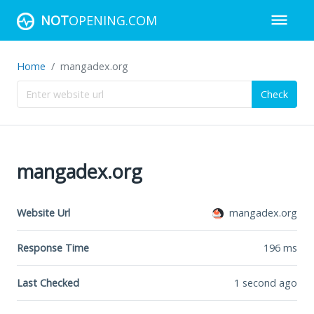
NOT
OPENING.COM
Home
mangadex.org
Check
mangadex.org
Website Url
mangadex.org
Response Time
196
ms
Last Checked
1 second ago