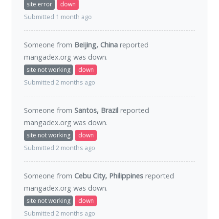
site error
down
Submitted 1 month ago
Someone from
Beijing, China
reported
mangadex.org was
down
.
site not working
down
Submitted 2 months ago
Someone from
Santos, Brazil
reported
mangadex.org was
down
.
site not working
down
Submitted 2 months ago
Someone from
Cebu City, Philippines
reported
mangadex.org was
down
.
site not working
down
Submitted 2 months ago