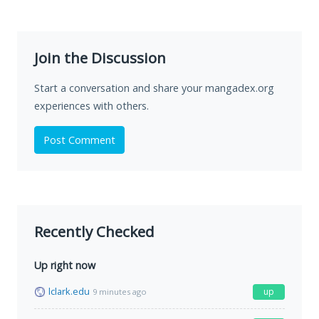
Join the Discussion
Start a conversation and share your mangadex.org
experiences with others.
Post Comment
Recently Checked
Up right now
lclark.edu
up
9 minutes ago