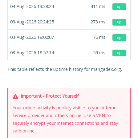
04-Aug-2026 13:38:24
411
ms
up
03-Aug-2026 20:24:25
273
ms
up
03-Aug-2026 19:00:07
76
ms
up
03-Aug-2026 18:57:14
59
ms
up
This table reflects the uptime history for mangadex.org.
Important - Protect Yourself
Your online activity is publicly visible to your internet
service provider and others online. Use a VPN to
securely encrypt your Internet connections and stay
safe online.