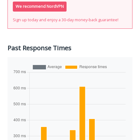
We recommend NordVPN
Sign up today and enjoy a 30-day money-back guarantee!
Past Response Times