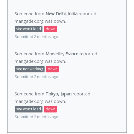
Someone from
New Delhi, India
reported
mangadex.org was
down
.
site won't load
down
Submitted 2 months ago
Someone from
Marseille, France
reported
mangadex.org was
down
.
site not working
down
Submitted 2 months ago
Someone from
Tokyo, Japan
reported
mangadex.org was
down
.
site won't load
down
Submitted 2 months ago