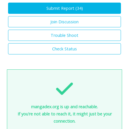
Submit Report (
34
)
Join Discussion
Trouble Shoot
Check Status
mangadex.org is up and reachable.
If you're not able to reach it, it might just be your
connection.