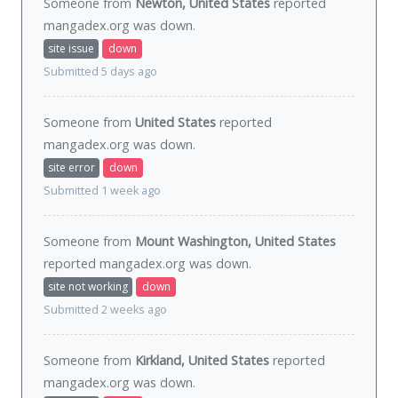
Someone from
Newton, United States
reported
mangadex.org was
down
.
site issue
down
Submitted 5 days ago
Someone from
United States
reported
mangadex.org was
down
.
site error
down
Submitted 1 week ago
Someone from
Mount Washington, United States
reported mangadex.org was
down
.
site not working
down
Submitted 2 weeks ago
Someone from
Kirkland, United States
reported
mangadex.org was
down
.