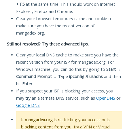
+ F5
at the same time. This should work on Internet
Explorer, Firefox and Chrome.
Clear your browser temporary cache and cookie to
make sure you have the recent version of
mangadex.org.
Still not resolved? Try these advanced tips.
Clear your local DNS cache to make sure you have the
recent version from your ISP for mangadex.org. For
Windows machine, you can do this by going to
Start
→
Command Prompt
→ Type
ipconfig /flushdns
and then
hit
Enter
.
If you suspect your ISP is blocking your access, you
may try an alternate DNS service, such as
OpenDNS
or
Google DNS
.
If
mangadex.org
is restricting your access or is
blocking content from you, try a VPN or Virtual