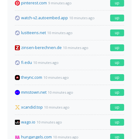
pinterest.com
up
9 minutes ago
watch-v2.autoembed.app
up
10 minutes ago
lustteens.net
up
10 minutes ago
zinsen-berechnen.de
up
10 minutes ago
fi.edu
up
10 minutes ago
theync.com
up
10 minutes ago
mmstown.net
up
10 minutes ago
xcandid.top
up
10 minutes ago
wago.io
up
10 minutes ago
hungangels.com
up
10 minutes ago