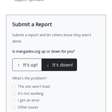
Submit a Report
Submit a report and let others know they aren't
alone.
Is mangadex.org up or down for you?
↑
It's up!
↓
It's down!
What's the problem?
The site won't load
It's not working
I get an error
Other issues