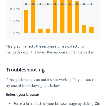
This graph reflects the response times collectd for
mangadex.org. The lower the response time, the better.
Troubleshooting
If mangadex.org is up but it's not working for you, you can
try one of the following tips below.
Refresh your browser
Force a full refresh of your browser page by clicking
Ctrl