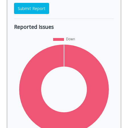
Submit Report
Reported Issues