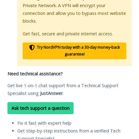
Private Network. A VPN will encrypt your
connection and allow you to bypass most website
blocks.
Get fast, secure and private internet access.
Try NordVPN today with a 30-day money-back
guarantee!
Need technical assistance?
Get live 1-on-1 chat support from a Technical Support
Specialist using
JustAnswer
.
Ask tech support a question
Fix it fast with expert help
Get step-by-step instructions from a verified Tech
Support Specialist