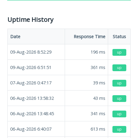
Uptime History
Date
Response Time
Status
09-Aug-2026 8:52:29
196
ms
up
09-Aug-2026 6:51:51
361
ms
up
07-Aug-2026 0:47:17
39
ms
up
06-Aug-2026 13:58:32
43
ms
up
06-Aug-2026 13:48:45
341
ms
up
06-Aug-2026 6:40:07
613
ms
up