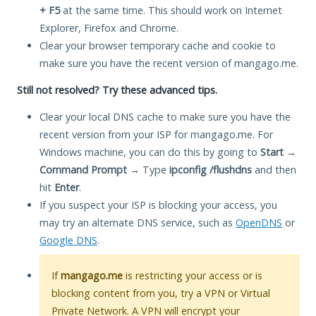
+ F5
at the same time. This should work on Internet
Explorer, Firefox and Chrome.
Clear your browser temporary cache and cookie to
make sure you have the recent version of mangago.me.
Still not resolved? Try these advanced tips.
Clear your local DNS cache to make sure you have the
recent version from your ISP for mangago.me. For
Windows machine, you can do this by going to
Start
→
Command Prompt
→ Type
ipconfig /flushdns
and then
hit
Enter
.
If you suspect your ISP is blocking your access, you
may try an alternate DNS service, such as
OpenDNS
or
Google DNS
.
If
mangago.me
is restricting your access or is
blocking content from you, try a VPN or Virtual
Private Network. A VPN will encrypt your