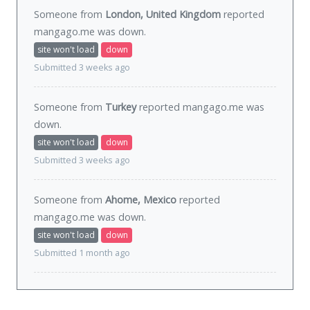
Someone from
London, United Kingdom
reported
mangago.me was
down
.
site won't load
down
Submitted 3 weeks ago
Someone from
Turkey
reported mangago.me was
down
.
site won't load
down
Submitted 3 weeks ago
Someone from
Ahome, Mexico
reported
mangago.me was
down
.
site won't load
down
Submitted 1 month ago