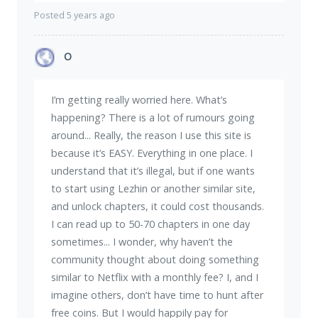
Posted 5 years ago
O
I’m getting really worried here. What’s
happening? There is a lot of rumours going
around... Really, the reason I use this site is
because it’s EASY. Everything in one place. I
understand that it’s illegal, but if one wants
to start using Lezhin or another similar site,
and unlock chapters, it could cost thousands.
I can read up to 50-70 chapters in one day
sometimes... I wonder, why haven’t the
community thought about doing something
similar to Netflix with a monthly fee? I, and I
imagine others, don’t have time to hunt after
free coins. But I would happily pay for