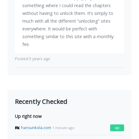
something where I could read the chapters
without having to unlock them. It’s simply to
much with all the different ”unlocking” sites
everywhere. It would be perfect with
something similar to this site with a monthly
fee.
Posted 5 years ago
Recently Checked
Up right now
harounkola.com
up
1 minute ago