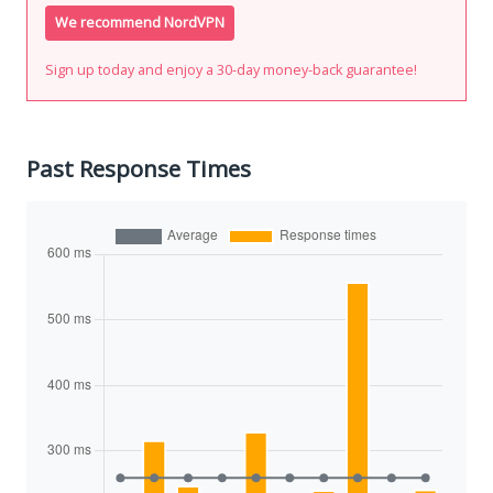
We recommend NordVPN
Sign up today and enjoy a 30-day money-back guarantee!
Past Response Times