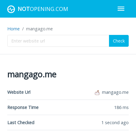
NOT
OPENING.COM
Home
mangago.me
Check
mangago.me
Website Url
mangago.me
Response Time
186
ms
Last Checked
1 second ago