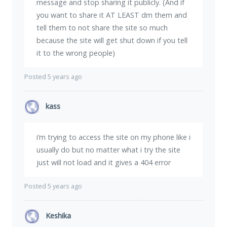
message and stop sharing it publicly. (And if
you want to share it AT LEAST dm them and
tell them to not share the site so much
because the site will get shut down if you tell
it to the wrong people)
Posted 5 years ago
kass
i’m trying to access the site on my phone like i
usually do but no matter what i try the site
just will not load and it gives a 404 error
Posted 5 years ago
Keshika