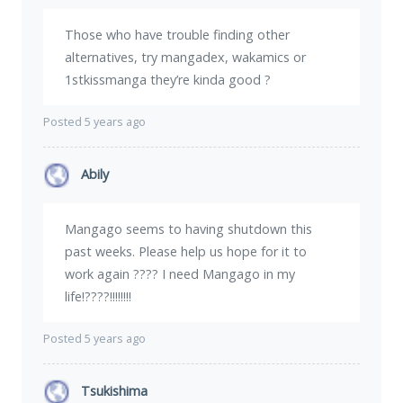
Those who have trouble finding other
alternatives, try mangadex, wakamics or
1stkissmanga they’re kinda good ?
Posted 5 years ago
Abily
Mangago seems to having shutdown this
past weeks. Please help us hope for it to
work again ???? I need Mangago in my
life!????!!!!!!!!
Posted 5 years ago
Tsukishima