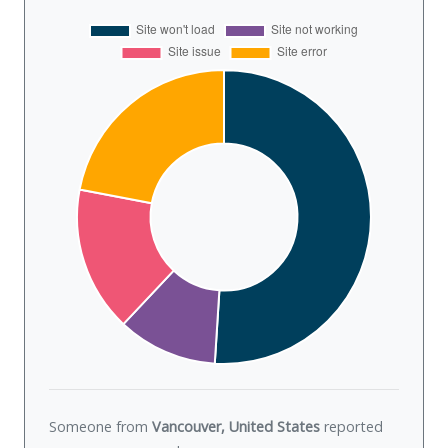
Someone from
Vancouver, United States
reported