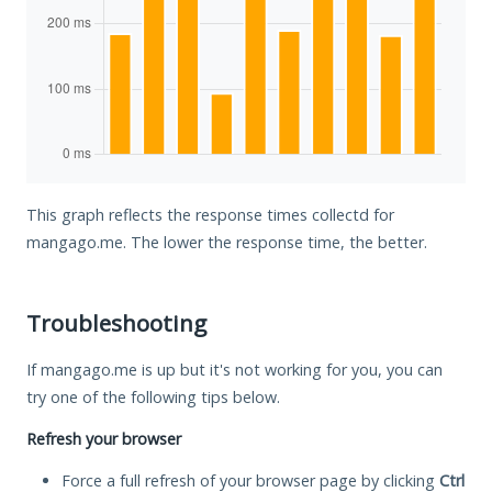
This graph reflects the response times collectd for
mangago.me. The lower the response time, the better.
Troubleshooting
If mangago.me is up but it's not working for you, you can
try one of the following tips below.
Refresh your browser
Force a full refresh of your browser page by clicking
Ctrl