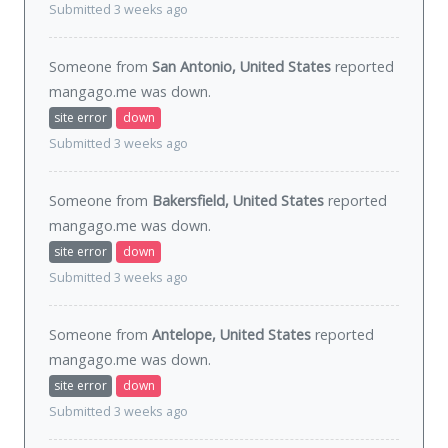
Submitted 3 weeks ago
Someone from
San Antonio, United States
reported
mangago.me was
down
.
site error
down
Submitted 3 weeks ago
Someone from
Bakersfield, United States
reported
mangago.me was
down
.
site error
down
Submitted 3 weeks ago
Someone from
Antelope, United States
reported
mangago.me was
down
.
site error
down
Submitted 3 weeks ago