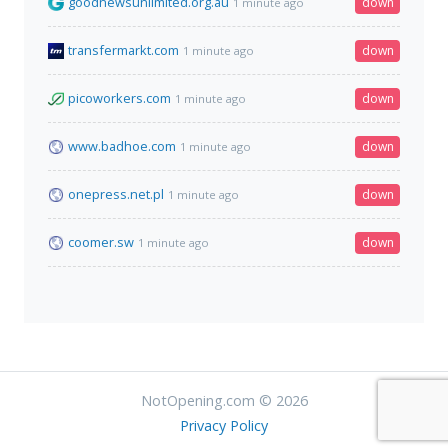
goodnewsunlimited.org.au
down
1 minute ago
transfermarkt.com
down
1 minute ago
picoworkers.com
down
1 minute ago
www.badhoe.com
down
1 minute ago
onepress.net.pl
down
1 minute ago
coomer.sw
down
1 minute ago
NotOpening.com © 2026
Privacy Policy