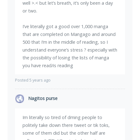
well >.< but let’s breath, it’s only been a day
or two.
I’ve literally got a good over 1,000 manga
that are completed on Mangago and around
500 that I’m in the middle of reading, so I
understand everyone’s stress ? especially with
the possibility of losing the lists of manga
you have read/is reading
Posted 5 years ago
Nagitos purse
Im literally so tired of dming people to
politely take down there tweet or tik toks,
some of them did but the other half are