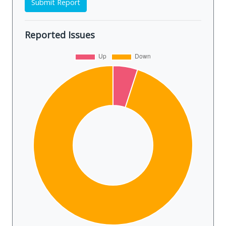
Submit Report
Reported Issues