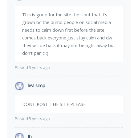
This is good for the site the clout that it’s
grown bc the dumb people on social media
needs to calm down first before the site
comes back everyone just stay calm and dw
they will be back it may not be right away but
don’t panic :)
Posted 5 years ago
levi simp
DONT POST THE SITE PLEASE
Posted 5 years ago
Jb