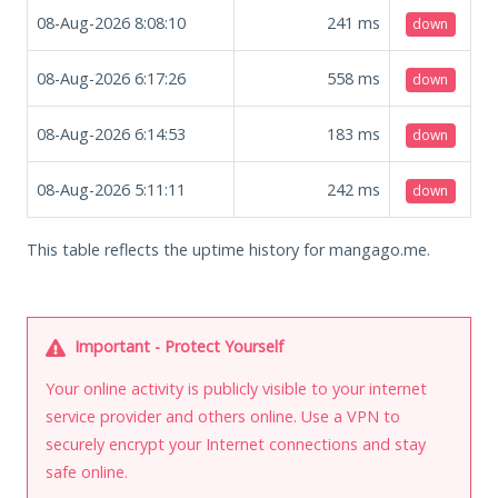
08-Aug-2026 8:08:10
241
ms
down
08-Aug-2026 6:17:26
558
ms
down
08-Aug-2026 6:14:53
183
ms
down
08-Aug-2026 5:11:11
242
ms
down
This table reflects the uptime history for mangago.me.
Important - Protect Yourself
Your online activity is publicly visible to your internet
service provider and others online. Use a VPN to
securely encrypt your Internet connections and stay
safe online.