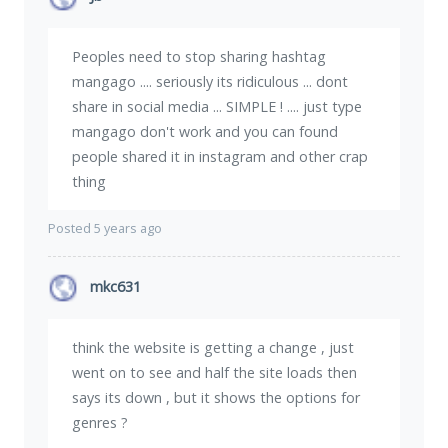
Peoples need to stop sharing hashtag
mangago .... seriously its ridiculous ... dont
share in social media ... SIMPLE ! .... just type
mangago don't work and you can found
people shared it in instagram and other crap
thing
Posted 5 years ago
mkc631
think the website is getting a change , just
went on to see and half the site loads then
says its down , but it shows the options for
genres ?