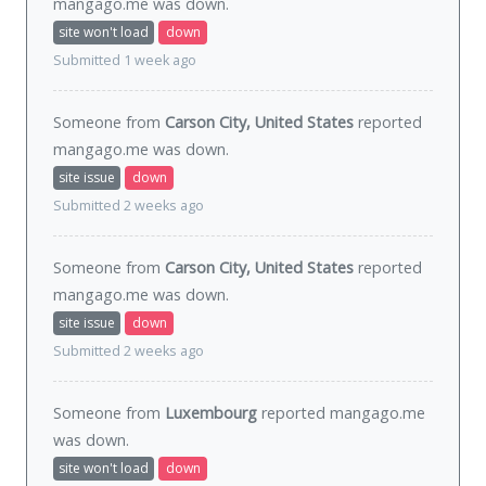
mangago.me was
down
.
site won't load
down
Submitted 1 week ago
Someone from
Carson City, United States
reported
mangago.me was
down
.
site issue
down
Submitted 2 weeks ago
Someone from
Carson City, United States
reported
mangago.me was
down
.
site issue
down
Submitted 2 weeks ago
Someone from
Luxembourg
reported mangago.me
was
down
.
site won't load
down