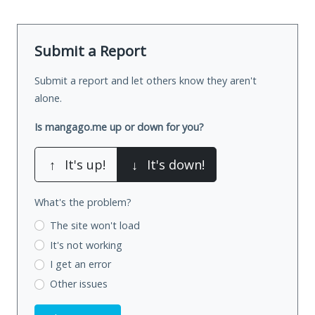
Submit a Report
Submit a report and let others know they aren't
alone.
Is mangago.me up or down for you?
↑
It's up!
↓
It's down!
What's the problem?
The site won't load
It's not working
I get an error
Other issues