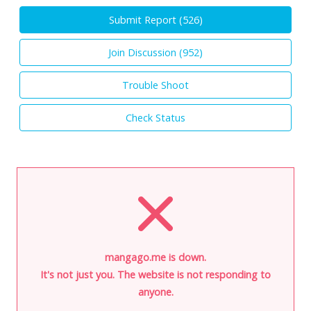
Submit Report (
526
)
Join Discussion (
952
)
Trouble Shoot
Check Status
mangago.me is down.
It's not just you. The website is not responding to
anyone.