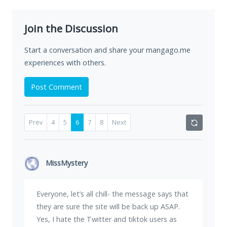
Join the Discussion
Start a conversation and share your mangago.me
experiences with others.
Post Comment
Prev
4
5
6
7
8
Next
MissMystery
Everyone, let’s all chill- the message says that
they are sure the site will be back up ASAP.
Yes, I hate the Twitter and tiktok users as