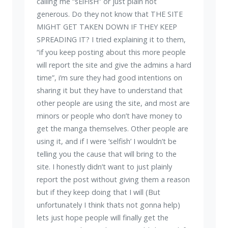
calling me “sElFisH” or just plain not
generous. Do they not know that THE SITE
MIGHT GET TAKEN DOWN IF THEY KEEP
SPREADING IT? I tried explaining it to them,
“if you keep posting about this more people
will report the site and give the admins a hard
time”, i’m sure they had good intentions on
sharing it but they have to understand that
other people are using the site, and most are
minors or people who don’t have money to
get the manga themselves. Other people are
using it, and if I were ‘selfish’ I wouldn’t be
telling you the cause that will bring to the
site. I honestly didn’t want to just plainly
report the post without giving them a reason
but if they keep doing that I will (But
unfortunately I think thats not gonna help)
lets just hope people will finally get the