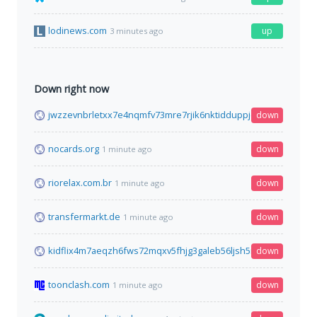
lodinews.com
up
3 minutes ago
Down right now
jwzzevnbrletxx7e4nqmfv73mre7rjik6nktidduppjcei6xr75aybyd.o
down
nocards.org
down
1 minute ago
riorelax.com.br
down
1 minute ago
transfermarkt.de
down
1 minute ago
kidflix4m7aeqzh6fws72mqxv5fhjg3galeb56ljsh5nhe7wh76gztyd
down
toonclash.com
down
1 minute ago