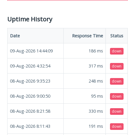
Uptime History
Date
Response Time
Status
09-Aug-2026 14:44:09
186
ms
down
09-Aug-2026 4:32:54
317
ms
down
08-Aug-2026 9:35:23
248
ms
down
08-Aug-2026 9:00:50
95
ms
down
08-Aug-2026 8:21:58
330
ms
down
08-Aug-2026 8:11:43
191
ms
down