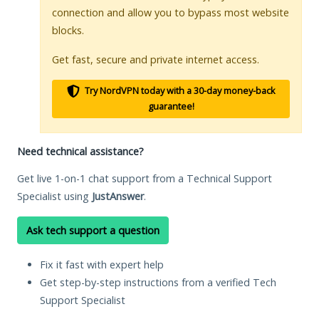
connection and allow you to bypass most website
blocks.
Get fast, secure and private internet access.
Try NordVPN today with a 30-day money-back
guarantee!
Need technical assistance?
Get live 1-on-1 chat support from a Technical Support
Specialist using
JustAnswer
.
Ask tech support a question
Fix it fast with expert help
Get step-by-step instructions from a verified Tech
Support Specialist