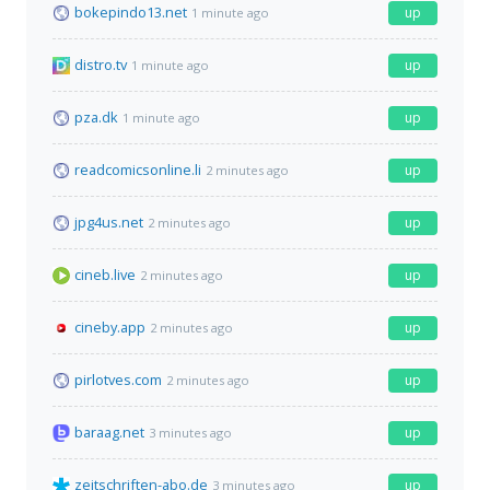
bokepindo13.net
up
1 minute ago
distro.tv
up
1 minute ago
pza.dk
up
1 minute ago
readcomicsonline.li
up
2 minutes ago
jpg4us.net
up
2 minutes ago
cineb.live
up
2 minutes ago
cineby.app
up
2 minutes ago
pirlotves.com
up
2 minutes ago
baraag.net
up
3 minutes ago
zeitschriften-abo.de
up
3 minutes ago