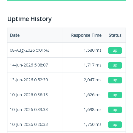
Uptime History
Date
Response Time
Status
08-Aug-2026 5:01:43
1,580
ms
up
14-Jun-2026 5:08:07
1,717
ms
up
13-Jun-2026 0:52:39
2,047
ms
up
10-Jun-2026 0:36:13
1,626
ms
up
10-Jun-2026 0:33:33
1,698
ms
up
10-Jun-2026 0:26:33
1,750
ms
up