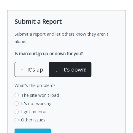
Submit a Report
Submit a report and let others know they aren't
alone.
Is marcourt.jp up or down for you?
↑
It's up!
↓
It's down!
What's the problem?
The site won't load
It's not working
I get an error
Other issues