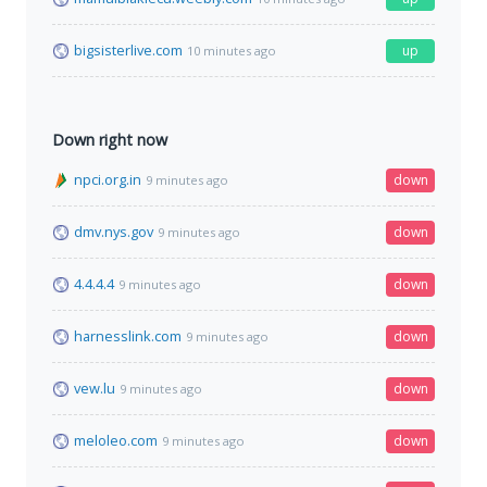
bigsisterlive.com
up
10 minutes ago
Down right now
npci.org.in
down
9 minutes ago
dmv.nys.gov
down
9 minutes ago
4.4.4.4
down
9 minutes ago
harnesslink.com
down
9 minutes ago
vew.lu
down
9 minutes ago
meloleo.com
down
9 minutes ago