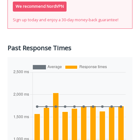
We recommend NordVPN
Sign up today and enjoy a 30-day money-back guarantee!
Past Response Times