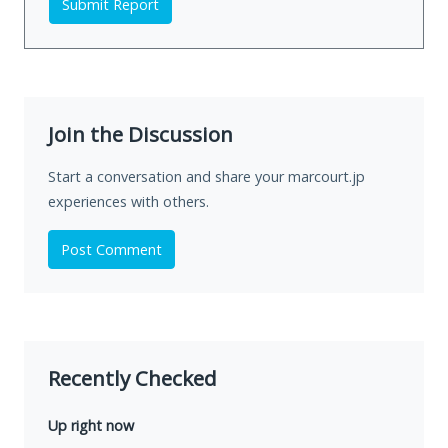
Submit Report
Join the Discussion
Start a conversation and share your marcourt.jp
experiences with others.
Post Comment
Recently Checked
Up right now