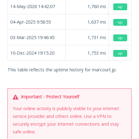
14-May-2026 14:42:07
1,760
ms
up
04-Apr-2025 9:58:55
1,637
ms
up
03-Mar-2025 19:46:45
1,731
ms
up
10-Dec-2024 19:15:20
1,753
ms
up
This table reflects the uptime history for marcourt.jp.
Important - Protect Yourself
Your online activity is publicly visible to your internet
service provider and others online. Use a VPN to
securely encrypt your Internet connections and stay
safe online.