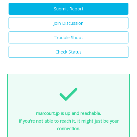
Submit Report
Join Discussion
Trouble Shoot
Check Status
marcourt.jp is up and reachable.
If you're not able to reach it, it might just be your
connection.