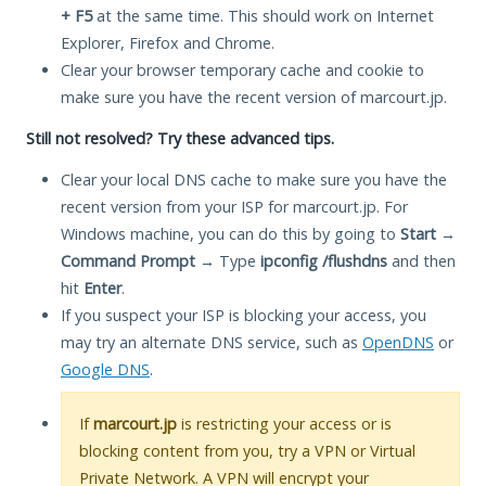
+ F5
at the same time. This should work on Internet
Explorer, Firefox and Chrome.
Clear your browser temporary cache and cookie to
make sure you have the recent version of marcourt.jp.
Still not resolved? Try these advanced tips.
Clear your local DNS cache to make sure you have the
recent version from your ISP for marcourt.jp. For
Windows machine, you can do this by going to
Start
→
Command Prompt
→ Type
ipconfig /flushdns
and then
hit
Enter
.
If you suspect your ISP is blocking your access, you
may try an alternate DNS service, such as
OpenDNS
or
Google DNS
.
If
marcourt.jp
is restricting your access or is
blocking content from you, try a VPN or Virtual
Private Network. A VPN will encrypt your