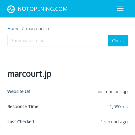
NOT
OPENING.COM
Home
marcourt.jp
Check
marcourt.jp
Website Url
marcourt.jp
Response Time
1,580
ms
Last Checked
1 second ago