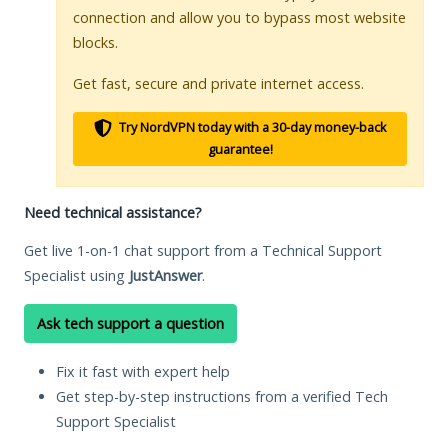
connection and allow you to bypass most website
blocks.
Get fast, secure and private internet access.
Try NordVPN today with a 30-day money-back
guarantee!
Need technical assistance?
Get live 1-on-1 chat support from a Technical Support
Specialist using
JustAnswer
.
Ask tech support a question
Fix it fast with expert help
Get step-by-step instructions from a verified Tech
Support Specialist