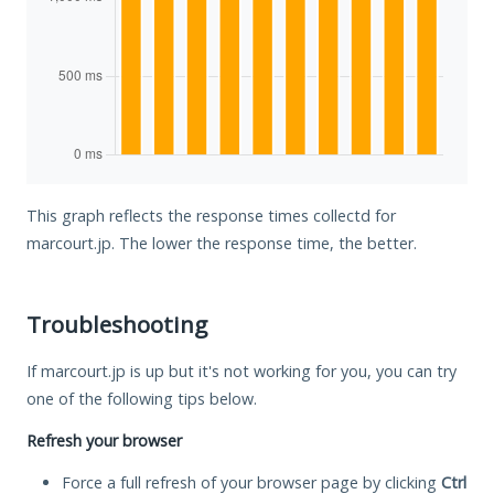
This graph reflects the response times collectd for
marcourt.jp. The lower the response time, the better.
Troubleshooting
If marcourt.jp is up but it's not working for you, you can try
one of the following tips below.
Refresh your browser
Force a full refresh of your browser page by clicking
Ctrl