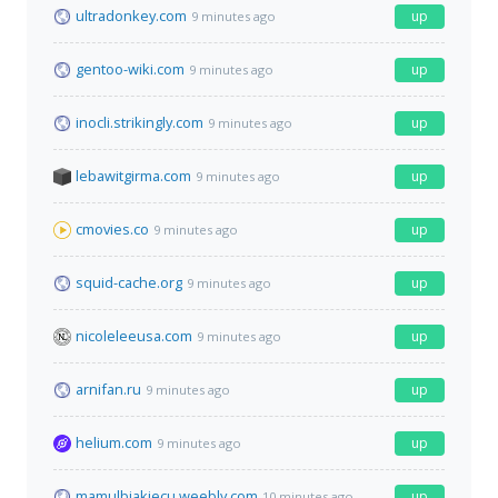
ultradonkey.com
up
9 minutes ago
gentoo-wiki.com
up
9 minutes ago
inocli.strikingly.com
up
9 minutes ago
lebawitgirma.com
up
9 minutes ago
cmovies.co
up
9 minutes ago
squid-cache.org
up
9 minutes ago
nicoleleeusa.com
up
9 minutes ago
arnifan.ru
up
9 minutes ago
helium.com
up
9 minutes ago
mamulbiakiecu.weebly.com
up
10 minutes ago