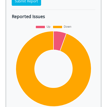
Submit Report
Reported Issues