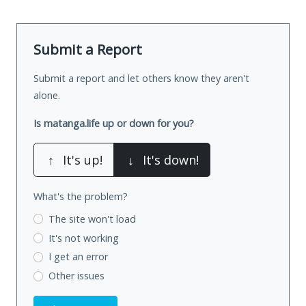
Submit a Report
Submit a report and let others know they aren't
alone.
Is matanga.life up or down for you?
↑
It's up!
↓
It's down!
What's the problem?
The site won't load
It's not working
I get an error
Other issues