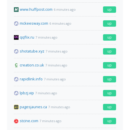
www.huffpost.com
up
6 minutes ago
mckeesway.com
up
6 minutes ago
qqflix.ru
up
7 minutes ago
shotatube.xyz
up
7 minutes ago
creation.co.uk
up
7 minutes ago
rapidlink.info
up
7 minutes ago
lpbzj.vip
up
7 minutes ago
pagesjaunes.ca
up
7 minutes ago
stcine.com
up
7 minutes ago