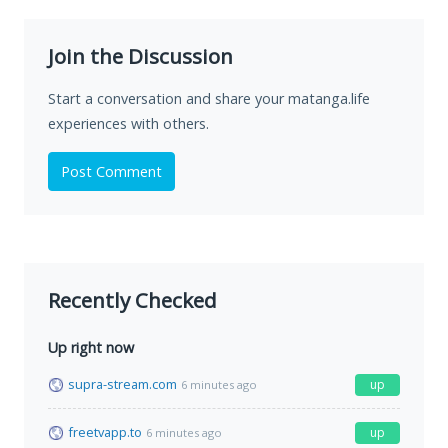
Join the Discussion
Start a conversation and share your matanga.life
experiences with others.
Post Comment
Recently Checked
Up right now
supra-stream.com
up
6 minutes ago
freetvapp.to
up
6 minutes ago