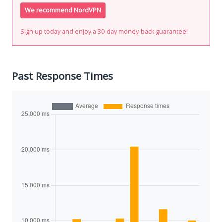
We recommend NordVPN
Sign up today and enjoy a 30-day money-back guarantee!
Past Response Times