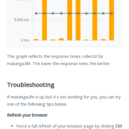
This graph reflects the response times collectd for
matanga.life. The lower the response time, the better.
Troubleshooting
If matanga.life is up but it's not working for you, you can try
one of the following tips below.
Refresh your browser
Force a full refresh of your browser page by clicking
Ctrl