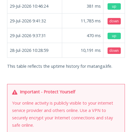
29-Jul-2026 10:46:24
381
ms
up
29-Jul-2026 9:41:32
11,785
ms
down
29-Jul-2026 9:37:31
470
ms
up
28-Jul-2026 10:28:59
10,191
ms
down
This table reflects the uptime history for matanga.life.
Important - Protect Yourself
Your online activity is publicly visible to your internet
service provider and others online. Use a VPN to
securely encrypt your Internet connections and stay
safe online.