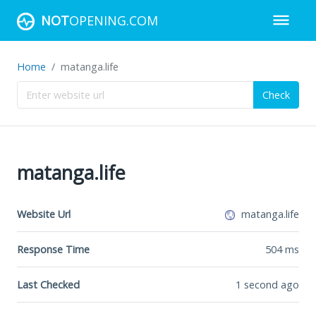
NOT
OPENING.COM
Home
matanga.life
Check
matanga.life
Website Url
matanga.life
Response Time
504
ms
Last Checked
1 second ago