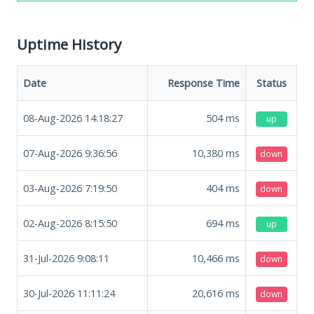
Uptime History
Date
Response Time
Status
08-Aug-2026 14:18:27
504
ms
up
07-Aug-2026 9:36:56
10,380
ms
down
03-Aug-2026 7:19:50
404
ms
down
02-Aug-2026 8:15:50
694
ms
up
31-Jul-2026 9:08:11
10,466
ms
down
30-Jul-2026 11:11:24
20,616
ms
down