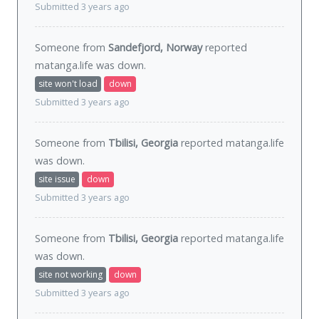
Submitted 3 years ago
Someone from
Sandefjord, Norway
reported
matanga.life was
down
.
site won't load
down
Submitted 3 years ago
Someone from
Tbilisi, Georgia
reported matanga.life
was
down
.
site issue
down
Submitted 3 years ago
Someone from
Tbilisi, Georgia
reported matanga.life
was
down
.
site not working
down
Submitted 3 years ago