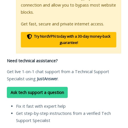
connection and allow you to bypass most website
blocks.
Get fast, secure and private internet access.
Try NordVPN today with a 30-day money-back
guarantee!
Need technical assistance?
Get live 1-on-1 chat support from a Technical Support
Specialist using
JustAnswer
.
Ask tech support a question
Fix it fast with expert help
Get step-by-step instructions from a verified Tech
Support Specialist