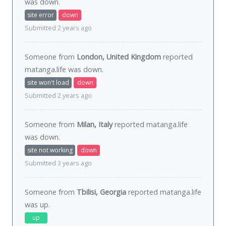
was
down
.
site error
down
Submitted 2 years ago
Someone from
London, United Kingdom
reported
matanga.life was
down
.
site won't load
down
Submitted 2 years ago
Someone from
Milan, Italy
reported matanga.life
was
down
.
site not working
down
Submitted 3 years ago
Someone from
Tbilisi, Georgia
reported matanga.life
was
up
.
up