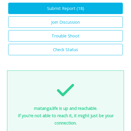
Submit Report (
18
)
Join Discussion
Trouble Shoot
Check Status
matanga.life is up and reachable.
If you're not able to reach it, it might just be your
connection.