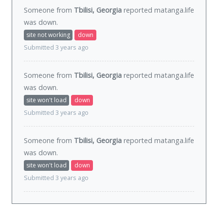
Someone from
Tbilisi, Georgia
reported matanga.life
was
down
.
site not working
down
Submitted 3 years ago
Someone from
Tbilisi, Georgia
reported matanga.life
was
down
.
site won't load
down
Submitted 3 years ago
Someone from
Tbilisi, Georgia
reported matanga.life
was
down
.
site won't load
down
Submitted 3 years ago