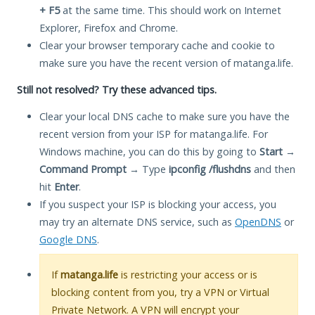
+ F5
at the same time. This should work on Internet
Explorer, Firefox and Chrome.
Clear your browser temporary cache and cookie to
make sure you have the recent version of matanga.life.
Still not resolved? Try these advanced tips.
Clear your local DNS cache to make sure you have the
recent version from your ISP for matanga.life. For
Windows machine, you can do this by going to
Start
→
Command Prompt
→ Type
ipconfig /flushdns
and then
hit
Enter
.
If you suspect your ISP is blocking your access, you
may try an alternate DNS service, such as
OpenDNS
or
Google DNS
.
If
matanga.life
is restricting your access or is
blocking content from you, try a VPN or Virtual
Private Network. A VPN will encrypt your