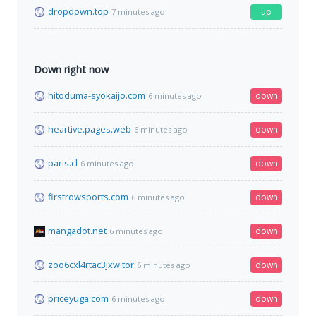
dropdown.top
up
7 minutes ago
Down right now
hitoduma-syokaijo.com
down
6 minutes ago
heartive.pages.web
down
6 minutes ago
paris.cl
down
6 minutes ago
firstrowsports.com
down
6 minutes ago
mangadot.net
down
6 minutes ago
zoo6cxl4rtac3jxw.tor
down
6 minutes ago
priceyuga.com
down
6 minutes ago