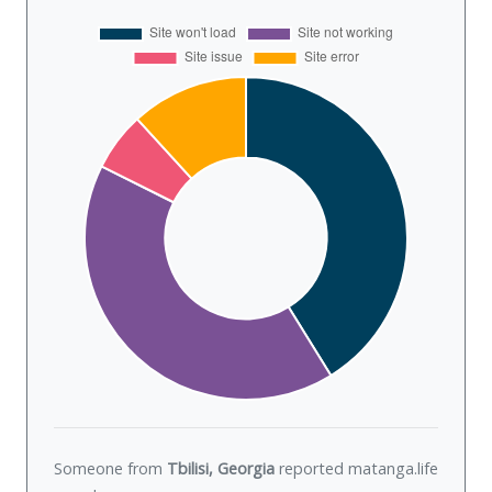
Someone from
Tbilisi, Georgia
reported matanga.life