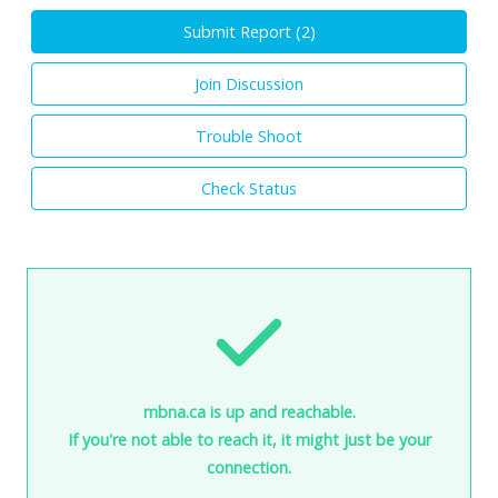
Submit Report (
2
)
Join Discussion
Trouble Shoot
Check Status
mbna.ca is up and reachable.
If you're not able to reach it, it might just be your
connection.