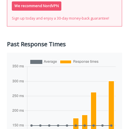
We recommend NordVPN
Sign up today and enjoy a 30-day money-back guarantee!
Past Response Times