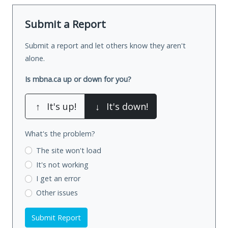
Submit a Report
Submit a report and let others know they aren't
alone.
Is mbna.ca up or down for you?
↑
It's up!
↓
It's down!
What's the problem?
The site won't load
It's not working
I get an error
Other issues
Submit Report