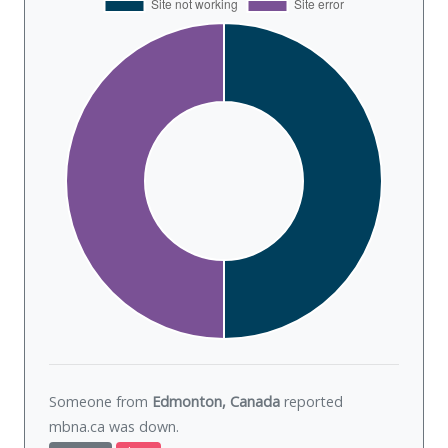
Someone from
Edmonton, Canada
reported
mbna.ca was
down
.