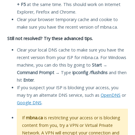
+ F5
at the same time. This should work on Internet
Explorer, Firefox and Chrome.
Clear your browser temporary cache and cookie to
make sure you have the recent version of mbna.ca.
Still not resolved? Try these advanced tips.
Clear your local DNS cache to make sure you have the
recent version from your ISP for mbna.ca. For Windows
machine, you can do this by going to
Start
→
Command Prompt
→ Type
ipconfig /flushdns
and then
hit
Enter
.
If you suspect your ISP is blocking your access, you
may try an alternate DNS service, such as
OpenDNS
or
Google DNS
.
If
mbna.ca
is restricting your access or is blocking
content from you, try a VPN or Virtual Private
Network. A VPN will encrypt your connection and