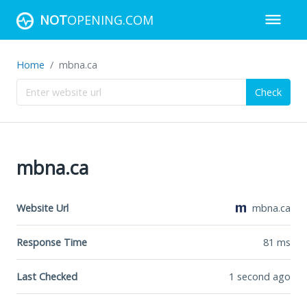
NOT
OPENING.COM
Home
mbna.ca
Check
mbna.ca
Website Url
mbna.ca
Response Time
81
ms
Last Checked
1 second ago