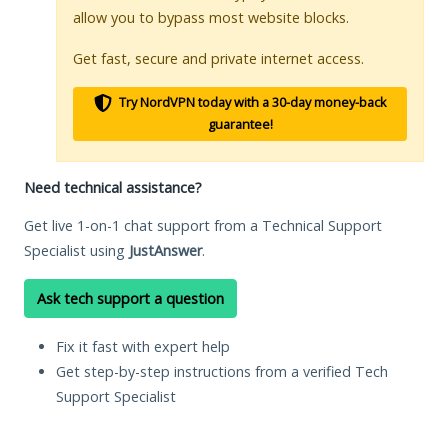
allow you to bypass most website blocks.
Get fast, secure and private internet access.
Try NordVPN today with a 30-day money-back
guarantee!
Need technical assistance?
Get live 1-on-1 chat support from a Technical Support
Specialist using
JustAnswer
.
Ask tech support a question
Fix it fast with expert help
Get step-by-step instructions from a verified Tech
Support Specialist