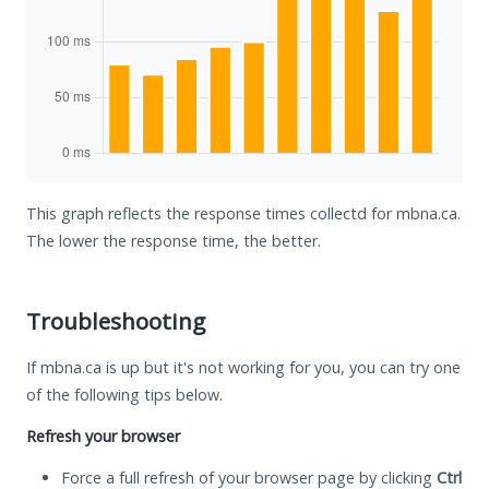
This graph reflects the response times collectd for mbna.ca.
The lower the response time, the better.
Troubleshooting
If mbna.ca is up but it's not working for you, you can try one
of the following tips below.
Refresh your browser
Force a full refresh of your browser page by clicking
Ctrl