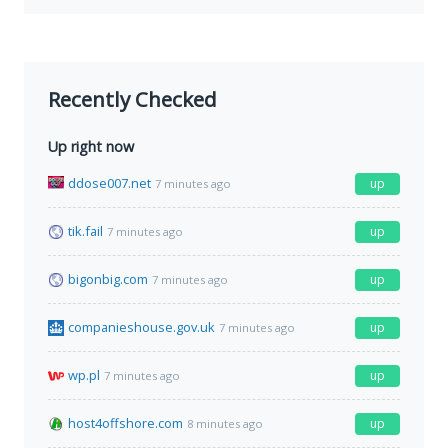
Recently Checked
Up right now
ddose007.net
up
7 minutes ago
tik.fail
up
7 minutes ago
bigonbig.com
up
7 minutes ago
companieshouse.gov.uk
up
7 minutes ago
wp.pl
up
7 minutes ago
host4offshore.com
up
8 minutes ago