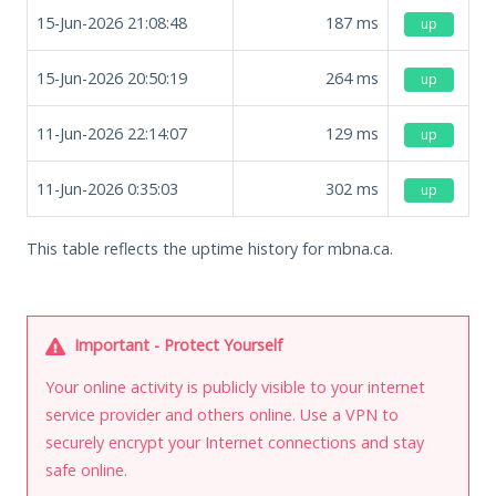
15-Jun-2026 21:08:48
187
ms
up
15-Jun-2026 20:50:19
264
ms
up
11-Jun-2026 22:14:07
129
ms
up
11-Jun-2026 0:35:03
302
ms
up
This table reflects the uptime history for mbna.ca.
Important - Protect Yourself
Your online activity is publicly visible to your internet
service provider and others online. Use a VPN to
securely encrypt your Internet connections and stay
safe online.