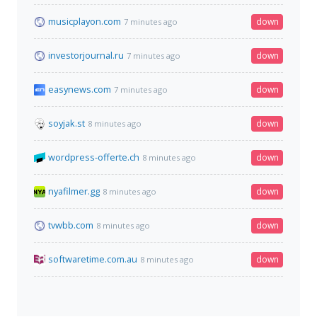
musicplayon.com
down
7 minutes ago
investorjournal.ru
down
7 minutes ago
easynews.com
down
7 minutes ago
soyjak.st
down
8 minutes ago
wordpress-offerte.ch
down
8 minutes ago
nyafilmer.gg
down
8 minutes ago
tvwbb.com
down
8 minutes ago
softwaretime.com.au
down
8 minutes ago