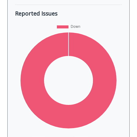
Reported Issues