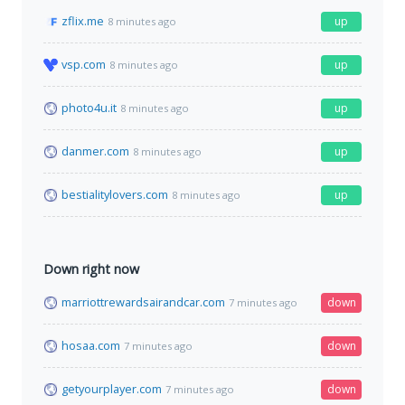
zflix.me
up
8 minutes ago
vsp.com
up
8 minutes ago
photo4u.it
up
8 minutes ago
danmer.com
up
8 minutes ago
bestialitylovers.com
up
8 minutes ago
Down right now
marriottrewardsairandcar.com
down
7 minutes ago
hosaa.com
down
7 minutes ago
getyourplayer.com
down
7 minutes ago