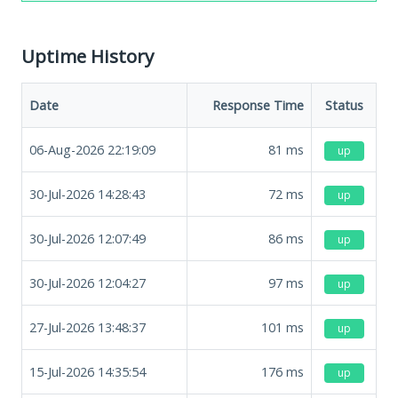
Uptime History
Date
Response Time
Status
06-Aug-2026 22:19:09
81
ms
up
30-Jul-2026 14:28:43
72
ms
up
30-Jul-2026 12:07:49
86
ms
up
30-Jul-2026 12:04:27
97
ms
up
27-Jul-2026 13:48:37
101
ms
up
15-Jul-2026 14:35:54
176
ms
up