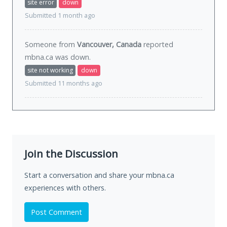
site error
down
Submitted 1 month ago
Someone from
Vancouver, Canada
reported
mbna.ca was
down
.
site not working
down
Submitted 11 months ago
Join the Discussion
Start a conversation and share your mbna.ca
experiences with others.
Post Comment