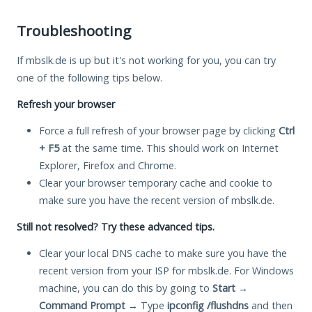
Troubleshooting
If mbslk.de is up but it's not working for you, you can try
one of the following tips below.
Refresh your browser
Force a full refresh of your browser page by clicking
Ctrl
+ F5
at the same time. This should work on Internet
Explorer, Firefox and Chrome.
Clear your browser temporary cache and cookie to
make sure you have the recent version of mbslk.de.
Still not resolved? Try these advanced tips.
Clear your local DNS cache to make sure you have the
recent version from your ISP for mbslk.de. For Windows
machine, you can do this by going to
Start
→
Command Prompt
→ Type
ipconfig /flushdns
and then