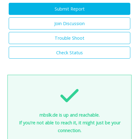
Submit Report
Join Discussion
Trouble Shoot
Check Status
mbslk.de is up and reachable.
If you're not able to reach it, it might just be your
connection.