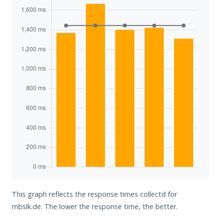
This graph reflects the response times collectd for
mbslk.de. The lower the response time, the better.