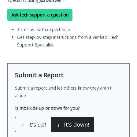
Specialist using
JustAnswer
.
Ask tech support a question
Fix it fast with expert help
Get step-by-step instructions from a verified Tech
Support Specialist
Submit a Report
Submit a report and let others know they aren't
alone.
Is mbslk.de up or down for you?
↑
It's up!
↓
It's down!