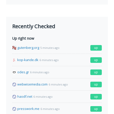
Recently Checked
Up right now
gutenberg.org
up
5 minutes ago
kop-kande.dk
up
6 minutes ago
odes.gr
up
6 minutes ago
webwisemedia.com
up
6 minutes ago
haodf.net
up
6 minutes ago
presswork.me
up
6 minutes ago