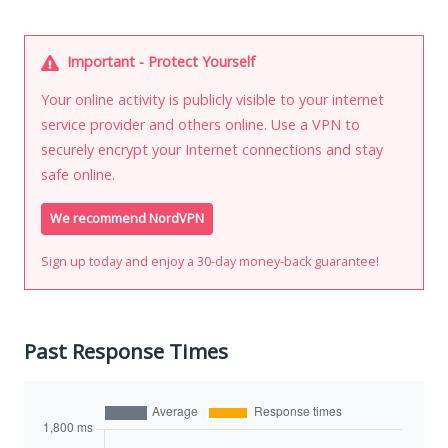
Important - Protect Yourself
Your online activity is publicly visible to your internet
service provider and others online. Use a VPN to
securely encrypt your Internet connections and stay
safe online.
We recommend NordVPN
Sign up today and enjoy a 30-day money-back guarantee!
Past Response Times