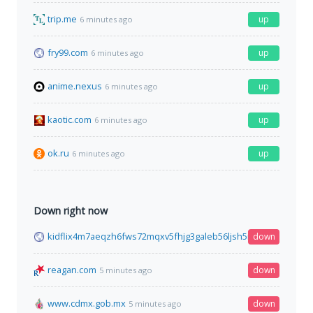
trip.me
up
6 minutes ago
fry99.com
up
6 minutes ago
anime.nexus
up
6 minutes ago
kaotic.com
up
6 minutes ago
ok.ru
up
6 minutes ago
Down right now
kidflix4m7aeqzh6fws72mqxv5fhjg3galeb56ljsh5nhe7wh76gztyd
down
reagan.com
down
5 minutes ago
www.cdmx.gob.mx
down
5 minutes ago