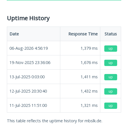
Uptime History
Date
Response Time
Status
06-Aug-2026 4:56:19
1,379
ms
up
19-Nov-2025 23:36:06
1,676
ms
up
13-Jul-2025 0:03:00
1,411
ms
up
12-Jul-2025 20:30:40
1,432
ms
up
11-Jul-2025 11:51:00
1,321
ms
up
This table reflects the uptime history for mbslk.de.