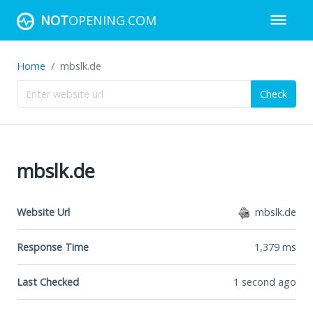
NOT
OPENING.COM
Home
mbslk.de
Check
mbslk.de
Website Url
mbslk.de
Response Time
1,379
ms
Last Checked
1 second ago