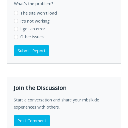
What's the problem?
The site won't load
It's not working
I get an error
Other issues
Submit Report
Join the Discussion
Start a conversation and share your mbslk.de
experiences with others.
Post Comment