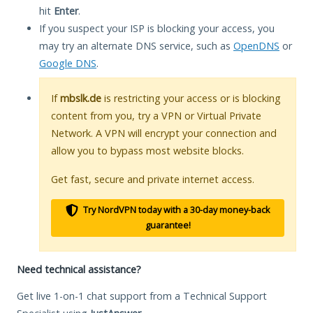
hit
Enter
.
If you suspect your ISP is blocking your access, you
may try an alternate DNS service, such as
OpenDNS
or
Google DNS
.
If
mbslk.de
is restricting your access or is blocking
content from you, try a VPN or Virtual Private
Network. A VPN will encrypt your connection and
allow you to bypass most website blocks.
Get fast, secure and private internet access.
Try NordVPN today with a 30-day money-back
guarantee!
Need technical assistance?
Get live 1-on-1 chat support from a Technical Support