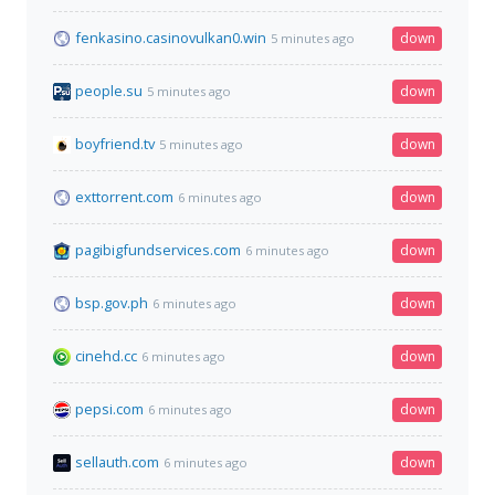
fenkasino.casinovulkan0.win
down
5 minutes ago
people.su
down
5 minutes ago
boyfriend.tv
down
5 minutes ago
exttorrent.com
down
6 minutes ago
pagibigfundservices.com
down
6 minutes ago
bsp.gov.ph
down
6 minutes ago
cinehd.cc
down
6 minutes ago
pepsi.com
down
6 minutes ago
sellauth.com
down
6 minutes ago