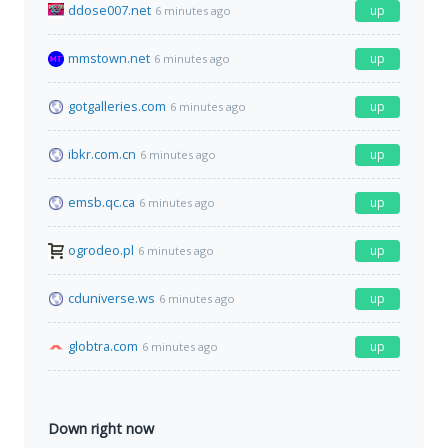
ddose007.net
up
6 minutes ago
mmstown.net
up
6 minutes ago
gotgalleries.com
up
6 minutes ago
ibkr.com.cn
up
6 minutes ago
emsb.qc.ca
up
6 minutes ago
ogrodeo.pl
up
6 minutes ago
cduniverse.ws
up
6 minutes ago
globtra.com
up
6 minutes ago
Down right now