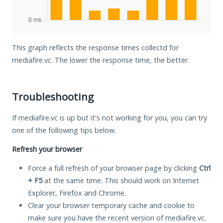
This graph reflects the response times collectd for
mediafire.vc. The lower the response time, the better.
Troubleshooting
If mediafire.vc is up but it's not working for you, you can try
one of the following tips below.
Refresh your browser
Force a full refresh of your browser page by clicking
Ctrl
+ F5
at the same time. This should work on Internet
Explorer, Firefox and Chrome.
Clear your browser temporary cache and cookie to
make sure you have the recent version of mediafire.vc.