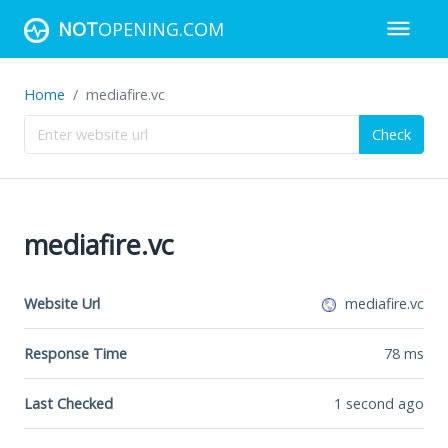
NOT
OPENING.COM
Home
mediafire.vc
Check
mediafire.vc
Website Url
mediafire.vc
Response Time
78
ms
Last Checked
1 second ago