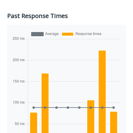
Past Response Times