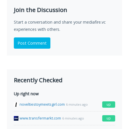
Join the Discussion
Start a conversation and share your mediafire.vc
experiences with others.
Post Comment
Recently Checked
Up right now
noveltiestoymeetsgirl.com
up
6 minutes ago
www.transfermarkt.com
up
6 minutes ago