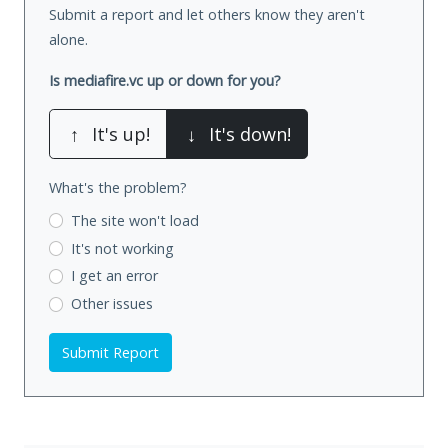
Submit a report and let others know they aren't
alone.
Is mediafire.vc up or down for you?
↑
It's up!
↓
It's down!
What's the problem?
The site won't load
It's not working
I get an error
Other issues
Submit Report