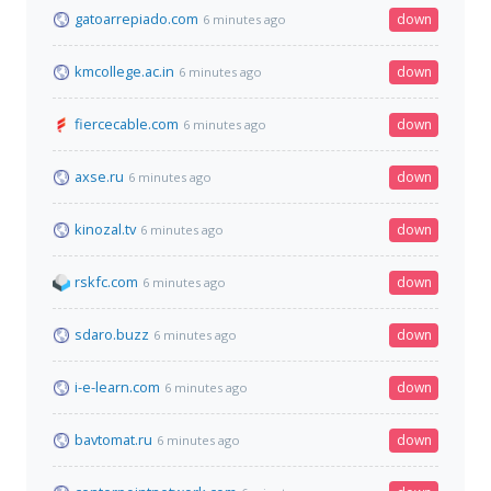
gatoarrepiado.com
down
6 minutes ago
kmcollege.ac.in
down
6 minutes ago
fiercecable.com
down
6 minutes ago
axse.ru
down
6 minutes ago
kinozal.tv
down
6 minutes ago
rskfc.com
down
6 minutes ago
sdaro.buzz
down
6 minutes ago
i-e-learn.com
down
6 minutes ago
bavtomat.ru
down
6 minutes ago