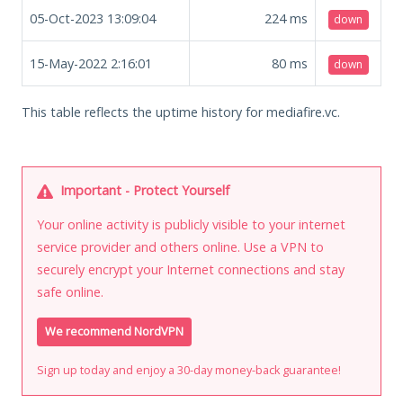
05-Oct-2023 13:09:04
224
ms
down
15-May-2022 2:16:01
80
ms
down
This table reflects the uptime history for mediafire.vc.
Important - Protect Yourself
Your online activity is publicly visible to your internet
service provider and others online. Use a VPN to
securely encrypt your Internet connections and stay
safe online.
We recommend NordVPN
Sign up today and enjoy a 30-day money-back guarantee!