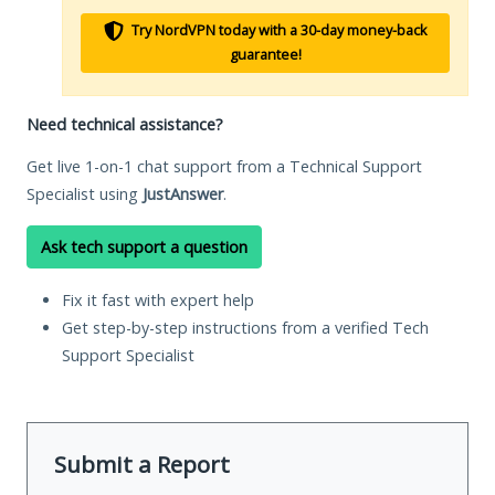
Try NordVPN today with a 30-day money-back
guarantee!
Need technical assistance?
Get live 1-on-1 chat support from a Technical Support
Specialist using
JustAnswer
.
Ask tech support a question
Fix it fast with expert help
Get step-by-step instructions from a verified Tech
Support Specialist
Submit a Report