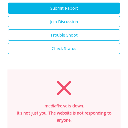
Submit Report
Join Discussion
Trouble Shoot
Check Status
mediafire.vc is down.
It's not just you. The website is not responding to
anyone.