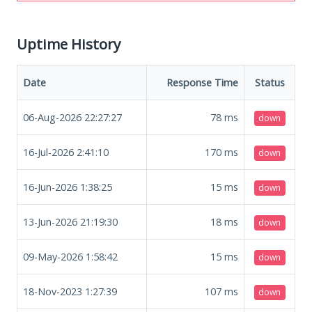
Uptime History
Date
Response Time
Status
06-Aug-2026 22:27:27
78
ms
down
16-Jul-2026 2:41:10
170
ms
down
16-Jun-2026 1:38:25
15
ms
down
13-Jun-2026 21:19:30
18
ms
down
09-May-2026 1:58:42
15
ms
down
18-Nov-2023 1:27:39
107
ms
down