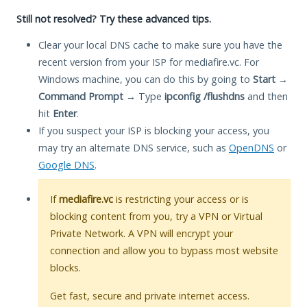
Still not resolved? Try these advanced tips.
Clear your local DNS cache to make sure you have the
recent version from your ISP for mediafire.vc. For
Windows machine, you can do this by going to
Start
→
Command Prompt
→ Type
ipconfig /flushdns
and then
hit
Enter
.
If you suspect your ISP is blocking your access, you
may try an alternate DNS service, such as
OpenDNS
or
Google DNS
.
If
mediafire.vc
is restricting your access or is
blocking content from you, try a VPN or Virtual
Private Network. A VPN will encrypt your
connection and allow you to bypass most website
blocks.
Get fast, secure and private internet access.