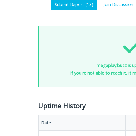
Submit Report (
13
)
Join Discussion
megaplay.buzz is u
If you're not able to reach it, it
Uptime History
Date