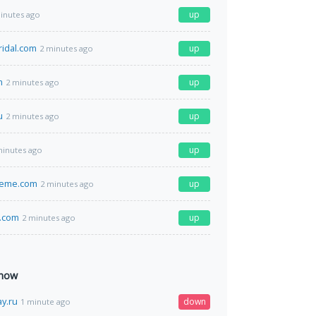
up
inutes ago
ridal.com
up
2 minutes ago
m
up
2 minutes ago
u
up
2 minutes ago
up
minutes ago
eeme.com
up
2 minutes ago
.com
up
2 minutes ago
 now
ay.ru
down
1 minute ago