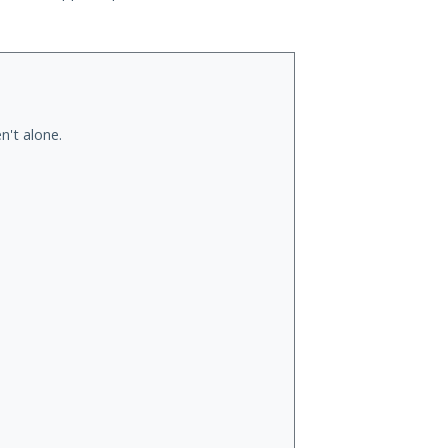
n't alone.