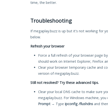
time, the better.
Troubleshooting
If megaplay.buzz is up but it's not working for yo
below.
Refresh your browser
Force a full refresh of your browser page by
should work on Internet Explorer, Firefox 
Clear your browser temporary cache and co
version of megaplay.buzz.
Still not resolved? Try these advanced tips.
Clear your local DNS cache to make sure you
megaplay.buzz. For Windows machine, you c
Prompt
→ Type
ipconfig /flushdns
and then