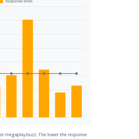
 for megaplay.buzz. The lower the response