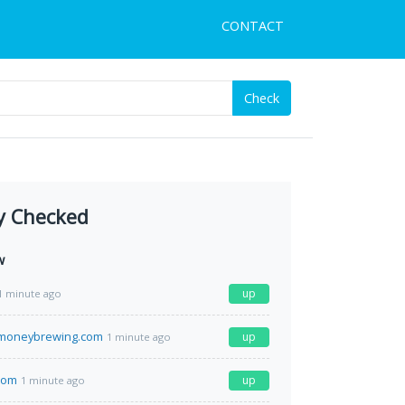
CONTACT
Check
y Checked
w
up
1 minute ago
moneybrewing.com
up
1 minute ago
.com
up
1 minute ago