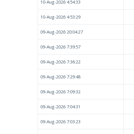
10-Aug-2026 4:54:33
10-Aug-2026 4:53:29
09-Aug-2026 20:04:27
09-Aug-2026 7:39:57
09-Aug-2026 7:36:22
09-Aug-2026 7:29:48
09-Aug-2026 7:09:32
09-Aug-2026 7:04:31
09-Aug-2026 7:03:23