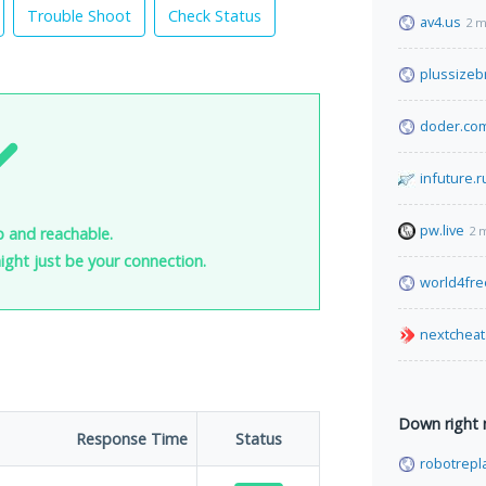
Trouble Shoot
Check Status
av4.us
2 m
plussizeb
doder.co
infuture.r
pw.live
2 
p and reachable.
 might just be your connection.
world4fr
nextcheat
Down right
Response Time
Status
robotrepl