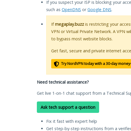
If you suspect your ISP is blocking your acc
such as
OpenDNS
or
Google DNS
.
If
megaplay.buzz
is restricting your acces
VPN or Virtual Private Network. A VPN wi
to bypass most website blocks.
Get fast, secure and private internet acce
Try NordVPN today with a 30-day money
Need technical assistance?
Get live 1-on-1 chat support from a Technical Su
Ask tech support a question
Fix it fast with expert help
Get step-by-step instructions from a verifi