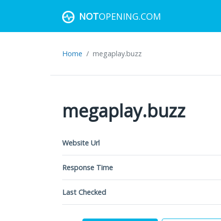
NOT
OPENING.COM
Home
megaplay.buzz
megaplay.buzz
Website Url
Response Time
Last Checked