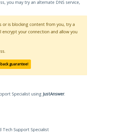
ess, you may try an alternate DNS service,
s or is blocking content from you, try a
ll encrypt your connection and allow you
ss.
-back guarantee!
pport Specialist using
JustAnswer
.
ed Tech Support Specialist