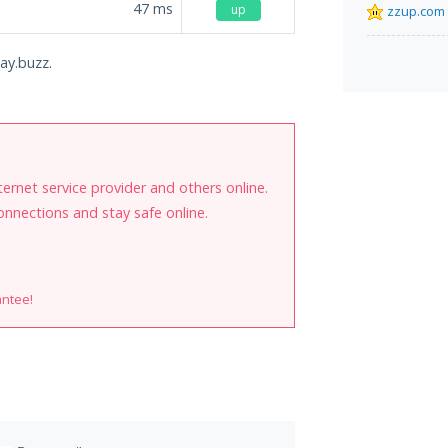
47
ms
up
zzup.com
ay.buzz.
internet service provider and others online.
onnections and stay safe online.
antee!