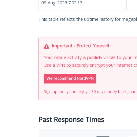
09-Aug-2026 7:02:17
This table reflects the uptime history for megapl
Important - Protect Yourself
Your online activity is publicly visible to your 
Use a VPN to securely encrypt your Internet c
We recommend NordVPN
Sign up today and enjoy a 30-day money-back guar
Past Response Times