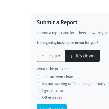
Submit a Report
Submit a report and let others know they are
Is megaplay.buzz up or down for you?
↑
It's up!
↓
It's down!
What's the problem?
The site won't load
It's not working
or functioning normally
I get an error
Other issues