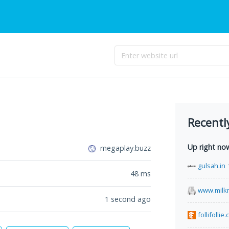
Recentl
Up right no
megaplay.buzz
gulsah.in
48
ms
www.milk
1 second ago
follifollie