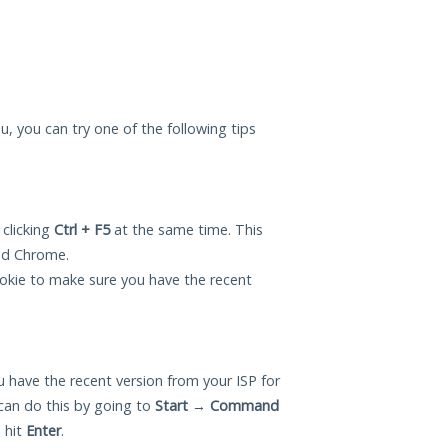
u, you can try one of the following tips
 clicking
Ctrl + F5
at the same time. This
and Chrome.
okie to make sure you have the recent
 have the recent version from your ISP for
an do this by going to
Start
→
Command
 hit
Enter
.