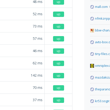
48
ms
up
mall.com
52
ms
up
nfmkznjqd
73
ms
up
bbw-chan.
57
ms
up
avto-box.
46
ms
up
tiny-files
62
ms
up
omniplex.
142
ms
up
mazdakiz
70
ms
up
theparan
37
ms
up
kr53.sogir