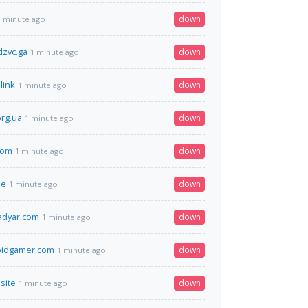
down
1 minute ago
zvc.ga
down
1 minute ago
link
down
1 minute ago
org.ua
down
1 minute ago
.com
down
1 minute ago
ie
down
1 minute ago
adyar.com
down
1 minute ago
oidgamer.com
down
1 minute ago
.site
down
1 minute ago