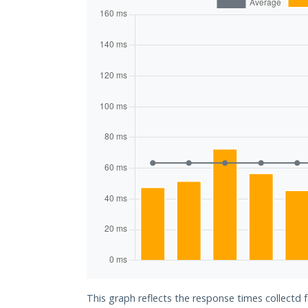
This graph reflects the response times collectd