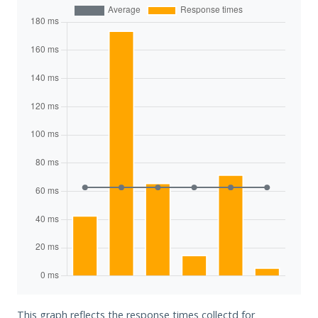
This graph reflects the response times collectd for