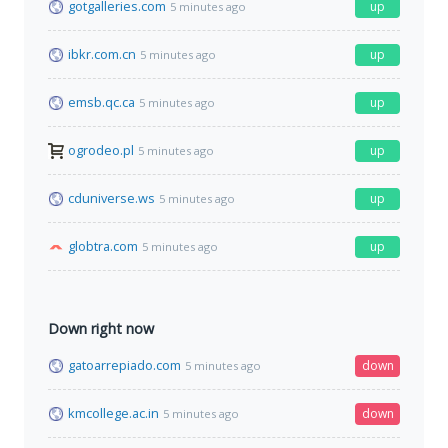
gotgalleries.com
up
5 minutes ago
ibkr.com.cn
up
5 minutes ago
emsb.qc.ca
up
5 minutes ago
ogrodeo.pl
up
5 minutes ago
cduniverse.ws
up
5 minutes ago
globtra.com
up
5 minutes ago
Down right now
gatoarrepiado.com
down
5 minutes ago
kmcollege.ac.in
down
5 minutes ago