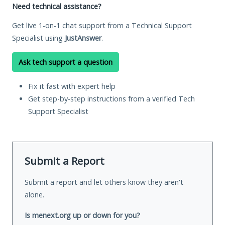
Need technical assistance?
Get live 1-on-1 chat support from a Technical Support
Specialist using
JustAnswer
.
Ask tech support a question
Fix it fast with expert help
Get step-by-step instructions from a verified Tech
Support Specialist
Submit a Report
Submit a report and let others know they aren't
alone.
Is menext.org up or down for you?