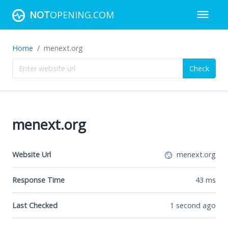
NOT
OPENING.COM
Home
menext.org
Check
menext.org
Website Url
menext.org
Response Time
43
ms
Last Checked
1 second ago