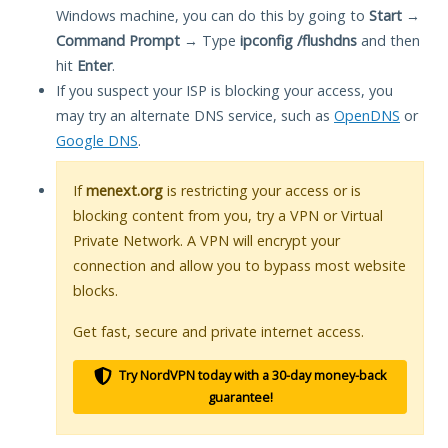
Windows machine, you can do this by going to
Start
→
Command Prompt
→ Type
ipconfig /flushdns
and then
hit
Enter
.
If you suspect your ISP is blocking your access, you
may try an alternate DNS service, such as
OpenDNS
or
Google DNS
.
If
menext.org
is restricting your access or is
blocking content from you, try a VPN or Virtual
Private Network. A VPN will encrypt your
connection and allow you to bypass most website
blocks.
Get fast, secure and private internet access.
Try NordVPN today with a 30-day money-back
guarantee!