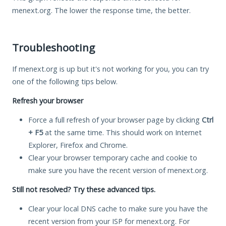
menext.org. The lower the response time, the better.
Troubleshooting
If menext.org is up but it's not working for you, you can try
one of the following tips below.
Refresh your browser
Force a full refresh of your browser page by clicking
Ctrl
+ F5
at the same time. This should work on Internet
Explorer, Firefox and Chrome.
Clear your browser temporary cache and cookie to
make sure you have the recent version of menext.org.
Still not resolved? Try these advanced tips.
Clear your local DNS cache to make sure you have the
recent version from your ISP for menext.org. For