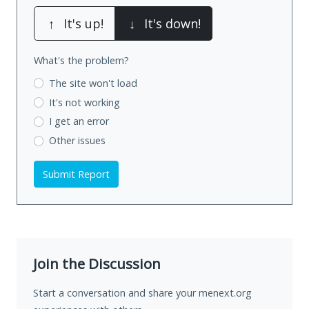
↑
It's up!
↓
It's down!
What's the problem?
The site won't load
It's not working
I get an error
Other issues
Submit Report
Join the Discussion
Start a conversation and share your menext.org