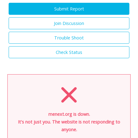
Submit Report
Join Discussion
Trouble Shoot
Check Status
menext.org is down.
It's not just you. The website is not responding to
anyone.