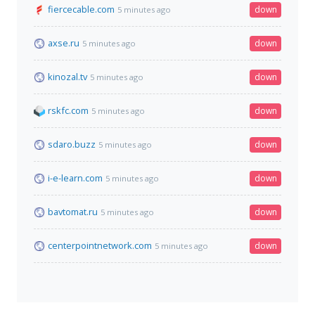
fiercecable.com
down
5 minutes ago
axse.ru
down
5 minutes ago
kinozal.tv
down
5 minutes ago
rskfc.com
down
5 minutes ago
sdaro.buzz
down
5 minutes ago
i-e-learn.com
down
5 minutes ago
bavtomat.ru
down
5 minutes ago
centerpointnetwork.com
down
5 minutes ago