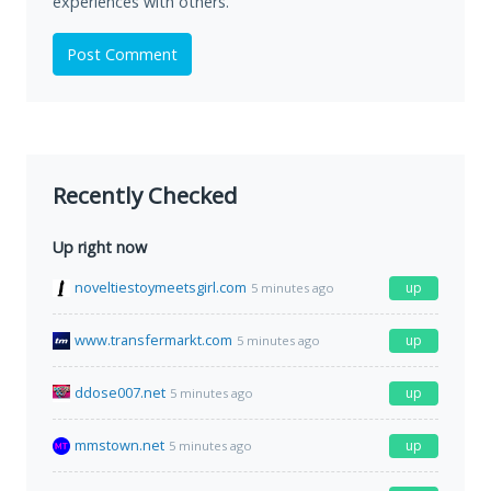
experiences with others.
Post Comment
Recently Checked
Up right now
noveltiestoymeetsgirl.com
up
5 minutes ago
www.transfermarkt.com
up
5 minutes ago
ddose007.net
up
5 minutes ago
mmstown.net
up
5 minutes ago