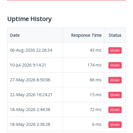
Uptime History
Date
Response Time
Status
06-Aug-2026 22:26:34
43
ms
down
10-Jul-2026 9:14:21
174
ms
down
27-May-2026 8:50:06
66
ms
down
22-May-2026 16:24:21
15
ms
down
18-May-2026 2:44:38
72
ms
down
18-May-2026 2:38:28
6
ms
down