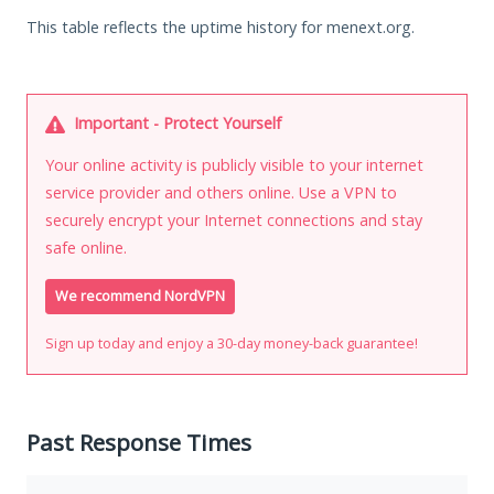
This table reflects the uptime history for menext.org.
Important - Protect Yourself
Your online activity is publicly visible to your internet
service provider and others online. Use a VPN to
securely encrypt your Internet connections and stay
safe online.
We recommend NordVPN
Sign up today and enjoy a 30-day money-back guarantee!
Past Response Times