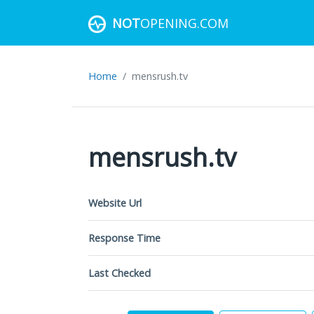
NOT
OPENING.COM
Home
mensrush.tv
mensrush.tv
Website Url
Response Time
Last Checked