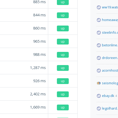
885
ms
up
ww19.watc
844
ms
up
homeaway
860
ms
up
steelinfo
965
ms
up
betonline
988
ms
up
drdoreen.
1,287
ms
up
acornhos
926
ms
up
seismolog
2,402
ms
up
ebay.dk
4
1,669
ms
up
legolhard.