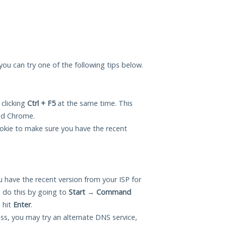
 you can try one of the following tips below.
 clicking
Ctrl + F5
at the same time. This
and Chrome.
okie to make sure you have the recent
 have the recent version from your ISP for
 do this by going to
Start
→
Command
 hit
Enter
.
ess, you may try an alternate DNS service,