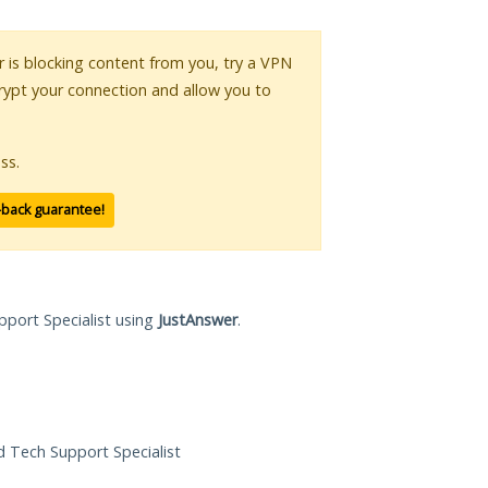
or is blocking content from you, try a VPN
crypt your connection and allow you to
ss.
-back guarantee!
pport Specialist using
JustAnswer
.
ed Tech Support Specialist