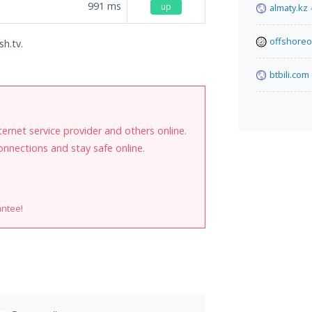
991
ms
up
almaty.kz
offshoreo
sh.tv.
btbili.com
internet service provider and others online.
onnections and stay safe online.
antee!