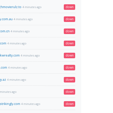
hmovierulz.to
down
4 minutes ago
.com.au
down
4 minutes ago
.com.cn
down
4 minutes ago
.com
down
4 minutes ago
kwrealty.com
down
4 minutes ago
t.com
down
4 minutes ago
y.az
down
4 minutes ago
down
 minutes ago
strikingly.com
down
4 minutes ago