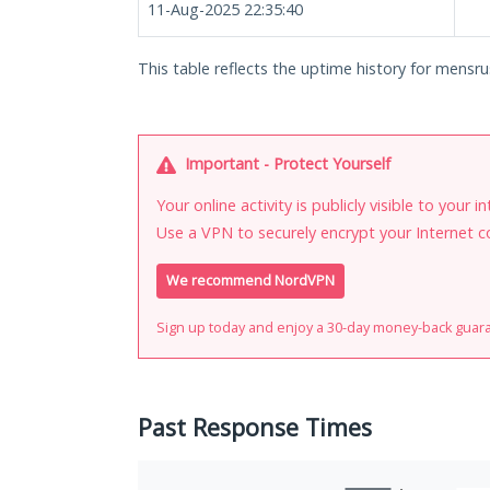
11-Aug-2025 22:35:40
This table reflects the uptime history for mensru
Important - Protect Yourself
Your online activity is publicly visible to your 
Use a VPN to securely encrypt your Internet c
We recommend NordVPN
Sign up today and enjoy a 30-day money-back guar
Past Response Times