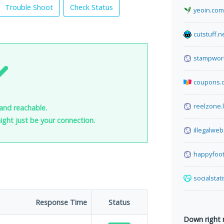
Trouble Shoot
Check Status
yeoin.com
cutstuff.n
stampwor
coupons.
reelzone.l
and reachable.
 might just be your connection.
illegalwe
happyfoot
socialstat
Response Time
Status
Down right