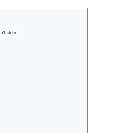
n't alone.