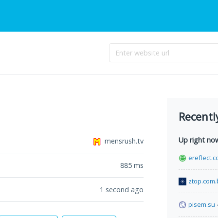
Recentl
Up right no
mensrush.tv
ereflect.
885
ms
ztop.com.
1 second ago
pisem.su