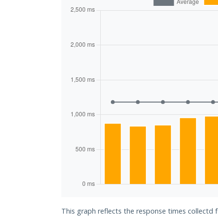
This graph reflects the response times collectd 