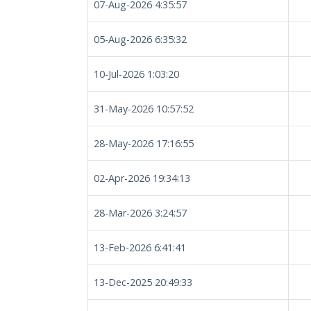
07-Aug-2026 4:35:57
05-Aug-2026 6:35:32
10-Jul-2026 1:03:20
31-May-2026 10:57:52
28-May-2026 17:16:55
02-Apr-2026 19:34:13
28-Mar-2026 3:24:57
13-Feb-2026 6:41:41
13-Dec-2025 20:49:33