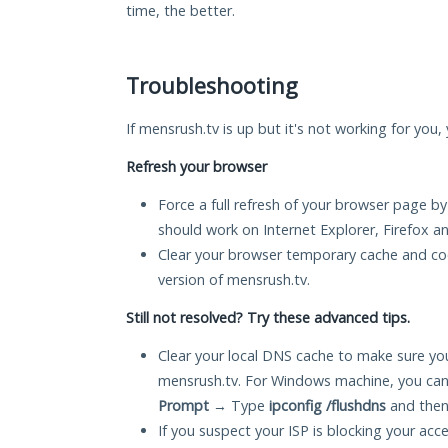
time, the better.
Troubleshooting
If mensrush.tv is up but it's not working for you,
Refresh your browser
Force a full refresh of your browser page by
should work on Internet Explorer, Firefox 
Clear your browser temporary cache and co
version of mensrush.tv.
Still not resolved? Try these advanced tips.
Clear your local DNS cache to make sure you
mensrush.tv. For Windows machine, you can
Prompt
→ Type
ipconfig /flushdns
and then
If you suspect your ISP is blocking your acc