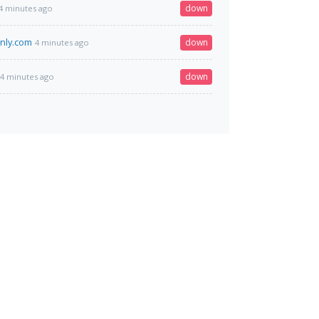
down
4 minutes ago
nly.com
down
4 minutes ago
down
4 minutes ago