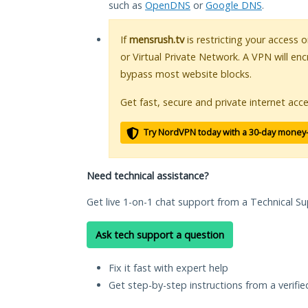
such as
OpenDNS
or
Google DNS
.
If
mensrush.tv
is restricting your access 
or Virtual Private Network. A VPN will en
bypass most website blocks.
Get fast, secure and private internet acce
Try NordVPN today with a 30-day money
Need technical assistance?
Get live 1-on-1 chat support from a Technical Su
Ask tech support a question
Fix it fast with expert help
Get step-by-step instructions from a verifi