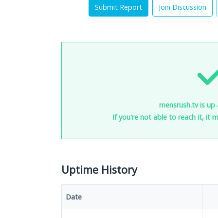
Submit Report
Join Discussion
mensrush.tv is up 
If you're not able to reach it, it
Uptime History
Date