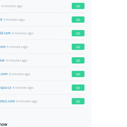
up
4 minutes ago
et
up
4 minutes ago
ld.com
up
4 minutes ago
com
up
4 minutes ago
ive
up
4 minutes ago
b.com
up
4 minutes ago
spa.ca
up
4 minutes ago
istics.com
up
4 minutes ago
 now