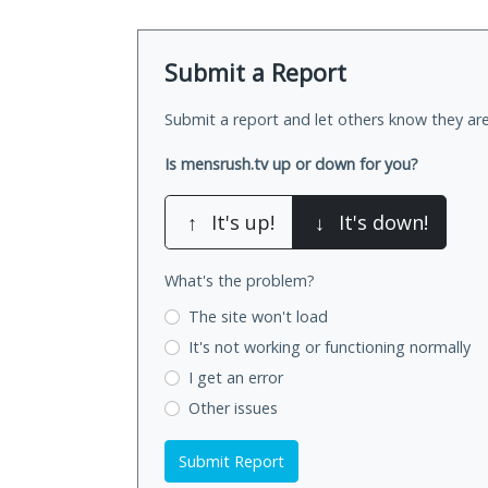
Submit a Report
Submit a report and let others know they are
Is mensrush.tv up or down for you?
↑
It's up!
↓
It's down!
What's the problem?
The site won't load
It's not working
or functioning normally
I get an error
Other issues
Submit Report