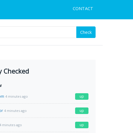
CONTACT
Check
y Checked
w
com
up
4 minutes ago
br
up
4 minutes ago
up
4 minutes ago