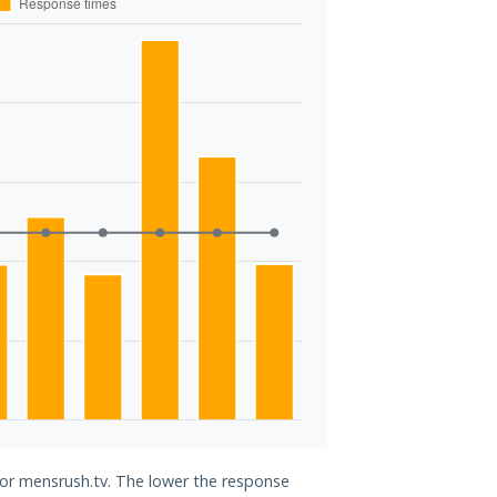
for mensrush.tv. The lower the response