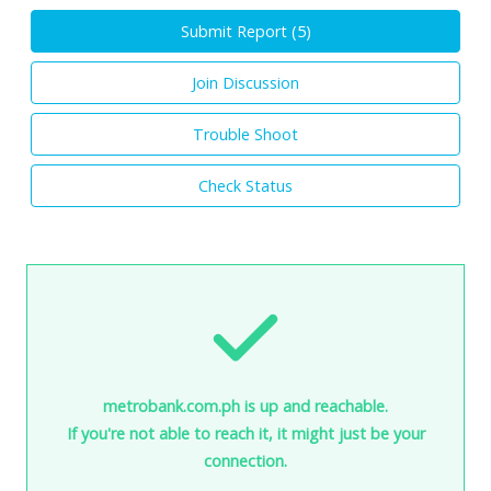
Submit Report (
5
)
Join Discussion
Trouble Shoot
Check Status
metrobank.com.ph is up and reachable.
If you're not able to reach it, it might just be your
connection.