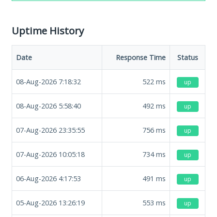
Uptime History
Date
Response Time
Status
08-Aug-2026 7:18:32
522
ms
up
08-Aug-2026 5:58:40
492
ms
up
07-Aug-2026 23:35:55
756
ms
up
07-Aug-2026 10:05:18
734
ms
up
06-Aug-2026 4:17:53
491
ms
up
05-Aug-2026 13:26:19
553
ms
up