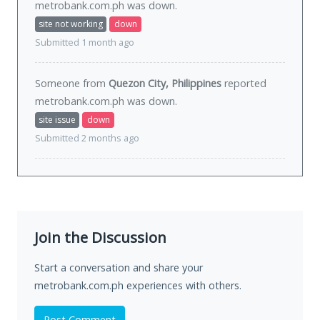
metrobank.com.ph was
down
.
site not working
down
Submitted 1 month ago
Someone from
Quezon City, Philippines
reported
metrobank.com.ph was
down
.
site issue
down
Submitted 2 months ago
Join the Discussion
Start a conversation and share your
metrobank.com.ph experiences with others.
Post Comment