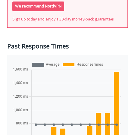
We recommend NordVPN
Sign up today and enjoy a 30-day money-back guarantee!
Past Response Times