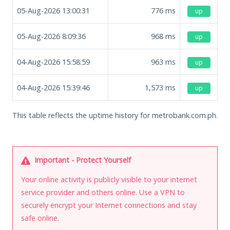
05-Aug-2026 13:00:31
776
ms
up
05-Aug-2026 8:09:36
968
ms
up
04-Aug-2026 15:58:59
963
ms
up
04-Aug-2026 15:39:46
1,573
ms
up
This table reflects the uptime history for metrobank.com.ph.
Important - Protect Yourself
Your online activity is publicly visible to your internet
service provider and others online. Use a VPN to
securely encrypt your Internet connections and stay
safe online.