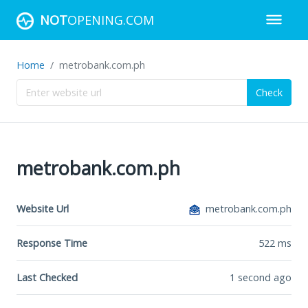
NOT
OPENING.COM
Home
metrobank.com.ph
Check
metrobank.com.ph
Website Url
metrobank.com.ph
Response Time
522
ms
Last Checked
1 second ago