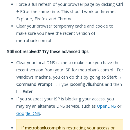
Force a full refresh of your browser page by clicking
Ctrl
+ F5
at the same time. This should work on Internet
Explorer, Firefox and Chrome.
Clear your browser temporary cache and cookie to
make sure you have the recent version of
metrobank.com.ph.
Still not resolved? Try these advanced tips.
Clear your local DNS cache to make sure you have the
recent version from your ISP for metrobank.com.ph. For
Windows machine, you can do this by going to
Start
→
Command Prompt
→ Type
ipconfig /flushdns
and then
hit
Enter
.
If you suspect your ISP is blocking your access, you
may try an alternate DNS service, such as
OpenDNS
or
Google DNS
.
If
metrobank.com.ph
is restricting your access or