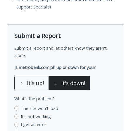
Support Specialist
Submit a Report
Submit a report and let others know they aren't
alone.
Is metrobank.com.ph up or down for you?
↑
It's up!
↓
It's down!
What's the problem?
The site won't load
It's not working
I get an error