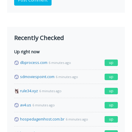
Recently Checked
Up right now
dbprocess.com
up
6 minutes ago
sdmoviespoint.com
up
6 minutes ago
rule34.xyz
up
6 minutes ago
av4.us
up
6 minutes ago
hospedagemhost.com.br
up
6 minutes ago