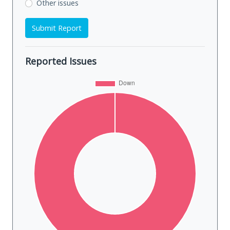
Other issues
Submit Report
Reported Issues