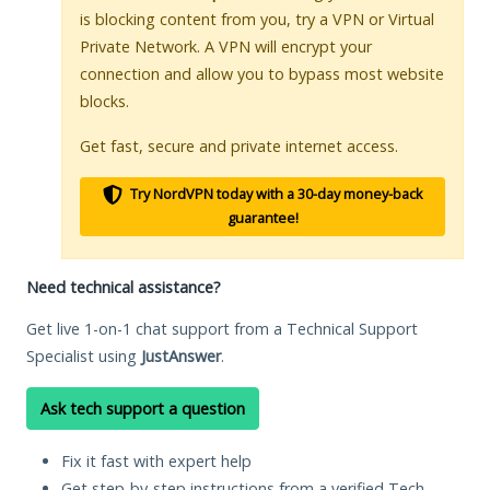
is blocking content from you, try a VPN or Virtual
Private Network. A VPN will encrypt your
connection and allow you to bypass most website
blocks.
Get fast, secure and private internet access.
Try NordVPN today with a 30-day money-back
guarantee!
Need technical assistance?
Get live 1-on-1 chat support from a Technical Support
Specialist using
JustAnswer
.
Ask tech support a question
Fix it fast with expert help
Get step-by-step instructions from a verified Tech