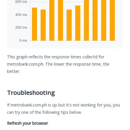
This graph reflects the response times collectd for
metrobank.com.ph. The lower the response time, the
better.
Troubleshooting
If metrobank.com.ph is up but it's not working for you, you
can try one of the following tips below.
Refresh your browser