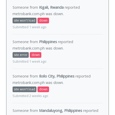
Someone from
Kigali, Rwanda
reported
metrobank.com.ph was
down
.
site won't load
down
Submitted 1 week ago
Someone from
Philippines
reported
metrobank.com.ph was
down
.
site error
down
Submitted 1 week ago
Someone from
Iloilo City, Philippines
reported
metrobank.com.ph was
down
.
site won't load
down
Submitted 2 weeks ago
Someone from
Mandaluyong, Philippines
reported