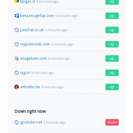
lipigas.cl
up
6 minutes ago
beta.imagefap.com
up
6 minutes ago
petchat.co.uk
up
6 minutes ago
mypoliscilab.com
up
6 minutes ago
imagebam.com
up
6 minutes ago
ojg.cn
up
6 minutes ago
adiceltic.de
up
6 minutes ago
Down right now
goutube.net
down
6 minutes ago