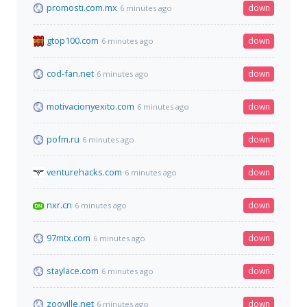
promosti.com.mx
down
6 minutes ago
gtop100.com
down
6 minutes ago
cod-fan.net
down
6 minutes ago
motivacionyexito.com
down
6 minutes ago
pofm.ru
down
6 minutes ago
venturehacks.com
down
6 minutes ago
nxr.cn
down
6 minutes ago
97mtx.com
down
6 minutes ago
staylace.com
down
6 minutes ago
zooville.net
down
6 minutes ago