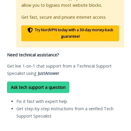
allow you to bypass most website blocks.
Get fast, secure and private internet access.
Try NordVPN today with a 30-day money-back
guarantee!
Need technical assistance?
Get live 1-on-1 chat support from a Technical Support
Specialist using
JustAnswer
.
Ask tech support a question
Fix it fast with expert help
Get step-by-step instructions from a verified Tech
Support Specialist