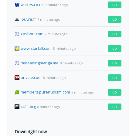
wickes.co.uk
up
7 minutes ago
louvre.fr
up
7 minutes ago
xpshort.com
up
7 minutes ago
www.starfall.com
up
8 minutes ago
myreadingmanga.me
up
8 minutes ago
private.com
up
8 minutes ago
members.purenudism.com
up
8 minutes ago
c411.org
up
8 minutes ago
Down right now