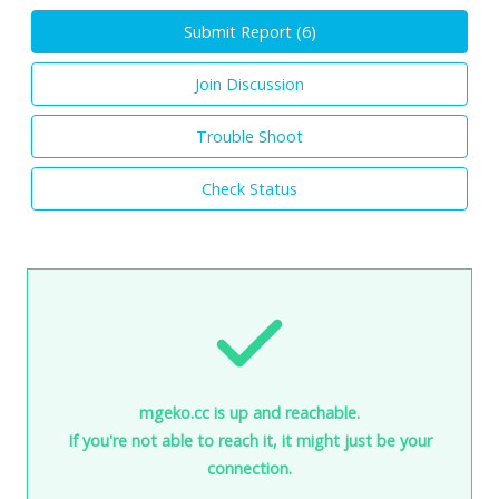
Submit Report (
6
)
Join Discussion
Trouble Shoot
Check Status
mgeko.cc is up and reachable.
If you're not able to reach it, it might just be your
connection.