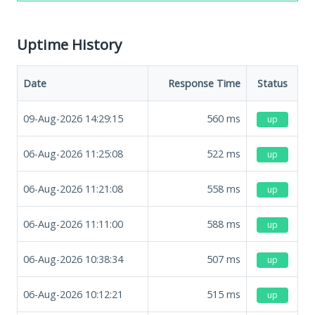
Uptime History
Date
Response Time
Status
09-Aug-2026 14:29:15
560
ms
up
06-Aug-2026 11:25:08
522
ms
up
06-Aug-2026 11:21:08
558
ms
up
06-Aug-2026 11:11:00
588
ms
up
06-Aug-2026 10:38:34
507
ms
up
06-Aug-2026 10:12:21
515
ms
up