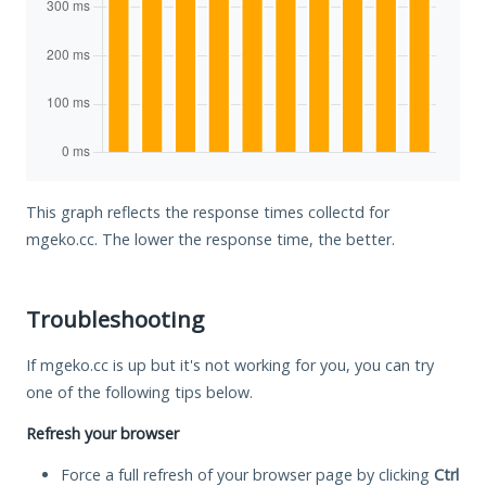
This graph reflects the response times collectd for
mgeko.cc. The lower the response time, the better.
Troubleshooting
If mgeko.cc is up but it's not working for you, you can try
one of the following tips below.
Refresh your browser
Force a full refresh of your browser page by clicking
Ctrl