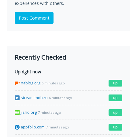
experiences with others.
Post Comment
Recently Checked
Up right now
nablog.org
up
6 minutes ago
streamimdb.ru
up
6 minutes ago
jisho.org
up
7 minutes ago
appfolio.com
up
7 minutes ago