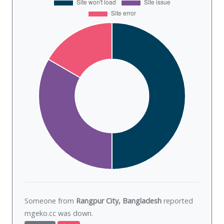
Someone from
Rangpur City, Bangladesh
reported
mgeko.cc was
down
.