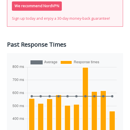
We recommend NordVPN
Sign up today and enjoy a 30-day money-back guarantee!
Past Response Times