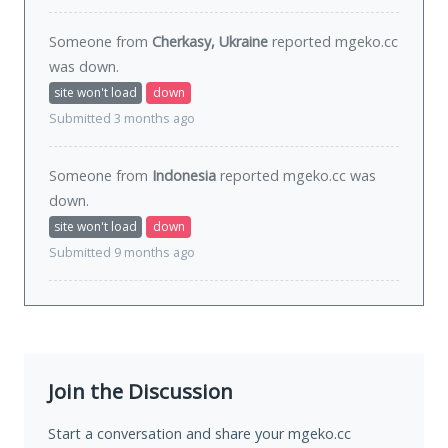
Someone from
Cherkasy, Ukraine
reported mgeko.cc
was
down
.
site won't load
down
Submitted 3 months ago
Someone from
Indonesia
reported mgeko.cc was
down
.
site won't load
down
Submitted 9 months ago
Join the Discussion
Start a conversation and share your mgeko.cc