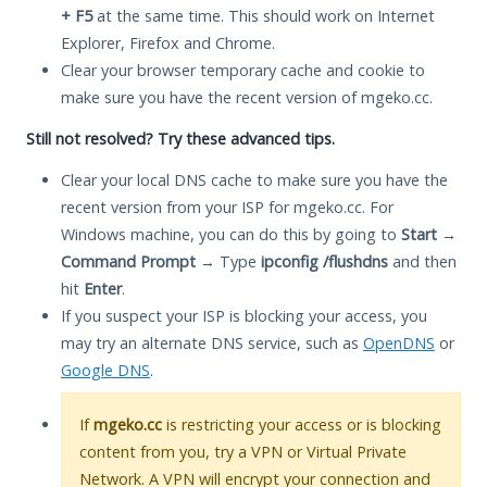
+ F5
at the same time. This should work on Internet
Explorer, Firefox and Chrome.
Clear your browser temporary cache and cookie to
make sure you have the recent version of mgeko.cc.
Still not resolved? Try these advanced tips.
Clear your local DNS cache to make sure you have the
recent version from your ISP for mgeko.cc. For
Windows machine, you can do this by going to
Start
→
Command Prompt
→ Type
ipconfig /flushdns
and then
hit
Enter
.
If you suspect your ISP is blocking your access, you
may try an alternate DNS service, such as
OpenDNS
or
Google DNS
.
If
mgeko.cc
is restricting your access or is blocking
content from you, try a VPN or Virtual Private
Network. A VPN will encrypt your connection and