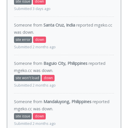
site issue
down
Submitted 3 days ago
Someone from
Santa Cruz, India
reported mgeko.cc
was
down
.
site error
down
Submitted 2 months ago
Someone from
Baguio City, Philippines
reported
mgeko.cc was
down
.
site won't load
down
Submitted 2 months ago
Someone from
Mandaluyong, Philippines
reported
mgeko.cc was
down
.
site issue
down
Submitted 2 months ago