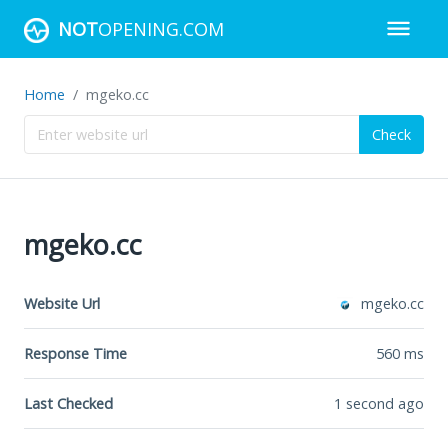
NOT
OPENING.COM
Home
mgeko.cc
Check
mgeko.cc
Website Url
mgeko.cc
Response Time
560
ms
Last Checked
1 second ago