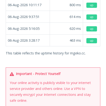
06-Aug-2026 10:11:17
800
ms
up
06-Aug-2026 9:37:51
614
ms
up
06-Aug-2026 5:16:05
620
ms
up
06-Aug-2026 3:28:17
463
ms
up
This table reflects the uptime history for mgeko.cc.
Important - Protect Yourself
Your online activity is publicly visible to your internet
service provider and others online. Use a VPN to
securely encrypt your Internet connections and stay
safe online.