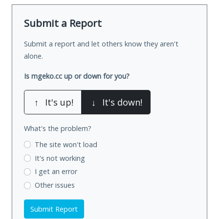
Submit a Report
Submit a report and let others know they aren't
alone.
Is mgeko.cc up or down for you?
↑
It's up!
↓
It's down!
What's the problem?
The site won't load
It's not working
I get an error
Other issues
Submit Report