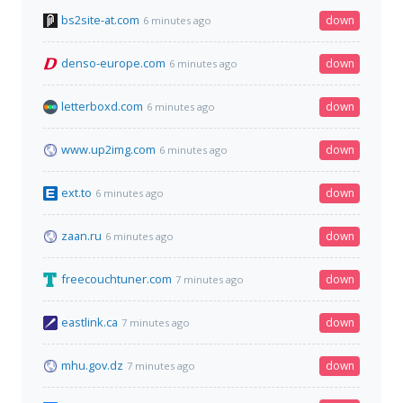
bs2site-at.com
down
6 minutes ago
denso-europe.com
down
6 minutes ago
letterboxd.com
down
6 minutes ago
www.up2img.com
down
6 minutes ago
ext.to
down
6 minutes ago
zaan.ru
down
6 minutes ago
freecouchtuner.com
down
7 minutes ago
eastlink.ca
down
7 minutes ago
mhu.gov.dz
down
7 minutes ago