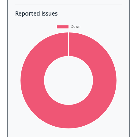
Reported Issues