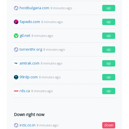
hostbulgaria.com
up
8 minutes ago
fapwiki.com
up
8 minutes ago
gtl.net
up
8 minutes ago
torrenthr.org
up
8 minutes ago
amtrak.com
up
8 minutes ago
99rdp.com
up
8 minutes ago
rds.ca
up
8 minutes ago
Down right now
irctc.co.in
down
8 minutes ago