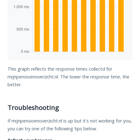
This graph reflects the response times collectd for
mijnpensioenoverzicht.nl. The lower the response time, the
better.
Troubleshooting
If mijnpensioenoverzicht.nl is up but it's not working for you,
you can try one of the following tips below.