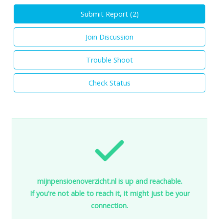
Submit Report (
2
)
Join Discussion
Trouble Shoot
Check Status
mijnpensioenoverzicht.nl is up and reachable.
If you're not able to reach it, it might just be your
connection.