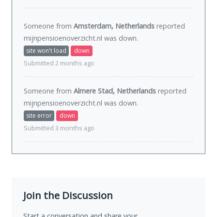
Someone from
Amsterdam, Netherlands
reported
mijnpensioenoverzicht.nl was
down
.
site won't load
down
Submitted 2 months ago
Someone from
Almere Stad, Netherlands
reported
mijnpensioenoverzicht.nl was
down
.
site error
down
Submitted 3 months ago
Join the Discussion
Start a conversation and share your