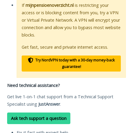
If
mijnpensioenoverzicht.nl
is restricting your
access or is blocking content from you, try a VPN
or Virtual Private Network. A VPN will encrypt your
connection and allow you to bypass most website
blocks.
Get fast, secure and private internet access.
Try NordVPN today with a 30-day money-back
guarantee!
Need technical assistance?
Get live 1-on-1 chat support from a Technical Support
Specialist using
JustAnswer
.
Ask tech support a question
Fix it fast with expert help