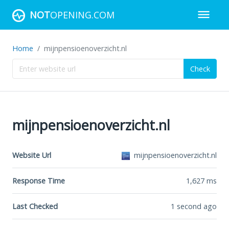
NOT
OPENING.COM
Home
mijnpensioenoverzicht.nl
Check
mijnpensioenoverzicht.nl
Website Url
mijnpensioenoverzicht.nl
Response Time
1,627
ms
Last Checked
1 second ago