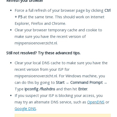
Refresh your browser
Force a full refresh of your browser page by clicking
Ctrl
+ F5
at the same time. This should work on Internet
Explorer, Firefox and Chrome.
Clear your browser temporary cache and cookie to
make sure you have the recent version of
mijnpensioenoverzicht.nl.
Still not resolved? Try these advanced tips.
Clear your local DNS cache to make sure you have the
recent version from your ISP for
mijnpensioenoverzicht.nl. For Windows machine, you
can do this by going to
Start
→
Command Prompt
→
Type
ipconfig /flushdns
and then hit
Enter
.
If you suspect your ISP is blocking your access, you
may try an alternate DNS service, such as
OpenDNS
or
Google DNS
.