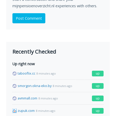
mijnpensioenoverzicht.nl experiences with others.
Post Comment
Recently Checked
Up right now
tabooflix.cc
up
8 minutes ago
smorgon.okna-eko.by
up
8 minutes ago
avmmall.com
up
8 minutes ago
zupuk.com
up
8 minutes ago