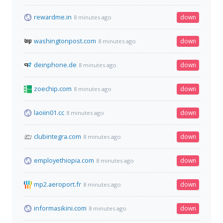
rewardme.in
down
8 minutes ago
washingtonpost.com
down
8 minutes ago
deinphone.de
down
8 minutes ago
zoechip.com
down
8 minutes ago
laoiin01.cc
down
8 minutes ago
clubintegra.com
down
8 minutes ago
employethiopia.com
down
8 minutes ago
mp2.aeroport.fr
down
8 minutes ago
informasikini.com
down
8 minutes ago