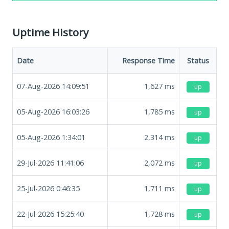
Uptime History
Date
Response Time
Status
07-Aug-2026 14:09:51
1,627
ms
up
05-Aug-2026 16:03:26
1,785
ms
up
05-Aug-2026 1:34:01
2,314
ms
up
29-Jul-2026 11:41:06
2,072
ms
up
25-Jul-2026 0:46:35
1,711
ms
up
22-Jul-2026 15:25:40
1,728
ms
up