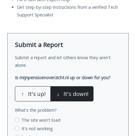
Get step-by-step instructions from a verified Tech
Support Specialist
Submit a Report
Submit a report and let others know they aren't
alone.
Is mijnpensioenoverzicht.nl up or down for you?
↑
It's up!
↓
It's down!
What's the problem?
The site won't load
It's not working