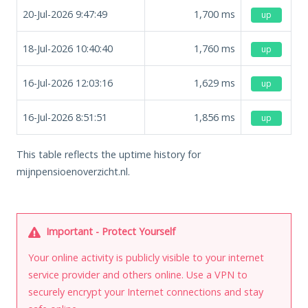
20-Jul-2026 9:47:49
1,700
ms
up
18-Jul-2026 10:40:40
1,760
ms
up
16-Jul-2026 12:03:16
1,629
ms
up
16-Jul-2026 8:51:51
1,856
ms
up
This table reflects the uptime history for
mijnpensioenoverzicht.nl.
Important - Protect Yourself
Your online activity is publicly visible to your internet
service provider and others online. Use a VPN to
securely encrypt your Internet connections and stay