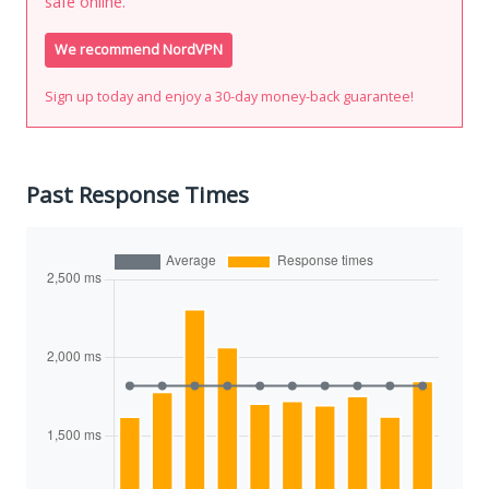
safe online.
We recommend NordVPN
Sign up today and enjoy a 30-day money-back guarantee!
Past Response Times