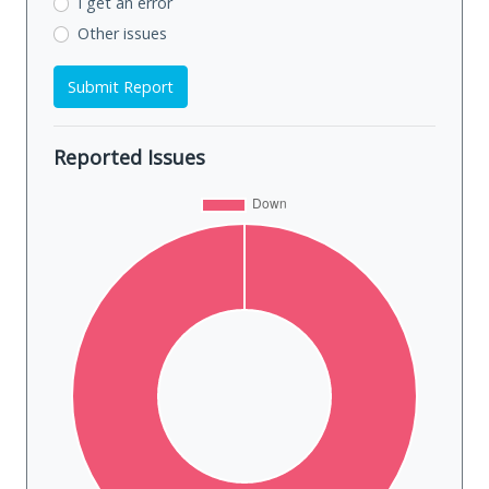
I get an error
Other issues
Submit Report
Reported Issues