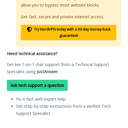
allow you to bypass most website blocks.
Get fast, secure and private internet access.
Try NordVPN today with a 30-day money-back
guarantee!
Need technical assistance?
Get live 1-on-1 chat support from a Technical Support
Specialist using
JustAnswer
.
Ask tech support a question
Fix it fast with expert help
Get step-by-step instructions from a verified Tech
Support Specialist