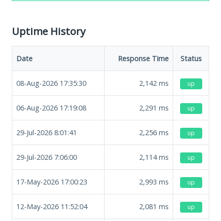
Uptime History
Date
Response Time
Status
08-Aug-2026 17:35:30
2,142
ms
up
06-Aug-2026 17:19:08
2,291
ms
up
29-Jul-2026 8:01:41
2,256
ms
up
29-Jul-2026 7:06:00
2,114
ms
up
17-May-2026 17:00:23
2,993
ms
up
12-May-2026 11:52:04
2,081
ms
up