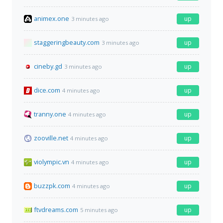
animex.one
up
3 minutes ago
staggeringbeauty.com
up
3 minutes ago
cineby.gd
up
3 minutes ago
dice.com
up
4 minutes ago
tranny.one
up
4 minutes ago
zooville.net
up
4 minutes ago
violympic.vn
up
4 minutes ago
buzzpk.com
up
4 minutes ago
ftvdreams.com
up
5 minutes ago