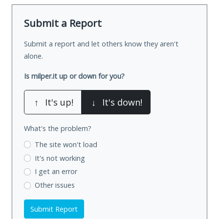
Submit a Report
Submit a report and let others know they aren't
alone.
Is milper.it up or down for you?
↑
It's up!
↓
It's down!
What's the problem?
The site won't load
It's not working
I get an error
Other issues
Submit Report