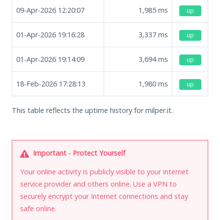
09-Apr-2026 12:20:07
1,985
ms
up
01-Apr-2026 19:16:28
3,337
ms
up
01-Apr-2026 19:14:09
3,694
ms
up
18-Feb-2026 17:28:13
1,980
ms
up
This table reflects the uptime history for milper.it.
Important - Protect Yourself
Your online activity is publicly visible to your internet
service provider and others online. Use a VPN to
securely encrypt your Internet connections and stay
safe online.