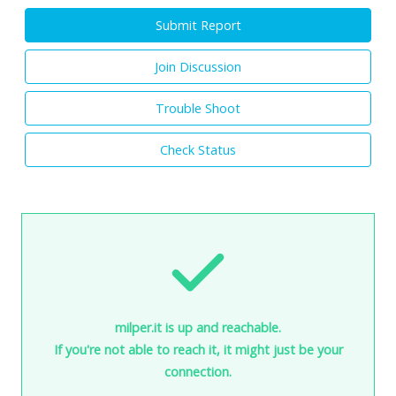
Submit Report
Join Discussion
Trouble Shoot
Check Status
milper.it is up and reachable.
If you're not able to reach it, it might just be your
connection.