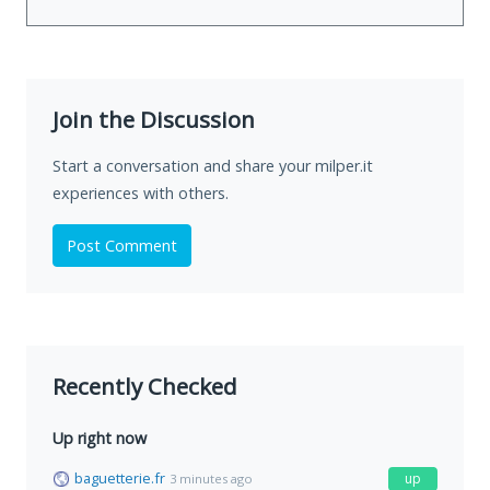
Join the Discussion
Start a conversation and share your milper.it
experiences with others.
Post Comment
Recently Checked
Up right now
baguetterie.fr
up
3 minutes ago