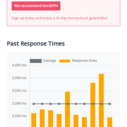
We recommend NordVPN
Sign up today and enjoy a 30-day money-back guarantee!
Past Response Times