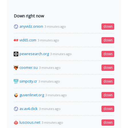
Down right now
anyvidz.onion
down
3 minutes ago
vid65.com
down
3 minutes ago
pewresearch.org
down
3 minutes ago
coomer.su
down
3 minutes ago
simpcity.cr
down
3 minutes ago
guvenlinet.org
down
3 minutes ago
av.av4.click
down
3 minutes ago
luscious.net
down
3 minutes ago