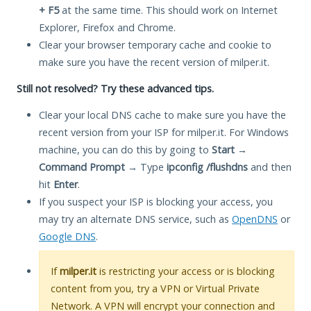
+ F5
at the same time. This should work on Internet
Explorer, Firefox and Chrome.
Clear your browser temporary cache and cookie to
make sure you have the recent version of milper.it.
Still not resolved? Try these advanced tips.
Clear your local DNS cache to make sure you have the
recent version from your ISP for milper.it. For Windows
machine, you can do this by going to
Start
→
Command Prompt
→ Type
ipconfig /flushdns
and then
hit
Enter
.
If you suspect your ISP is blocking your access, you
may try an alternate DNS service, such as
OpenDNS
or
Google DNS
.
If
milper.it
is restricting your access or is blocking
content from you, try a VPN or Virtual Private
Network. A VPN will encrypt your connection and