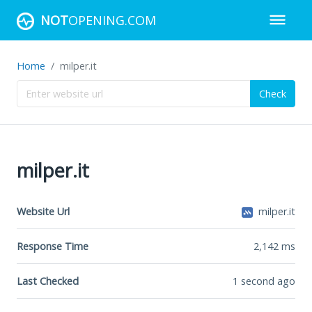
NOT
OPENING.COM
Home
milper.it
Check
milper.it
Website Url
milper.it
Response Time
2,142
ms
Last Checked
1 second ago