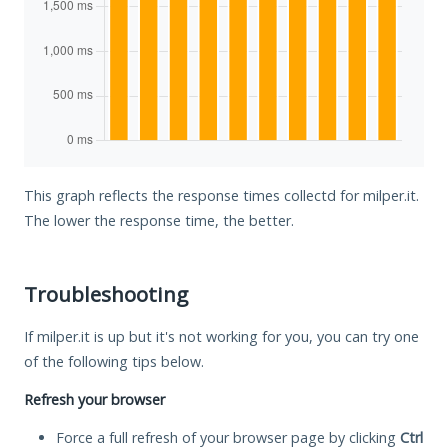
This graph reflects the response times collectd for milper.it.
The lower the response time, the better.
Troubleshooting
If milper.it is up but it's not working for you, you can try one
of the following tips below.
Refresh your browser
Force a full refresh of your browser page by clicking
Ctrl