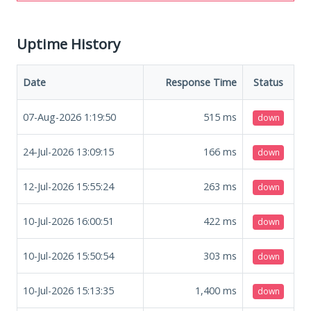
Uptime History
Date
Response Time
Status
07-Aug-2026 1:19:50
515
ms
down
24-Jul-2026 13:09:15
166
ms
down
12-Jul-2026 15:55:24
263
ms
down
10-Jul-2026 16:00:51
422
ms
down
10-Jul-2026 15:50:54
303
ms
down
10-Jul-2026 15:13:35
1,400
ms
down