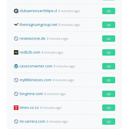
clubaereosanfelipe.cl
up
8 minutes ago
themagnumgroup.net
up
8 minutes ago
reviewzone.de
up
8 minutes ago
redb2b.com
up
8 minutes ago
caseconverter.com
up
8 minutes ago
mylittlenieces.com
up
8 minutes ago
longnine.com
up
8 minutes ago
times.co.sz
up
8 minutes ago
mi-carrera.com
up
8 minutes ago