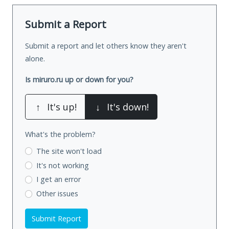
Submit a Report
Submit a report and let others know they aren't
alone.
Is miruro.ru up or down for you?
↑
It's up!
↓
It's down!
What's the problem?
The site won't load
It's not working
I get an error
Other issues
Submit Report