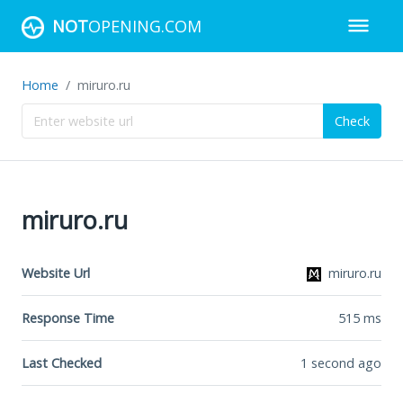
NOT
OPENING.COM
Home
miruro.ru
Check
miruro.ru
Website Url
miruro.ru
Response Time
515
ms
Last Checked
1 second ago