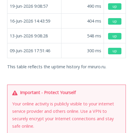
19-Jun-2026 9:08:57
490
ms
up
16-Jun-2026 14:43:59
404
ms
up
13-Jun-2026 9:08:28
548
ms
up
09-Jun-2026 17:51:46
300
ms
up
This table reflects the uptime history for miruro.ru.
Important - Protect Yourself
Your online activity is publicly visible to your internet
service provider and others online. Use a VPN to
securely encrypt your Internet connections and stay
safe online.