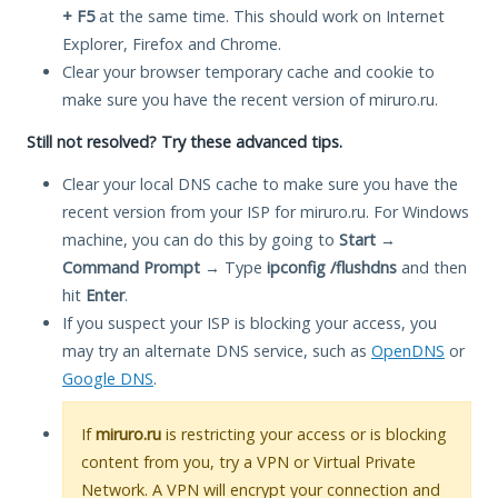
+ F5
at the same time. This should work on Internet
Explorer, Firefox and Chrome.
Clear your browser temporary cache and cookie to
make sure you have the recent version of miruro.ru.
Still not resolved? Try these advanced tips.
Clear your local DNS cache to make sure you have the
recent version from your ISP for miruro.ru. For Windows
machine, you can do this by going to
Start
→
Command Prompt
→ Type
ipconfig /flushdns
and then
hit
Enter
.
If you suspect your ISP is blocking your access, you
may try an alternate DNS service, such as
OpenDNS
or
Google DNS
.
If
miruro.ru
is restricting your access or is blocking
content from you, try a VPN or Virtual Private
Network. A VPN will encrypt your connection and