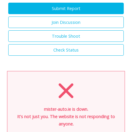
Submit Report
Join Discussion
Trouble Shoot
Check Status
mister-auto.ie is down.
It's not just you. The website is not responding to
anyone.