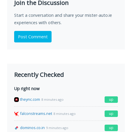
Join the Discussion
Start a conversation and share your mister-auto.ie
experiences with others.
Post Comment
Recently Checked
Up right now
theync.com
up
8 minutes ago
falconstreams.net
up
8 minutes ago
dominos.co.in
up
9 minutes ago