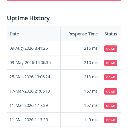
Uptime History
Date
Response Time
Status
09-Aug-2026 8:41:25
215
ms
down
09-May-2026 14:06:35
210
ms
down
25-Mar-2026 13:06:24
218
ms
down
17-Mar-2026 21:05:13
157
ms
down
11-Mar-2026 1:17:39
157
ms
down
11-Mar-2026 1:13:25
149
ms
down