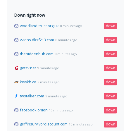
Down right now
woodland-trust.org.uk
down
8 minutes ago
vvidns.dksf213.com
down
8 minutes ago
thehiddenhub.com
down
8 minutes ago
getav.net
down
9 minutes ago
kisskh.co
down
9 minutes ago
twstalker.com
down
9 minutes ago
facebook.onion
down
10 minutes ago
griffinsurvivordiscount.com
down
10 minutes ago