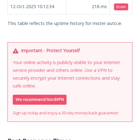
12-Oct-2025 10:12:34
218
ms
down
This table reflects the uptime history for mister-auto.ie.
Important - Protect Yourself
Your online activity is publicly visible to your internet
service provider and others online. Use a VPN to
securely encrypt your Internet connections and stay
safe online.
We recommend NordVPN
Sign up today and enjoy a 30-day money-back guarantee!