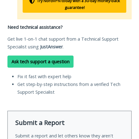
Try NordVPN today with a 30-day money-back
guarantee!
Need technical assistance?
Get live 1-on-1 chat support from a Technical Support
Specialist using
JustAnswer
.
Ask tech support a question
Fix it fast with expert help
Get step-by-step instructions from a verified Tech
Support Specialist
Submit a Report
Submit a report and let others know they aren't