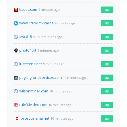
kaotic.com
up
9 minutes ago
www.1tamilmv.cards
up
9 minutes ago
awc618.com
up
9 minutes ago
photo40.it
up
9 minutes ago
lustteens.net
up
9 minutes ago
pagibigfundservices.com
up
10 minutes ago
wilsonminer.com
up
10 minutes ago
rule34video.com
up
10 minutes ago
forcedcinema.net
up
10 minutes ago