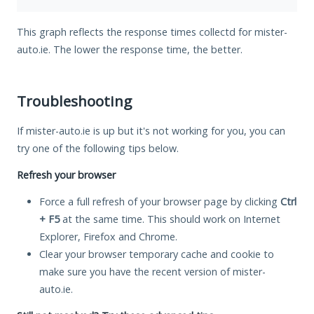
This graph reflects the response times collectd for mister-
auto.ie. The lower the response time, the better.
Troubleshooting
If mister-auto.ie is up but it's not working for you, you can
try one of the following tips below.
Refresh your browser
Force a full refresh of your browser page by clicking
Ctrl
+ F5
at the same time. This should work on Internet
Explorer, Firefox and Chrome.
Clear your browser temporary cache and cookie to
make sure you have the recent version of mister-
auto.ie.