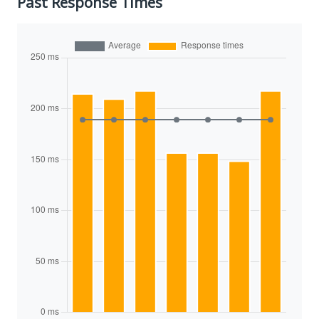
Past Response Times