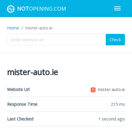
NOT
OPENING.COM
Home
mister-auto.ie
Check
mister-auto.ie
Website Url
mister-auto.ie
Response Time
215
ms
Last Checked
1 second ago