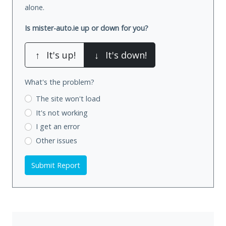
alone.
Is mister-auto.ie up or down for you?
↑
It's up!
↓
It's down!
What's the problem?
The site won't load
It's not working
I get an error
Other issues
Submit Report