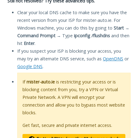
Still not resolved? Try these advanced tips.
Clear your local DNS cache to make sure you have the
recent version from your ISP for mister-auto.ie. For
Windows machine, you can do this by going to
Start
→
Command Prompt
→ Type
ipconfig /flushdns
and then
hit
Enter
.
If you suspect your ISP is blocking your access, you
may try an alternate DNS service, such as
OpenDNS
or
Google DNS
.
If
mister-auto.ie
is restricting your access or is
blocking content from you, try a VPN or Virtual
Private Network. A VPN will encrypt your
connection and allow you to bypass most website
blocks.
Get fast, secure and private internet access.