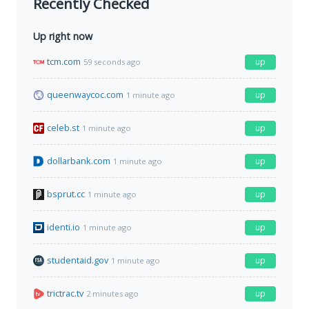
Recently Checked
Up right now
tcm.com
up
59 seconds ago
queenwaycoc.com
up
1 minute ago
celeb.st
up
1 minute ago
dollarbank.com
up
1 minute ago
bsprut.cc
up
1 minute ago
identi.io
up
1 minute ago
studentaid.gov
up
1 minute ago
trictrac.tv
up
2 minutes ago