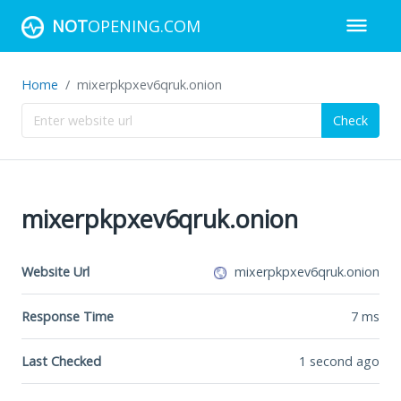
NOT
OPENING.COM
Home
mixerpkpxev6qruk.onion
Check
mixerpkpxev6qruk.onion
Website Url
mixerpkpxev6qruk.onion
Response Time
7
ms
Last Checked
1 second ago