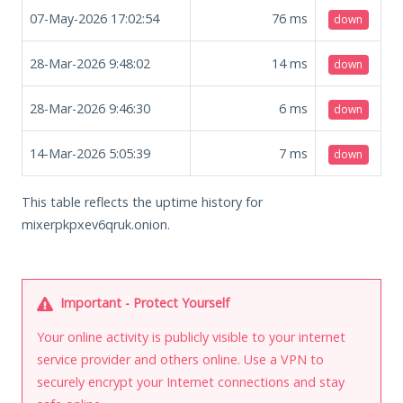
07-May-2026 17:02:54
76
ms
down
28-Mar-2026 9:48:02
14
ms
down
28-Mar-2026 9:46:30
6
ms
down
14-Mar-2026 5:05:39
7
ms
down
This table reflects the uptime history for
mixerpkpxev6qruk.onion.
Important - Protect Yourself
Your online activity is publicly visible to your internet
service provider and others online. Use a VPN to
securely encrypt your Internet connections and stay