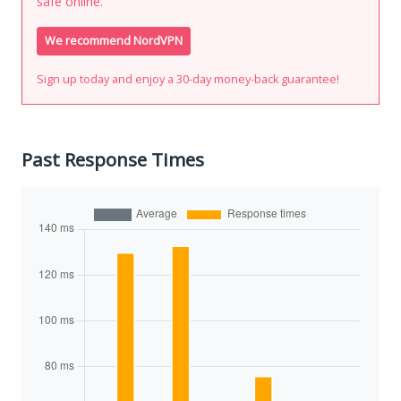
safe online.
We recommend NordVPN
Sign up today and enjoy a 30-day money-back guarantee!
Past Response Times