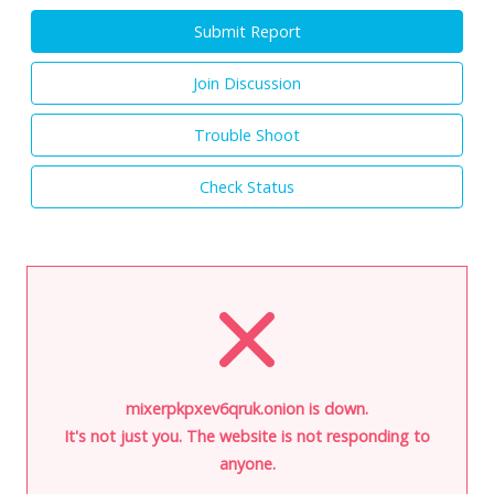
Submit Report
Join Discussion
Trouble Shoot
Check Status
mixerpkpxev6qruk.onion is down.
It's not just you. The website is not responding to
anyone.