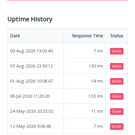
Uptime History
Date
Response Time
Status
09-Aug-2026 13:03:40
7
ms
down
07-Aug-2026 23:50:12
130
ms
down
01-Aug-2026 10:08:47
14
ms
down
08-Jul-2026 11:26:26
133
ms
down
24-May-2026 20:52:02
11
ms
down
12-May-2026 9:06:48
7
ms
down