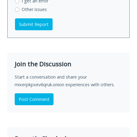
I get an error
Other issues
Submit Report
Join the Discussion
Start a conversation and share your
mixerpkpxev6qruk.onion experiences with others.
Post Comment