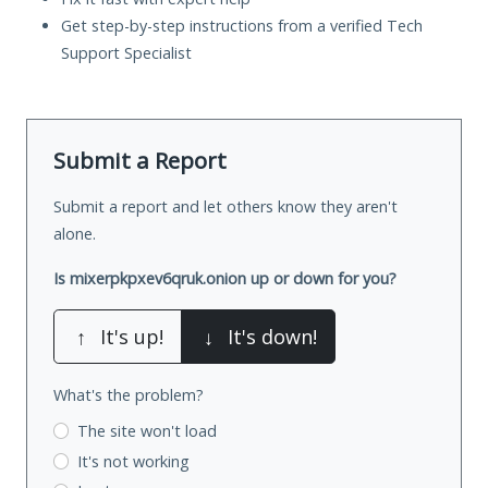
Get step-by-step instructions from a verified Tech
Support Specialist
Submit a Report
Submit a report and let others know they aren't
alone.
Is mixerpkpxev6qruk.onion up or down for you?
↑
It's up!
↓
It's down!
What's the problem?
The site won't load
It's not working