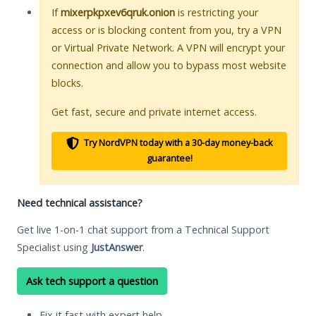
If
mixerpkpxev6qruk.onion
is restricting your
access or is blocking content from you, try a VPN
or Virtual Private Network. A VPN will encrypt your
connection and allow you to bypass most website
blocks.
Get fast, secure and private internet access.
Try NordVPN today with a 30-day money-back
guarantee!
Need technical assistance?
Get live 1-on-1 chat support from a Technical Support
Specialist using
JustAnswer
.
Ask tech support a question
Fix it fast with expert help