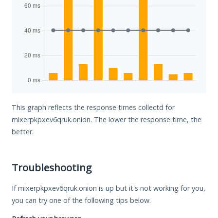
This graph reflects the response times collectd for
mixerpkpxev6qruk.onion. The lower the response time, the
better.
Troubleshooting
If mixerpkpxev6qruk.onion is up but it's not working for you,
you can try one of the following tips below.