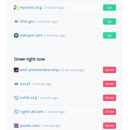
mycomix.org
up
2 minutes ago
ohio.gov
up
2 minutes ago
nekopoi.care
up
2 minutes ago
Down right now
ww3.animeonline.ninja
down
53 seconds ago
zus.pl
down
1 minute ago
nofile.org
down
1 minute ago
signin.att.com
down
1 minute ago
yuvutu.com
down
1 minute ago