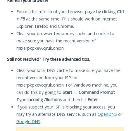
Refresh your browser
Force a full refresh of your browser page by clicking
Ctrl
+ F5
at the same time. This should work on Internet
Explorer, Firefox and Chrome.
Clear your browser temporary cache and cookie to
make sure you have the recent version of
mixerpkpxev6qruk.onion.
Still not resolved? Try these advanced tips.
Clear your local DNS cache to make sure you have the
recent version from your ISP for
mixerpkpxev6qruk.onion. For Windows machine, you
can do this by going to
Start
→
Command Prompt
→
Type
ipconfig /flushdns
and then hit
Enter
.
If you suspect your ISP is blocking your access, you
may try an alternate DNS service, such as
OpenDNS
or
Google DNS
.