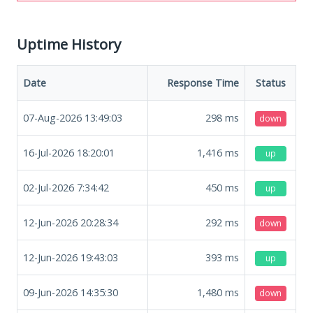
Uptime History
Date
Response Time
Status
07-Aug-2026 13:49:03
298
ms
down
16-Jul-2026 18:20:01
1,416
ms
up
02-Jul-2026 7:34:42
450
ms
up
12-Jun-2026 20:28:34
292
ms
down
12-Jun-2026 19:43:03
393
ms
up
09-Jun-2026 14:35:30
1,480
ms
down