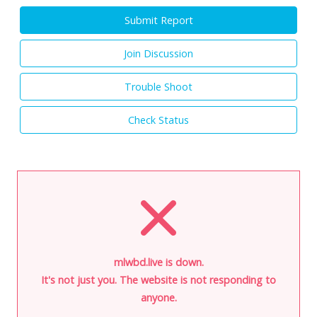
Submit Report
Join Discussion
Trouble Shoot
Check Status
mlwbd.live is down.
It's not just you. The website is not responding to
anyone.