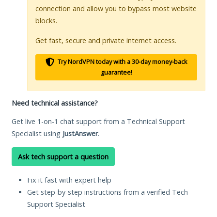
connection and allow you to bypass most website
blocks.
Get fast, secure and private internet access.
Try NordVPN today with a 30-day money-back
guarantee!
Need technical assistance?
Get live 1-on-1 chat support from a Technical Support
Specialist using
JustAnswer
.
Ask tech support a question
Fix it fast with expert help
Get step-by-step instructions from a verified Tech
Support Specialist