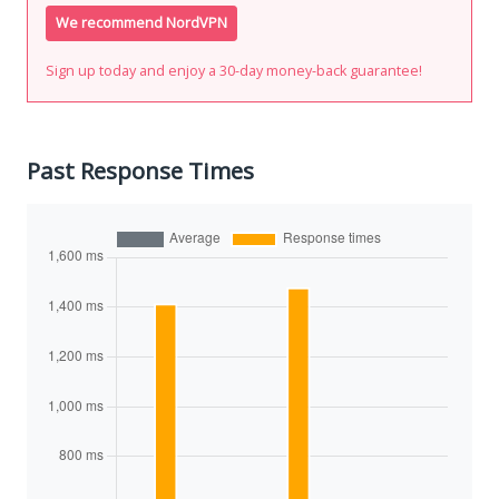
We recommend NordVPN
Sign up today and enjoy a 30-day money-back guarantee!
Past Response Times