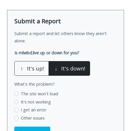
Submit a Report
Submit a report and let others know they aren't
alone.
Is mlwbd.live up or down for you?
↑
It's up!
↓
It's down!
What's the problem?
The site won't load
It's not working
I get an error
Other issues