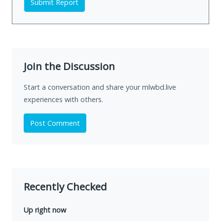
Submit Report
Join the Discussion
Start a conversation and share your mlwbd.live
experiences with others.
Post Comment
Recently Checked
Up right now