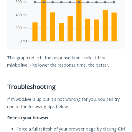
This graph reflects the response times collectd for
mlwbd.live. The lower the response time, the better.
Troubleshooting
If mlwbd.live is up but it's not working for you, you can try
one of the following tips below.
Refresh your browser
Force a full refresh of your browser page by clicking
Ctrl