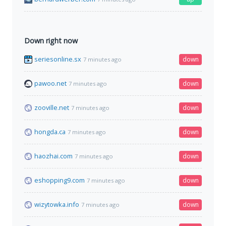
Down right now
seriesonline.sx
down
7 minutes ago
pawoo.net
down
7 minutes ago
zooville.net
down
7 minutes ago
hongda.ca
down
7 minutes ago
haozhai.com
down
7 minutes ago
eshopping9.com
down
7 minutes ago
wizytowka.info
down
7 minutes ago