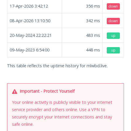
17-Apr-2026 3:42:12
356
ms
down
08-Apr-2026 13:10:50
342
ms
down
20-May-2024 22:22:21
483
ms
up
09-May-2023 6:54:00
448
ms
up
This table reflects the uptime history for mlwbd.live.
Important - Protect Yourself
Your online activity is publicly visible to your internet
service provider and others online. Use a VPN to
securely encrypt your Internet connections and stay
safe online.