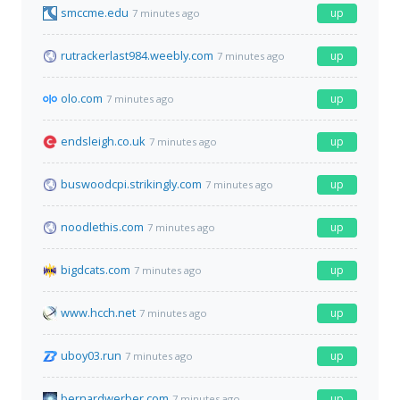
smccme.edu
up
7 minutes ago
rutrackerlast984.weebly.com
up
7 minutes ago
olo.com
up
7 minutes ago
endsleigh.co.uk
up
7 minutes ago
buswoodcpi.strikingly.com
up
7 minutes ago
noodlethis.com
up
7 minutes ago
bigdcats.com
up
7 minutes ago
www.hcch.net
up
7 minutes ago
uboy03.run
up
7 minutes ago
bernardwerber.com
up
7 minutes ago