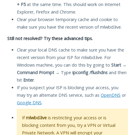
+ F5
at the same time. This should work on Internet
Explorer, Firefox and Chrome.
Clear your browser temporary cache and cookie to
make sure you have the recent version of mlwbd.live.
Still not resolved? Try these advanced tips.
Clear your local DNS cache to make sure you have the
recent version from your ISP for mlwbd.live. For
Windows machine, you can do this by going to
Start
→
Command Prompt
→ Type
ipconfig /flushdns
and then
hit
Enter
.
If you suspect your ISP is blocking your access, you
may try an alternate DNS service, such as
OpenDNS
or
Google DNS
.
If
mlwbd.live
is restricting your access or is
blocking content from you, try a VPN or Virtual
Private Network. A VPN will encrypt your