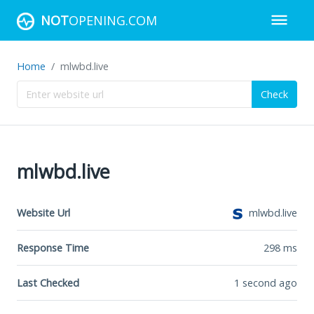
NOT
OPENING.COM
Home
mlwbd.live
Check
mlwbd.live
Website Url
mlwbd.live
Response Time
298
ms
Last Checked
1 second ago