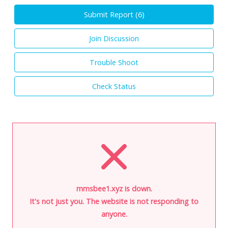
Submit Report (
6
)
Join Discussion
Trouble Shoot
Check Status
mmsbee1.xyz is down.
It's not just you. The website is not responding to
anyone.