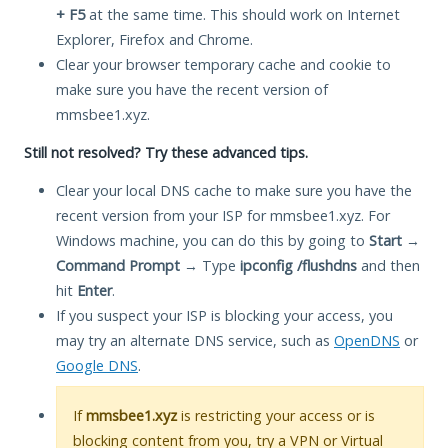
+ F5
at the same time. This should work on Internet
Explorer, Firefox and Chrome.
Clear your browser temporary cache and cookie to
make sure you have the recent version of
mmsbee1.xyz.
Still not resolved? Try these advanced tips.
Clear your local DNS cache to make sure you have the
recent version from your ISP for mmsbee1.xyz. For
Windows machine, you can do this by going to
Start
→
Command Prompt
→ Type
ipconfig /flushdns
and then
hit
Enter
.
If you suspect your ISP is blocking your access, you
may try an alternate DNS service, such as
OpenDNS
or
Google DNS
.
If
mmsbee1.xyz
is restricting your access or is
blocking content from you, try a VPN or Virtual