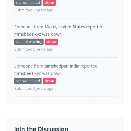
site won't load
down
Submitted 5 years ago
Someone from
Miami, United States
reported
mmsbee1.xyz was
down
.
site not working
down
Submitted 5 years ago
Someone from
Jamshedpur, India
reported
mmsbee1.xyz was
down
.
site won't load
down
Submitted 5 years ago
Join the Discussion