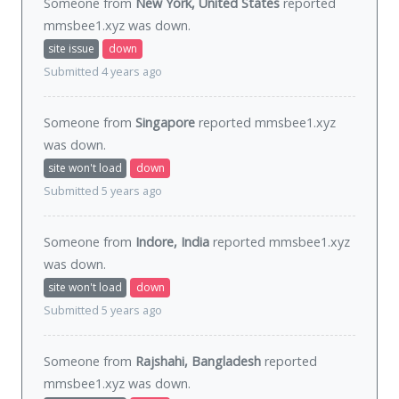
Someone from
New York, United States
reported
mmsbee1.xyz was
down
.
site issue
down
Submitted 4 years ago
Someone from
Singapore
reported mmsbee1.xyz
was
down
.
site won't load
down
Submitted 5 years ago
Someone from
Indore, India
reported mmsbee1.xyz
was
down
.
site won't load
down
Submitted 5 years ago
Someone from
Rajshahi, Bangladesh
reported
mmsbee1.xyz was
down
.