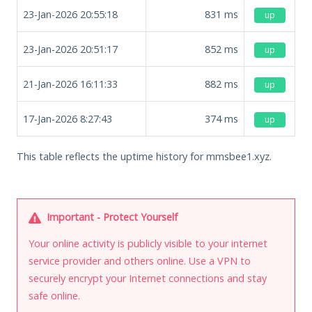
23-Jan-2026 20:55:18
831
ms
up
23-Jan-2026 20:51:17
852
ms
up
21-Jan-2026 16:11:33
882
ms
up
17-Jan-2026 8:27:43
374
ms
up
This table reflects the uptime history for mmsbee1.xyz.
Important - Protect Yourself
Your online activity is publicly visible to your internet
service provider and others online. Use a VPN to
securely encrypt your Internet connections and stay
safe online.