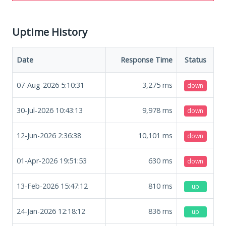
Uptime History
Date
Response Time
Status
07-Aug-2026 5:10:31
3,275
ms
down
30-Jul-2026 10:43:13
9,978
ms
down
12-Jun-2026 2:36:38
10,101
ms
down
01-Apr-2026 19:51:53
630
ms
down
13-Feb-2026 15:47:12
810
ms
up
24-Jan-2026 12:18:12
836
ms
up