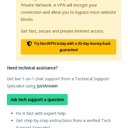
Private Network. A VPN will encrypt your
connection and allow you to bypass most website
blocks.
Get fast, secure and private internet access.
Try NordVPN today with a 30-day money-back
guarantee!
Need technical assistance?
Get live 1-on-1 chat support from a Technical Support
Specialist using
JustAnswer
.
Ask tech support a question
Fix it fast with expert help
Get step-by-step instructions from a verified Tech
Support Specialist