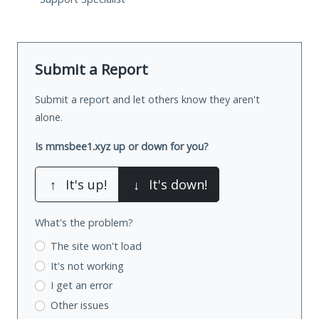
Submit a Report
Submit a report and let others know they aren't
alone.
Is mmsbee1.xyz up or down for you?
↑
It's up!
↓
It's down!
What's the problem?
The site won't load
It's not working
I get an error
Other issues