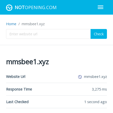
NOT
OPENING.COM
Home
mmsbee1.xyz
Check
mmsbee1.xyz
Website Url
mmsbee1.xyz
Response Time
3,275
ms
Last Checked
1 second ago