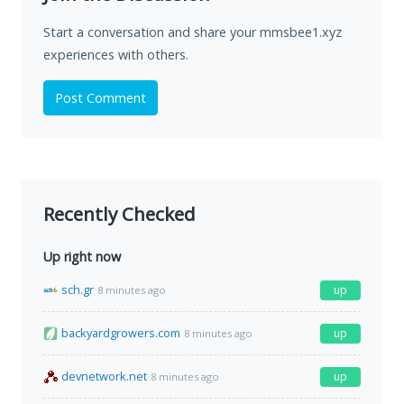
Start a conversation and share your mmsbee1.xyz
experiences with others.
Post Comment
Recently Checked
Up right now
sch.gr
up
8 minutes ago
backyardgrowers.com
up
8 minutes ago
devnetwork.net
up
8 minutes ago