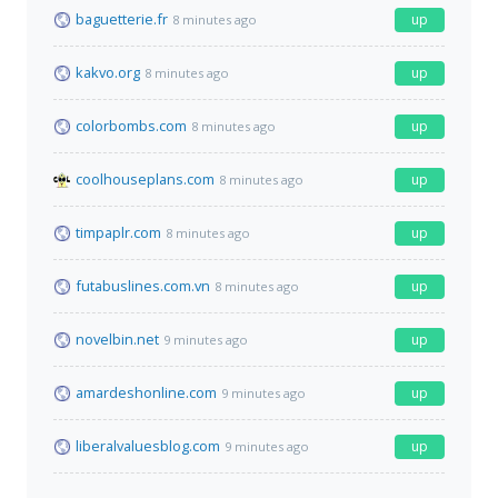
baguetterie.fr
up
8 minutes ago
kakvo.org
up
8 minutes ago
colorbombs.com
up
8 minutes ago
coolhouseplans.com
up
8 minutes ago
timpaplr.com
up
8 minutes ago
futabuslines.com.vn
up
8 minutes ago
novelbin.net
up
9 minutes ago
amardeshonline.com
up
9 minutes ago
liberalvaluesblog.com
up
9 minutes ago