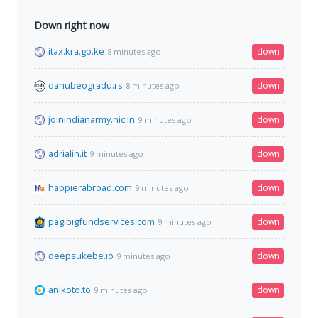
Down right now
itax.kra.go.ke
down
8 minutes ago
danubeogradu.rs
down
8 minutes ago
joinindianarmy.nic.in
down
9 minutes ago
adrialin.it
down
9 minutes ago
happierabroad.com
down
9 minutes ago
pagibigfundservices.com
down
9 minutes ago
deepsukebe.io
down
9 minutes ago
anikoto.to
down
9 minutes ago