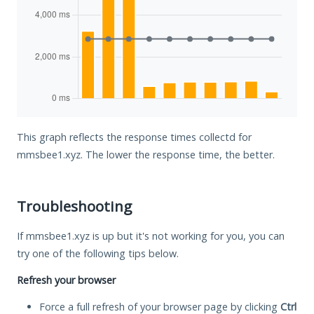
This graph reflects the response times collectd for
mmsbee1.xyz. The lower the response time, the better.
Troubleshooting
If mmsbee1.xyz is up but it's not working for you, you can
try one of the following tips below.
Refresh your browser
Force a full refresh of your browser page by clicking
Ctrl