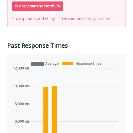
We recommend NordVPN
Sign up today and enjoy a 30-day money-back guarantee!
Past Response Times