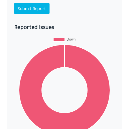
Submit Report
Reported Issues