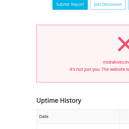
Submit Report
Join Discussion
moiraloves.m
It's not just you. The website 
Uptime History
Date