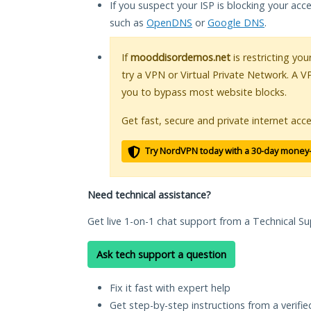
If you suspect your ISP is blocking your acc
such as
OpenDNS
or
Google DNS
.
If
mooddisordernos.net
is restricting yo
try a VPN or Virtual Private Network. A V
you to bypass most website blocks.
Get fast, secure and private internet acce
Try NordVPN today with a 30-day money
Need technical assistance?
Get live 1-on-1 chat support from a Technical Su
Ask tech support a question
Fix it fast with expert help
Get step-by-step instructions from a verifi