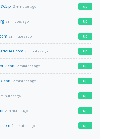
-365.pl
up
2 minutes ago
org
up
2 minutes ago
t.com
up
2 minutes ago
etiques.com
up
2 minutes ago
wonk.com
up
2 minutes ago
ol.com
up
2 minutes ago
up
 minutes ago
om
up
2 minutes ago
co.com
up
2 minutes ago