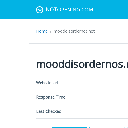
NOT
OPENING.COM
Home
mooddisordernos.net
mooddisordernos.
Website Url
Response Time
Last Checked