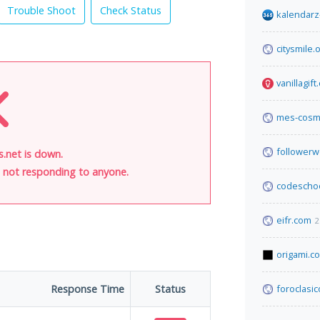
Trouble Shoot
Check Status
kalendarz
citysmile.
vanillagif
mes-cosm
follower
.net is down.
is not responding to anyone.
codescho
eifr.com
2
origami.c
Response Time
Status
foroclasi