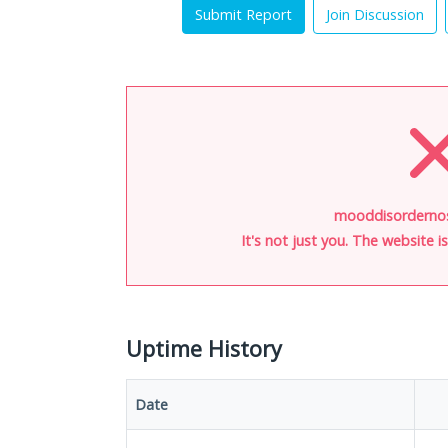
Submit Report
Join Discussion
mooddisordernos
It's not just you. The website 
Uptime History
Date