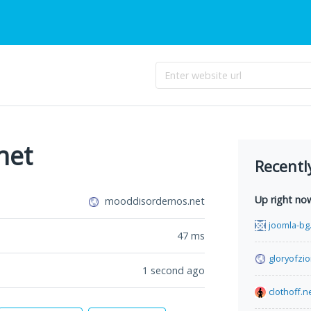
net
Recentl
Up right no
mooddisordernos.net
joomla-bg
47
ms
gloryofzio
1 second ago
clothoff.n