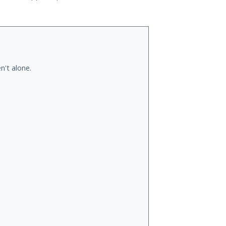
n't alone.