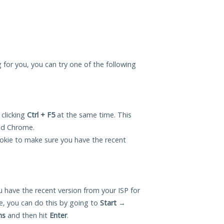
 for you, you can try one of the following
 clicking
Ctrl + F5
at the same time. This
and Chrome.
okie to make sure you have the recent
 have the recent version from your ISP for
, you can do this by going to
Start
→
ns
and then hit
Enter
.