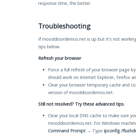
response time, the better.
Troubleshooting
If mooddisordernos.net is up but it's not working
tips below.
Refresh your browser
Force a full refresh of your browser page by
should work on Internet Explorer, Firefox 
Clear your browser temporary cache and co
version of mooddisordernos.net.
Still not resolved? Try these advanced tips.
Clear your local DNS cache to make sure you
mooddisordernos.net. For Windows machine
Command Prompt
→ Type
ipconfig /flushd