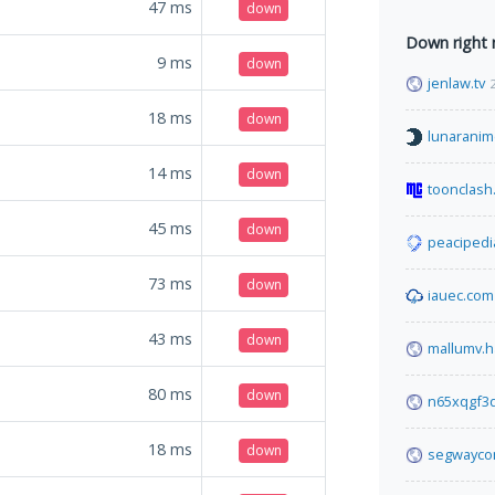
47
ms
down
Down right
9
ms
down
jenlaw.tv
18
ms
down
lunaranim
14
ms
down
toonclash
45
ms
down
peacipedi
73
ms
down
iauec.com
43
ms
down
mallumv.h
80
ms
down
n65xqgf3q
18
ms
down
segwayco