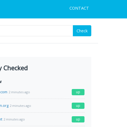
CONTACT
Check
y Checked
w
.com
up
2 minutes ago
n.org
up
2 minutes ago
et
up
2 minutes ago