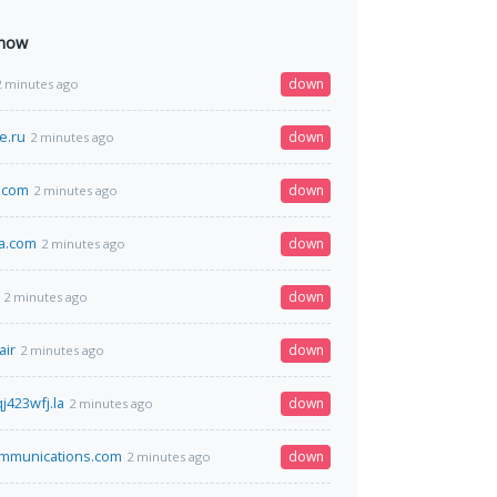
 now
down
2 minutes ago
e.ru
down
2 minutes ago
.com
down
2 minutes ago
a.com
down
2 minutes ago
down
2 minutes ago
air
down
2 minutes ago
j423wfj.la
down
2 minutes ago
mmunications.com
down
2 minutes ago