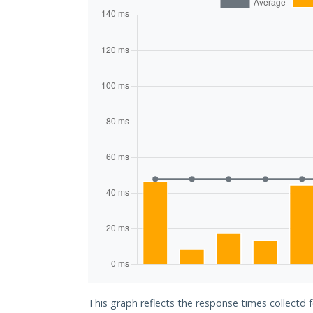
This graph reflects the response times collectd