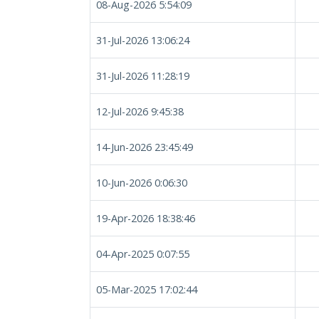
08-Aug-2026 5:54:09
31-Jul-2026 13:06:24
31-Jul-2026 11:28:19
12-Jul-2026 9:45:38
14-Jun-2026 23:45:49
10-Jun-2026 0:06:30
19-Apr-2026 18:38:46
04-Apr-2025 0:07:55
05-Mar-2025 17:02:44