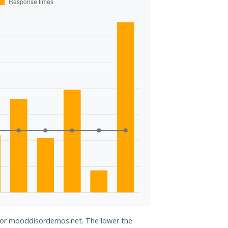
 for mooddisordernos.net. The lower the