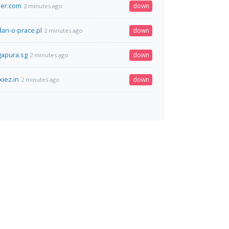
ier.com
down
2 minutes ago
an-o-prace.pl
down
2 minutes ago
gapura.sg
down
2 minutes ago
xiez.in
down
2 minutes ago