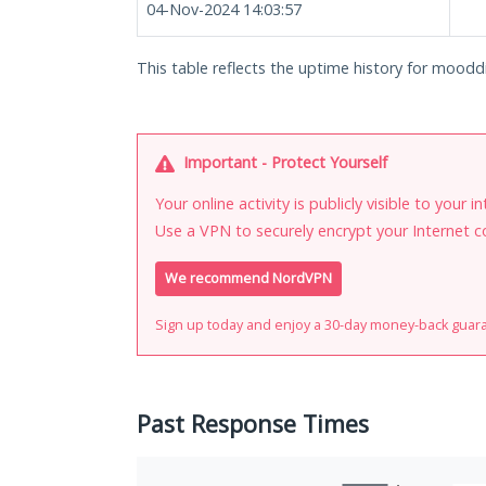
04-Nov-2024 14:03:57
This table reflects the uptime history for moodd
Important - Protect Yourself
Your online activity is publicly visible to your 
Use a VPN to securely encrypt your Internet c
We recommend NordVPN
Sign up today and enjoy a 30-day money-back guar
Past Response Times