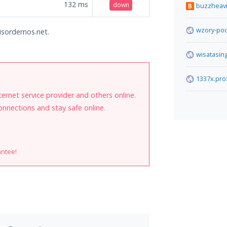
132
ms
down
buzzheav
wzory-pod
isordernos.net.
wisatasin
1337x.pro
internet service provider and others online.
onnections and stay safe online.
antee!