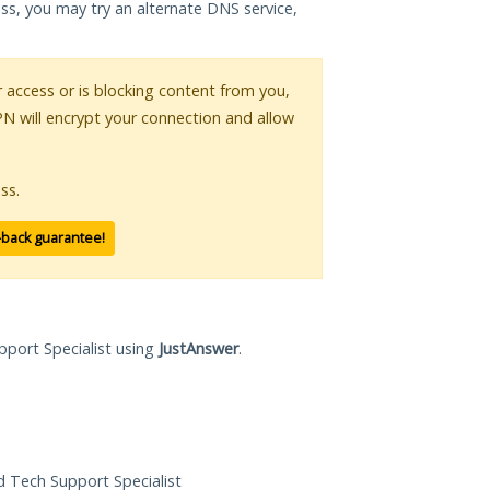
ess, you may try an alternate DNS service,
ur access or is blocking content from you,
PN will encrypt your connection and allow
ss.
-back guarantee!
pport Specialist using
JustAnswer
.
ed Tech Support Specialist