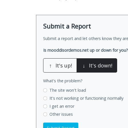
Submit a Report
Submit a report and let others know they are
Is mooddisordernos.net up or down for you?
↑
It's up!
↓
It's down!
What's the problem?
The site won't load
It's not working
or functioning normally
I get an error
Other issues