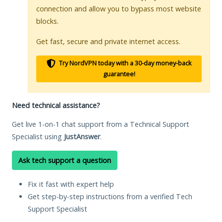
connection and allow you to bypass most website
blocks.
Get fast, secure and private internet access.
Try NordVPN today with a 30-day money-back
guarantee!
Need technical assistance?
Get live 1-on-1 chat support from a Technical Support
Specialist using
JustAnswer
.
Ask tech support a question
Fix it fast with expert help
Get step-by-step instructions from a verified Tech
Support Specialist