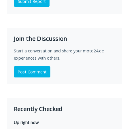
Submit Report
Join the Discussion
Start a conversation and share your moto24.de
experiences with others.
Post Comment
Recently Checked
Up right now