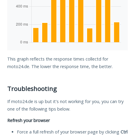
This graph reflects the response times collectd for
moto24.de. The lower the response time, the better.
Troubleshooting
If moto24.de is up but it's not working for you, you can try
one of the following tips below.
Refresh your browser
Force a full refresh of your browser page by clicking
Ctrl