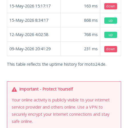
15-May-2026 15:17:17
163
ms
down
15-May-2026 8:34:17
868
ms
up
12-May-2026 4:02:58
768
ms
up
09-May-2026 20:41:29
231
ms
down
This table reflects the uptime history for moto24.de.
Important - Protect Yourself
Your online activity is publicly visible to your internet
service provider and others online. Use a VPN to
securely encrypt your Internet connections and stay
safe online.