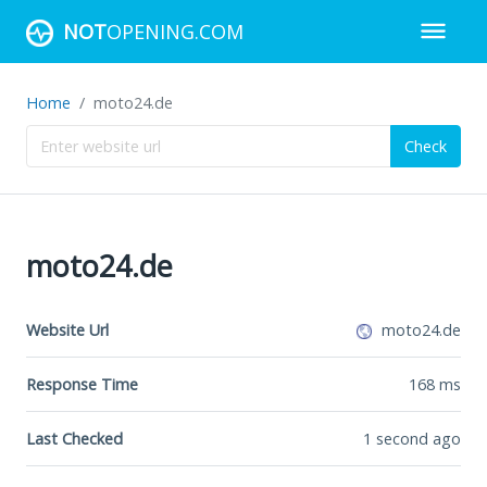
NOT
OPENING.COM
Home
moto24.de
Check
moto24.de
Website Url
moto24.de
Response Time
168
ms
Last Checked
1 second ago