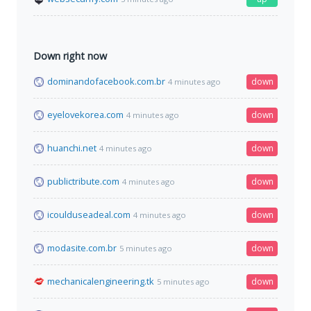
Down right now
dominandofacebook.com.br
down
4 minutes ago
eyelovekorea.com
down
4 minutes ago
huanchi.net
down
4 minutes ago
publictribute.com
down
4 minutes ago
icoulduseadeal.com
down
4 minutes ago
modasite.com.br
down
5 minutes ago
mechanicalengineering.tk
down
5 minutes ago