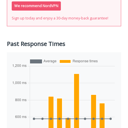
We recommend NordVPN
Sign up today and enjoy a 30-day money-back guarantee!
Past Response Times