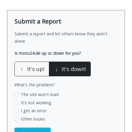
Submit a Report
Submit a report and let others know they aren't
alone.
Is moto24.de up or down for you?
↑
It's up!
↓
It's down!
What's the problem?
The site won't load
It's not working
I get an error
Other issues