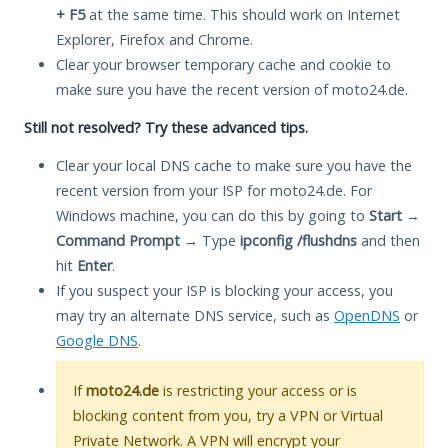
+ F5
at the same time. This should work on Internet
Explorer, Firefox and Chrome.
Clear your browser temporary cache and cookie to
make sure you have the recent version of moto24.de.
Still not resolved? Try these advanced tips.
Clear your local DNS cache to make sure you have the
recent version from your ISP for moto24.de. For
Windows machine, you can do this by going to
Start
→
Command Prompt
→ Type
ipconfig /flushdns
and then
hit
Enter
.
If you suspect your ISP is blocking your access, you
may try an alternate DNS service, such as
OpenDNS
or
Google DNS
.
If
moto24.de
is restricting your access or is
blocking content from you, try a VPN or Virtual
Private Network. A VPN will encrypt your