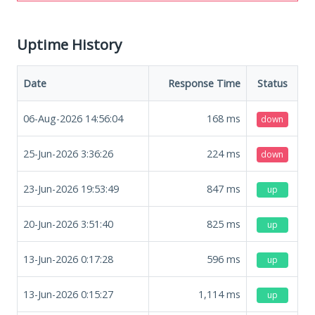
Uptime History
Date
Response Time
Status
06-Aug-2026 14:56:04
168
ms
down
25-Jun-2026 3:36:26
224
ms
down
23-Jun-2026 19:53:49
847
ms
up
20-Jun-2026 3:51:40
825
ms
up
13-Jun-2026 0:17:28
596
ms
up
13-Jun-2026 0:15:27
1,114
ms
up