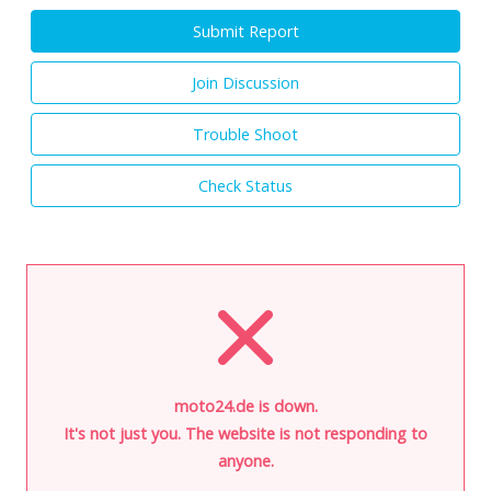
Submit Report
Join Discussion
Trouble Shoot
Check Status
moto24.de is down.
It's not just you. The website is not responding to
anyone.