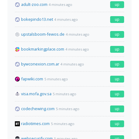
adult-zoo.com
up
4 minutes ago
bokepindo13.net
up
4 minutes ago
upstalsboom-fewos.de
up
4 minutes ago
bookmarkingplace.com
up
4 minutes ago
bywconexion.com.ar
up
4 minutes ago
fapwiki.com
up
5 minutes ago
visa.mofa.gov.sa
up
5 minutes ago
codechewing.com
up
5 minutes ago
radiotimes.com
up
5 minutes ago
websecurify.com
up
5 minutes ago