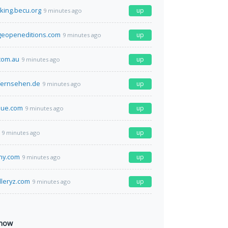
king.becu.org
up
9 minutes ago
geopeneditions.com
up
9 minutes ago
com.au
up
9 minutes ago
fernsehen.de
up
9 minutes ago
lue.com
up
9 minutes ago
up
9 minutes ago
ny.com
up
9 minutes ago
lleryz.com
up
9 minutes ago
 now