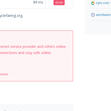
89
ms
down
zyiis.com
westlawin
clefairing.org.
internet service provider and others online.
onnections and stay safe online.
antee!