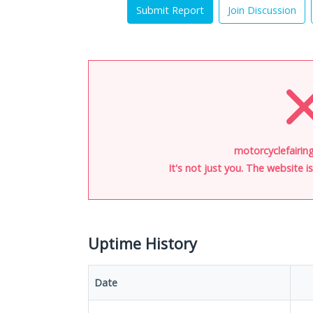
Submit Report
Join Discussion
motorcyclefairing
It's not just you. The website 
Uptime History
Date