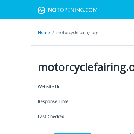
NOT
OPENING.COM
Home
motorcyclefairing.org
motorcyclefairing.
Website Url
Response Time
Last Checked