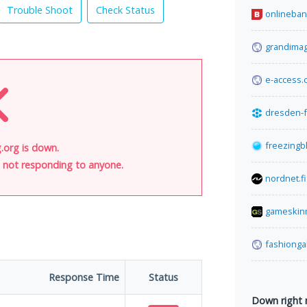
Trouble Shoot
Check Status
onlineban
grandima
e-access.
dresden-
freezingb
.org is down.
is not responding to anyone.
nordnet.fi
gameskin
fashionga
Response Time
Status
Down right