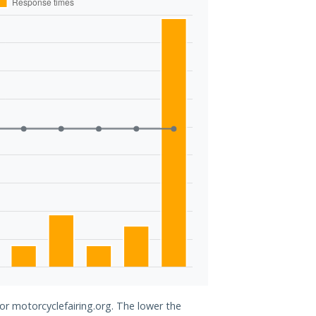
for motorcyclefairing.org. The lower the