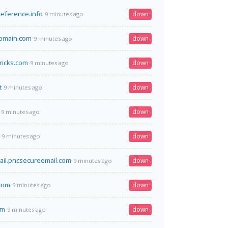
eference.info
down
9 minutes ago
omain.com
down
9 minutes ago
tricks.com
down
9 minutes ago
t
down
9 minutes ago
down
9 minutes ago
down
9 minutes ago
il.pncsecureemail.com
down
9 minutes ago
.com
down
9 minutes ago
pm
down
9 minutes ago