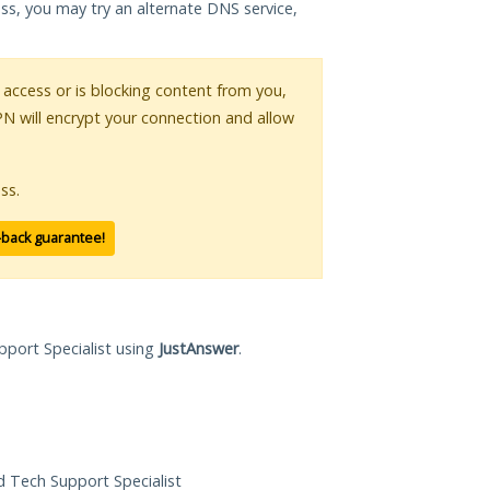
ess, you may try an alternate DNS service,
r access or is blocking content from you,
PN will encrypt your connection and allow
ss.
-back guarantee!
pport Specialist using
JustAnswer
.
ed Tech Support Specialist