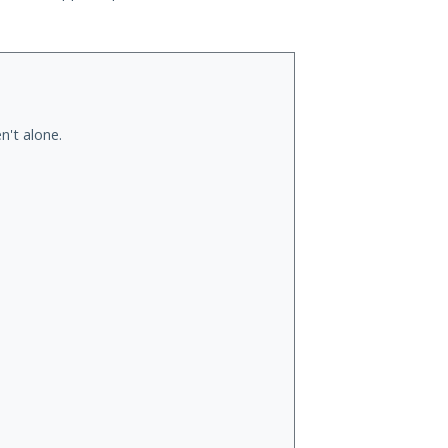
n't alone.