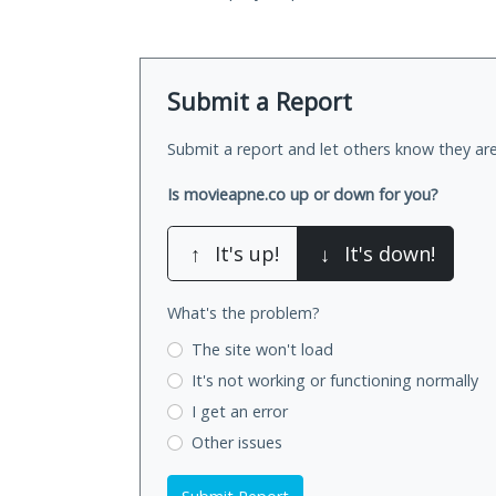
Submit a Report
Submit a report and let others know they are
Is movieapne.co up or down for you?
↑
It's up!
↓
It's down!
What's the problem?
The site won't load
It's not working
or functioning normally
I get an error
Other issues