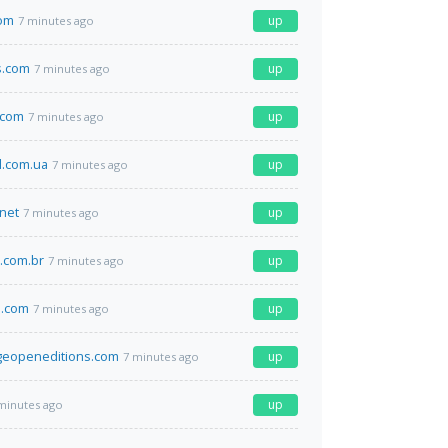
com
up
7 minutes ago
s.com
up
7 minutes ago
.com
up
7 minutes ago
l.com.ua
up
7 minutes ago
net
up
7 minutes ago
a.com.br
up
7 minutes ago
.com
up
7 minutes ago
geopeneditions.com
up
7 minutes ago
up
minutes ago