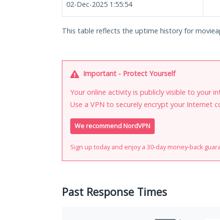
02-Dec-2025 1:55:54
This table reflects the uptime history for moviea
Important - Protect Yourself
Your online activity is publicly visible to your 
Use a VPN to securely encrypt your Internet c
We recommend NordVPN
Sign up today and enjoy a 30-day money-back guar
Past Response Times