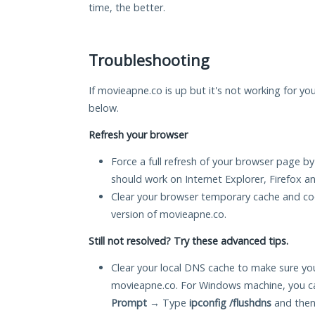
time, the better.
Troubleshooting
If movieapne.co is up but it's not working for you
below.
Refresh your browser
Force a full refresh of your browser page by
should work on Internet Explorer, Firefox 
Clear your browser temporary cache and co
version of movieapne.co.
Still not resolved? Try these advanced tips.
Clear your local DNS cache to make sure you
movieapne.co. For Windows machine, you ca
Prompt
→ Type
ipconfig /flushdns
and then