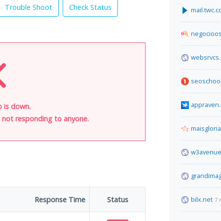
Trouble Shoot
Check Status
mail.twc.
negocioo
websrvcs
seoschoo
appraven.
 is down.
is not responding to anyone.
maisglori
w3avenue
grandima
Response Time
Status
bilx.net
7 