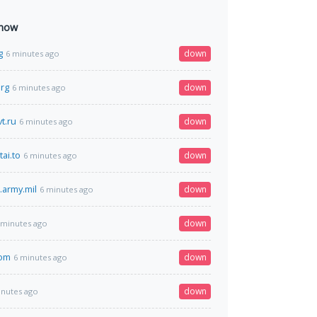
 now
g
down
6 minutes ago
org
down
6 minutes ago
t.ru
down
6 minutes ago
ai.to
down
6 minutes ago
.army.mil
down
6 minutes ago
down
 minutes ago
com
down
6 minutes ago
down
inutes ago