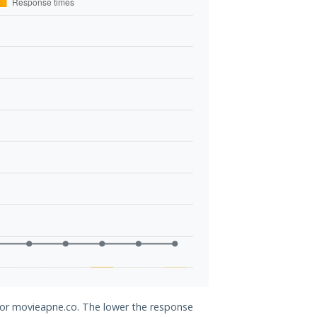
 for movieapne.co. The lower the response