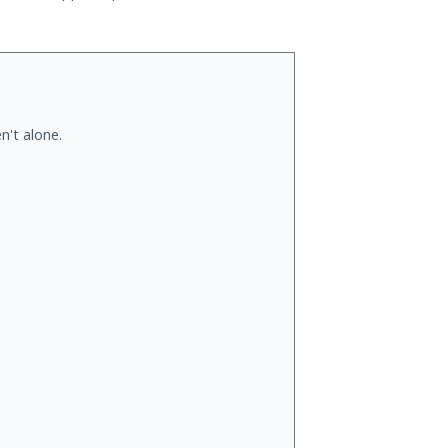
n't alone.