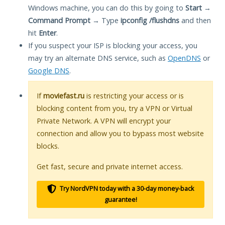
Windows machine, you can do this by going to
Start
→
Command Prompt
→ Type
ipconfig /flushdns
and then
hit
Enter
.
If you suspect your ISP is blocking your access, you
may try an alternate DNS service, such as
OpenDNS
or
Google DNS
.
If
moviefast.ru
is restricting your access or is
blocking content from you, try a VPN or Virtual
Private Network. A VPN will encrypt your
connection and allow you to bypass most website
blocks.
Get fast, secure and private internet access.
Try NordVPN today with a 30-day money-back
guarantee!