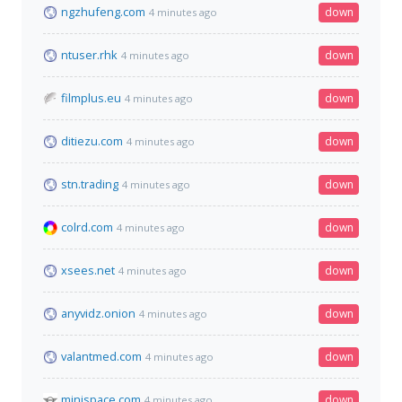
ngzhufeng.com
down
4 minutes ago
ntuser.rhk
down
4 minutes ago
filmplus.eu
down
4 minutes ago
ditiezu.com
down
4 minutes ago
stn.trading
down
4 minutes ago
colrd.com
down
4 minutes ago
xsees.net
down
4 minutes ago
anyvidz.onion
down
4 minutes ago
valantmed.com
down
4 minutes ago
minispace.com
down
4 minutes ago