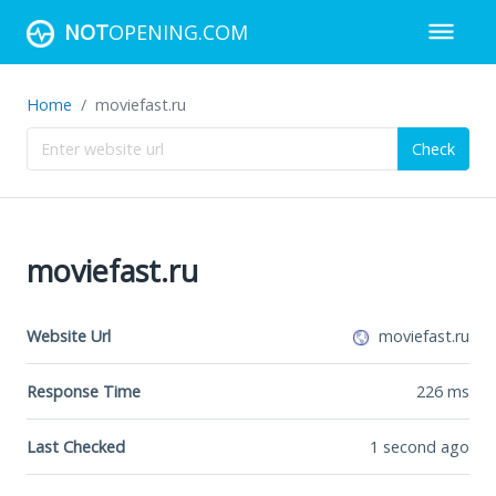
NOT
OPENING.COM
Home
moviefast.ru
Check
moviefast.ru
Website Url
moviefast.ru
Response Time
226
ms
Last Checked
1 second ago