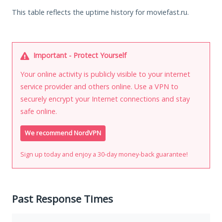
This table reflects the uptime history for moviefast.ru.
Important - Protect Yourself
Your online activity is publicly visible to your internet
service provider and others online. Use a VPN to
securely encrypt your Internet connections and stay
safe online.
We recommend NordVPN
Sign up today and enjoy a 30-day money-back guarantee!
Past Response Times