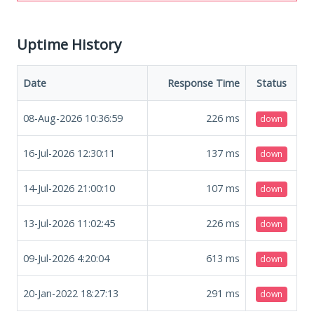
Uptime History
Date
Response Time
Status
08-Aug-2026 10:36:59
226
ms
down
16-Jul-2026 12:30:11
137
ms
down
14-Jul-2026 21:00:10
107
ms
down
13-Jul-2026 11:02:45
226
ms
down
09-Jul-2026 4:20:04
613
ms
down
20-Jan-2022 18:27:13
291
ms
down