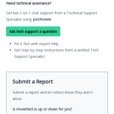
Need technical assistance?
Get live 1-on-1 chat support from a Technical Support
Specialist using
JustAnswer
.
Ask tech support a question
Fix it fast with expert help
Get step-by-step instructions from a verified Tech
Support Specialist
Submit a Report
Submit a report and let others know they aren't
alone.
Is moviefast.ru up or down for you?