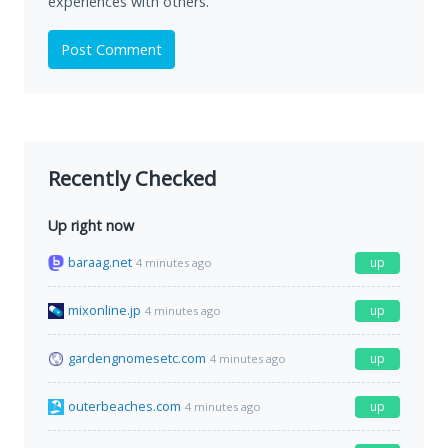
experiences with others.
Post Comment
Recently Checked
Up right now
baraag.net
up
4 minutes ago
mixonline.jp
up
4 minutes ago
gardengnomesetc.com
up
4 minutes ago
outerbeaches.com
up
4 minutes ago