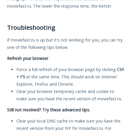
moviefast.ru. The lower the response time, the better.
Troubleshooting
If moviefast.ru is up but it's not working for you, you can try
one of the following tips below.
Refresh your browser
Force a full refresh of your browser page by clicking
Ctrl
+ F5
at the same time. This should work on Internet
Explorer, Firefox and Chrome.
Clear your browser temporary cache and cookie to
make sure you have the recent version of moviefast.ru.
Still not resolved? Try these advanced tips.
Clear your local DNS cache to make sure you have the
recent version from your ISP for moviefast.ru. For