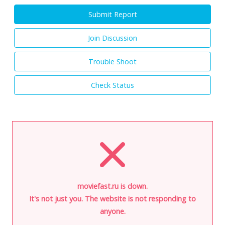
Submit Report
Join Discussion
Trouble Shoot
Check Status
moviefast.ru is down.
It's not just you. The website is not responding to
anyone.