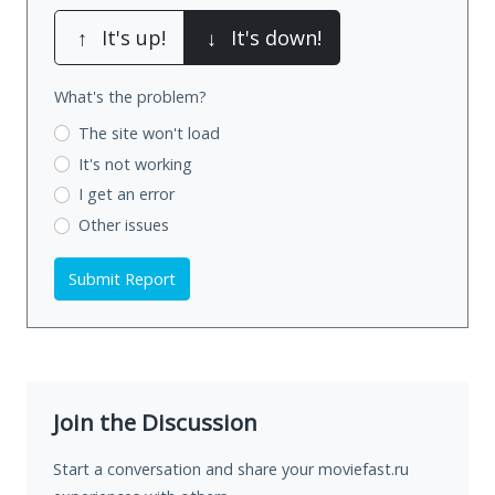
↑
It's up!
↓
It's down!
What's the problem?
The site won't load
It's not working
I get an error
Other issues
Submit Report
Join the Discussion
Start a conversation and share your moviefast.ru