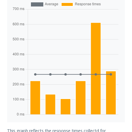
This graph reflects the response times collectd for