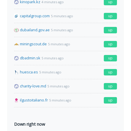
kinopark.kz
up
4 minutes ago
capitalgroup.com
up
5 minutes ago
dubailand.gov.ae
up
5 minutes ago
miningscout.de
up
5 minutes ago
dbadmin.sk
up
5 minutes ago
huesca.es
up
5 minutes ago
charity-love.md
up
5 minutes ago
ilgustoitaliano.fr
up
5 minutes ago
Down right now