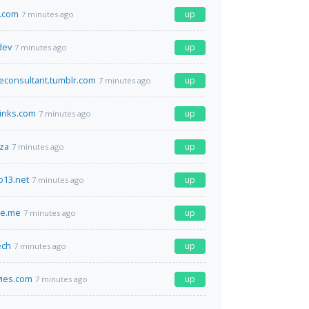
.com
up
7 minutes ago
dev
up
7 minutes ago
econsultant.tumblr.com
up
7 minutes ago
inks.com
up
7 minutes ago
.za
up
7 minutes ago
o13.net
up
7 minutes ago
e.me
up
7 minutes ago
ech
up
7 minutes ago
ies.com
up
7 minutes ago