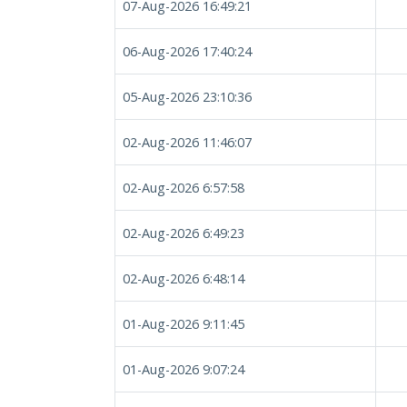
07-Aug-2026 16:49:21
06-Aug-2026 17:40:24
05-Aug-2026 23:10:36
02-Aug-2026 11:46:07
02-Aug-2026 6:57:58
02-Aug-2026 6:49:23
02-Aug-2026 6:48:14
01-Aug-2026 9:11:45
01-Aug-2026 9:07:24