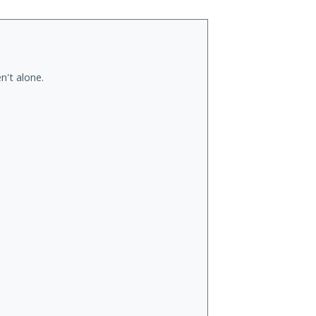
n't alone.