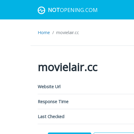
NOT
OPENING.COM
Home
movielair.cc
movielair.cc
Website Url
Response Time
Last Checked