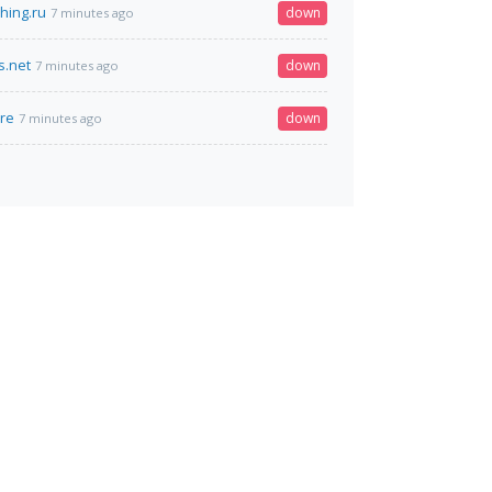
hing.ru
down
7 minutes ago
s.net
down
7 minutes ago
re
down
7 minutes ago