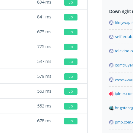
834
ms
up
Down right
841
ms
up
filmywap.i
675
ms
up
selfieclub.
775
ms
up
telekino.
537
ms
up
xomtruye
579
ms
up
www.coom
563
ms
up
ipleer.co
552
ms
up
brightest
678
ms
up
pmp.com.