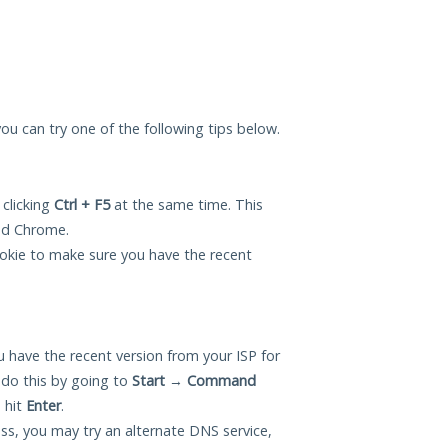
 you can try one of the following tips below.
 clicking
Ctrl + F5
at the same time. This
and Chrome.
okie to make sure you have the recent
 have the recent version from your ISP for
 do this by going to
Start
→
Command
 hit
Enter
.
ess, you may try an alternate DNS service,