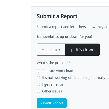
Submit a Report
Submit a report and let others know they are
Is movielair.cc up or down for you?
↑
It's up!
↓
It's down!
What's the problem?
The site won't load
It's not working
or functioning normally
I get an error
Other issues
Submit Report