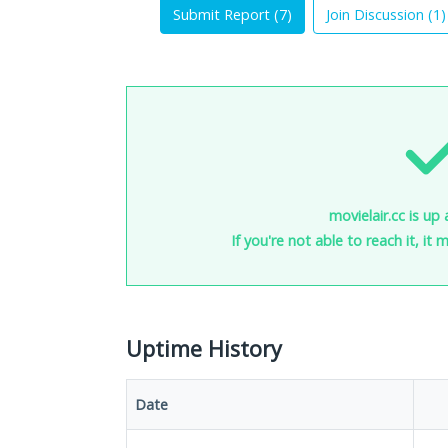
Submit Report (
7
)
Join Discussion (
1
)
movielair.cc is up
If you're not able to reach it, it
Uptime History
Date