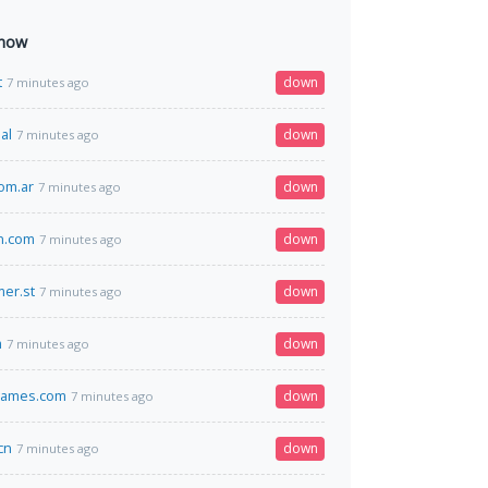
 now
t
down
7 minutes ago
al
down
7 minutes ago
com.ar
down
7 minutes ago
n.com
down
7 minutes ago
er.st
down
7 minutes ago
m
down
7 minutes ago
games.com
down
7 minutes ago
cn
down
7 minutes ago