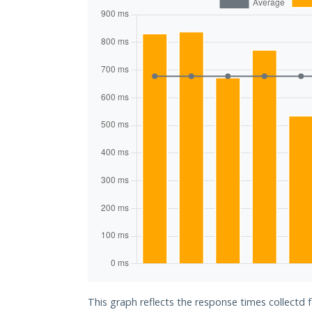
This graph reflects the response times collectd f