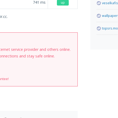
741
ms
up
veselkafis
wallpaper
r.cc.
topsrs.mo
internet service provider and others online.
onnections and stay safe online.
antee!