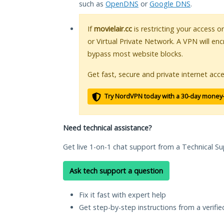
such as
OpenDNS
or
Google DNS
.
If
movielair.cc
is restricting your access o
or Virtual Private Network. A VPN will en
bypass most website blocks.
Get fast, secure and private internet acce
Try NordVPN today with a 30-day money
Need technical assistance?
Get live 1-on-1 chat support from a Technical Su
Ask tech support a question
Fix it fast with expert help
Get step-by-step instructions from a verifi