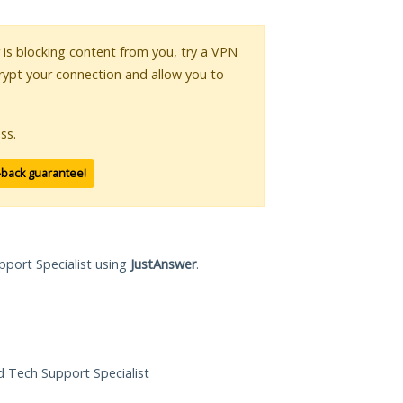
r is blocking content from you, try a VPN
crypt your connection and allow you to
ss.
-back guarantee!
pport Specialist using
JustAnswer
.
ed Tech Support Specialist