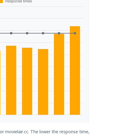
or movielair.cc. The lower the response time,