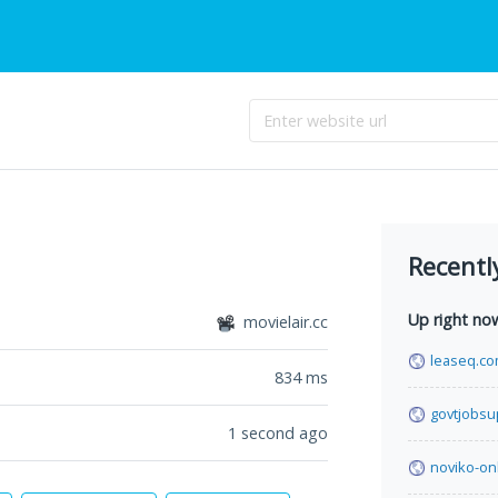
Recentl
Up right no
movielair.cc
leaseq.c
834
ms
govtjobsu
1 second ago
noviko-on