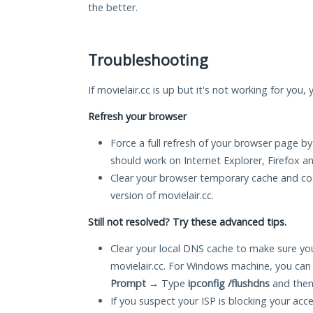
the better.
Troubleshooting
If movielair.cc is up but it's not working for you,
Refresh your browser
Force a full refresh of your browser page by
should work on Internet Explorer, Firefox 
Clear your browser temporary cache and co
version of movielair.cc.
Still not resolved? Try these advanced tips.
Clear your local DNS cache to make sure you
movielair.cc. For Windows machine, you can
Prompt
→ Type
ipconfig /flushdns
and then
If you suspect your ISP is blocking your acc