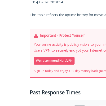
31-Jul-2026 20:01:54
This table reflects the uptime history for movielai
Important - Protect Yourself
Your online activity is publicly visible to your 
Use a VPN to securely encrypt your Internet c
We recommend NordVPN
Sign up today and enjoy a 30-day money-back guar
Past Response Times