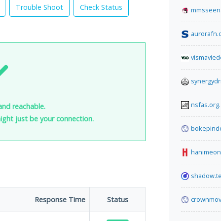
Trouble Shoot
Check Status
mmsseen
aurorafn.
vismavied
synergydr
nsfas.org
 and reachable.
 might just be your connection.
bokepind
hanimeon
shadow.t
Response Time
Status
crownmov