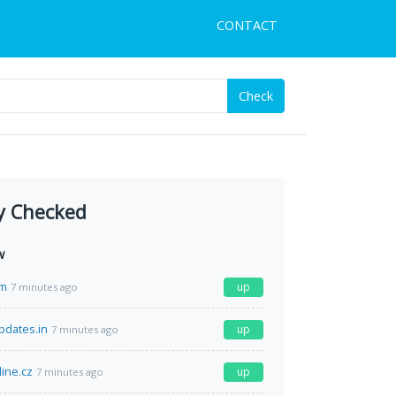
CONTACT
Check
y Checked
w
om
up
7 minutes ago
pdates.in
up
7 minutes ago
line.cz
up
7 minutes ago