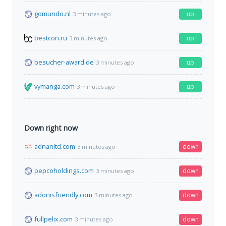
gomundo.nl
up
3 minutes ago
bestcon.ru
up
3 minutes ago
besucher-award.de
up
3 minutes ago
vymanga.com
up
3 minutes ago
Down right now
adnanltd.com
down
3 minutes ago
pepcoholdings.com
down
3 minutes ago
adonisfriendly.com
down
3 minutes ago
fullpelix.com
down
3 minutes ago