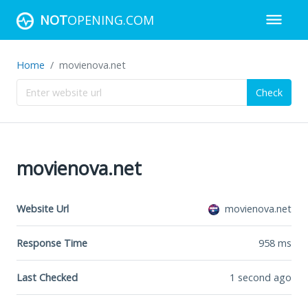
NOT
OPENING.COM
Home
movienova.net
Check
movienova.net
Website Url
movienova.net
Response Time
958
ms
Last Checked
1 second ago