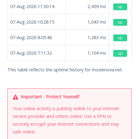
07-Aug-2026 11:30:14
2,459
ms
up
07-Aug-2026 10:28:15
1,043
ms
up
07-Aug-2026 8:05:46
1,283
ms
up
07-Aug-2026 7:11:32
1,104
ms
up
This table reflects the uptime history for movienova.net.
Important - Protect Yourself
Your online activity is publicly visible to your internet
service provider and others online. Use a VPN to
securely encrypt your Internet connections and stay
safe online.