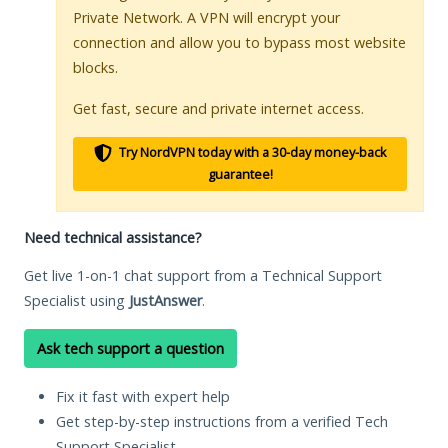
Private Network. A VPN will encrypt your
connection and allow you to bypass most website
blocks.
Get fast, secure and private internet access.
Try NordVPN today with a 30-day money-back
guarantee!
Need technical assistance?
Get live 1-on-1 chat support from a Technical Support
Specialist using
JustAnswer
.
Ask tech support a question
Fix it fast with expert help
Get step-by-step instructions from a verified Tech
Support Specialist