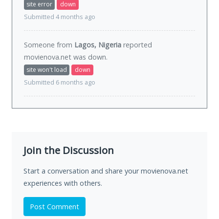
site error
down
Submitted 4 months ago
Someone from
Lagos, Nigeria
reported
movienova.net was
down
.
site won't load
down
Submitted 6 months ago
Join the Discussion
Start a conversation and share your movienova.net
experiences with others.
Post Comment