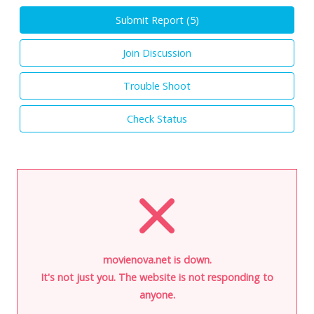
Submit Report (
5
)
Join Discussion
Trouble Shoot
Check Status
movienova.net is down.
It's not just you. The website is not responding to
anyone.