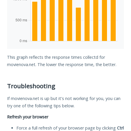
This graph reflects the response times collectd for
movienova.net. The lower the response time, the better.
Troubleshooting
If movienova.net is up but it's not working for you, you can
try one of the following tips below.
Refresh your browser
Force a full refresh of your browser page by clicking
Ctrl