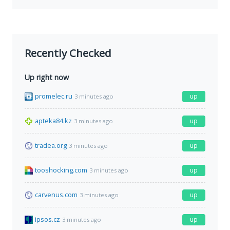
Recently Checked
Up right now
promelec.ru
up
3 minutes ago
apteka84.kz
up
3 minutes ago
tradea.org
up
3 minutes ago
tooshocking.com
up
3 minutes ago
carvenus.com
up
3 minutes ago
ipsos.cz
up
3 minutes ago