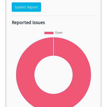
Submit Report
Reported Issues