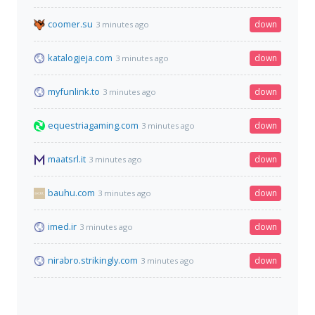
coomer.su
down
3 minutes ago
katalogjeja.com
down
3 minutes ago
myfunlink.to
down
3 minutes ago
equestriagaming.com
down
3 minutes ago
maatsrl.it
down
3 minutes ago
bauhu.com
down
3 minutes ago
imed.ir
down
3 minutes ago
nirabro.strikingly.com
down
3 minutes ago