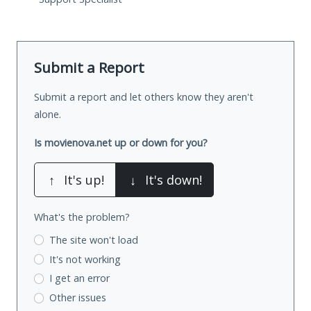
Submit a Report
Submit a report and let others know they aren't
alone.
Is movienova.net up or down for you?
↑
It's up!
↓
It's down!
What's the problem?
The site won't load
It's not working
I get an error
Other issues