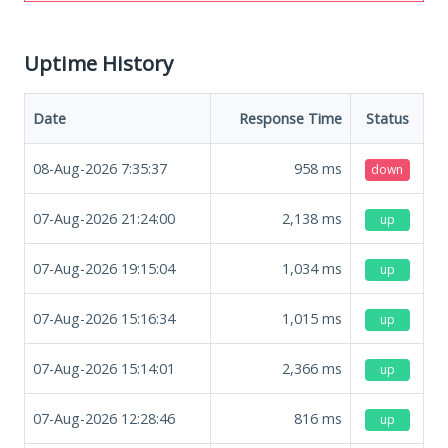
Uptime History
Date
Response Time
Status
08-Aug-2026 7:35:37
958
ms
down
07-Aug-2026 21:24:00
2,138
ms
up
07-Aug-2026 19:15:04
1,034
ms
up
07-Aug-2026 15:16:34
1,015
ms
up
07-Aug-2026 15:14:01
2,366
ms
up
07-Aug-2026 12:28:46
816
ms
up