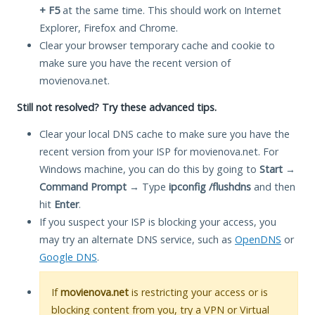
+ F5
at the same time. This should work on Internet
Explorer, Firefox and Chrome.
Clear your browser temporary cache and cookie to
make sure you have the recent version of
movienova.net.
Still not resolved? Try these advanced tips.
Clear your local DNS cache to make sure you have the
recent version from your ISP for movienova.net. For
Windows machine, you can do this by going to
Start
→
Command Prompt
→ Type
ipconfig /flushdns
and then
hit
Enter
.
If you suspect your ISP is blocking your access, you
may try an alternate DNS service, such as
OpenDNS
or
Google DNS
.
If
movienova.net
is restricting your access or is
blocking content from you, try a VPN or Virtual