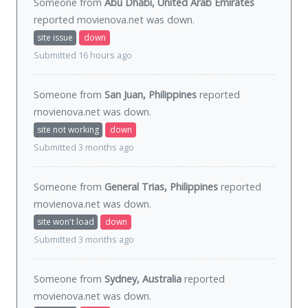
Someone from
Abu Dhabi, United Arab Emirates
reported movienova.net was
down
.
site issue
down
Submitted 16 hours ago
Someone from
San Juan, Philippines
reported
movienova.net was
down
.
site not working
down
Submitted 3 months ago
Someone from
General Trias, Philippines
reported
movienova.net was
down
.
site won't load
down
Submitted 3 months ago
Someone from
Sydney, Australia
reported
movienova.net was
down
.