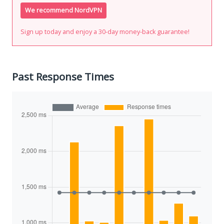
We recommend NordVPN
Sign up today and enjoy a 30-day money-back guarantee!
Past Response Times