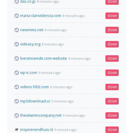
dac.co.jp
down
8 minutes ago
maria-clarividencia.com
down
8 minutes ago
newmms.net
down
8 minutes ago
videasy.org
down
8 minutes ago
livestreamde.com-website
down
8 minutes ago
vip-ir.com
down
9 minutes ago
videos1002.com
down
9 minutes ago
mp3download.cc
down
9 minutes ago
thevitamincompany.net
down
9 minutes ago
inspirerendhuis.nl
down
9 minutes ago