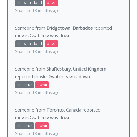
site won't load
down
Submitted 3 months ago
Someone from
Bridgetown, Barbados
reported
movies2watch.tv was
down
.
site won't load
down
Submitted 3 months ago
Someone from
Shaftesbury, United Kingdom
reported movies2watch.tv was
down
.
site issue
down
Submitted 3 months ago
Someone from
Toronto, Canada
reported
movies2watch.tv was
down
.
site issue
down
Submitted 3 months ago