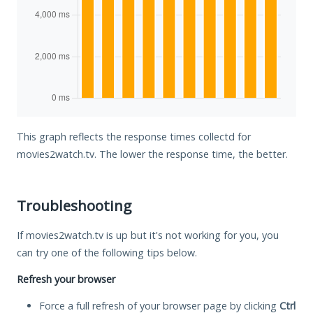
This graph reflects the response times collectd for
movies2watch.tv. The lower the response time, the better.
Troubleshooting
If movies2watch.tv is up but it's not working for you, you
can try one of the following tips below.
Refresh your browser
Force a full refresh of your browser page by clicking
Ctrl