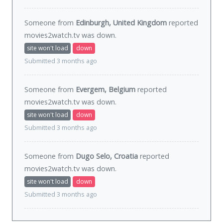
Someone from
Edinburgh, United Kingdom
reported
movies2watch.tv was
down
.
site won't load
down
Submitted 3 months ago
Someone from
Evergem, Belgium
reported
movies2watch.tv was
down
.
site won't load
down
Submitted 3 months ago
Someone from
Dugo Selo, Croatia
reported
movies2watch.tv was
down
.
site won't load
down
Submitted 3 months ago