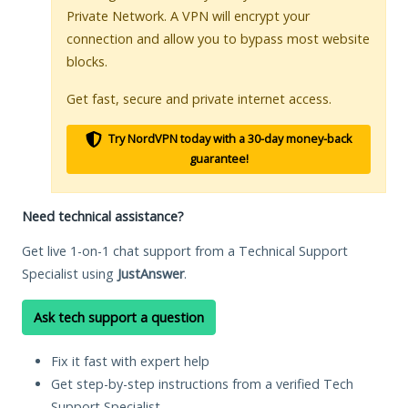
Private Network. A VPN will encrypt your
connection and allow you to bypass most website
blocks.
Get fast, secure and private internet access.
Try NordVPN today with a 30-day money-back
guarantee!
Need technical assistance?
Get live 1-on-1 chat support from a Technical Support
Specialist using
JustAnswer
.
Ask tech support a question
Fix it fast with expert help
Get step-by-step instructions from a verified Tech
Support Specialist