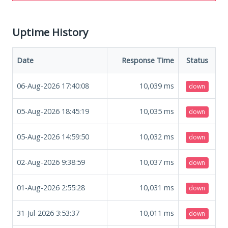
Uptime History
Date
Response Time
Status
06-Aug-2026 17:40:08
10,039
ms
down
05-Aug-2026 18:45:19
10,035
ms
down
05-Aug-2026 14:59:50
10,032
ms
down
02-Aug-2026 9:38:59
10,037
ms
down
01-Aug-2026 2:55:28
10,031
ms
down
31-Jul-2026 3:53:37
10,011
ms
down