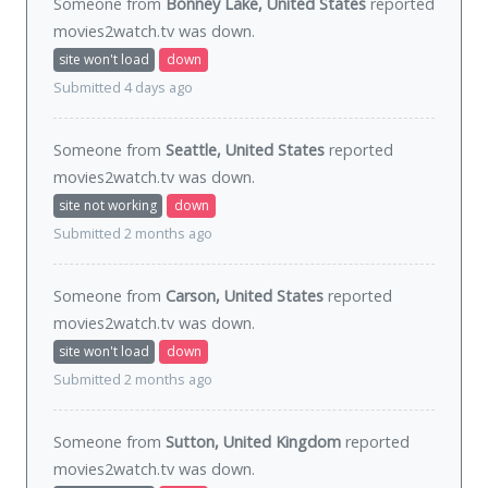
Someone from
Bonney Lake, United States
reported
movies2watch.tv was
down
.
site won't load
down
Submitted 4 days ago
Someone from
Seattle, United States
reported
movies2watch.tv was
down
.
site not working
down
Submitted 2 months ago
Someone from
Carson, United States
reported
movies2watch.tv was
down
.
site won't load
down
Submitted 2 months ago
Someone from
Sutton, United Kingdom
reported
movies2watch.tv was
down
.