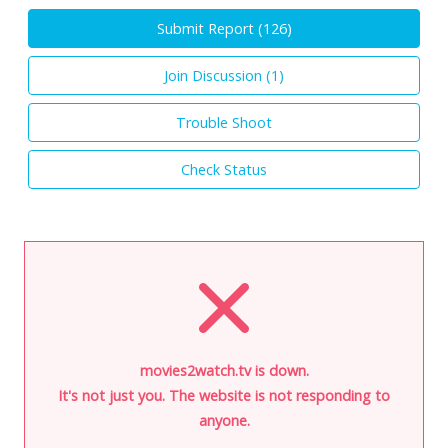
Submit Report (
126
)
Join Discussion (
1
)
Trouble Shoot
Check Status
movies2watch.tv is down.
It's not just you. The website is not responding to
anyone.