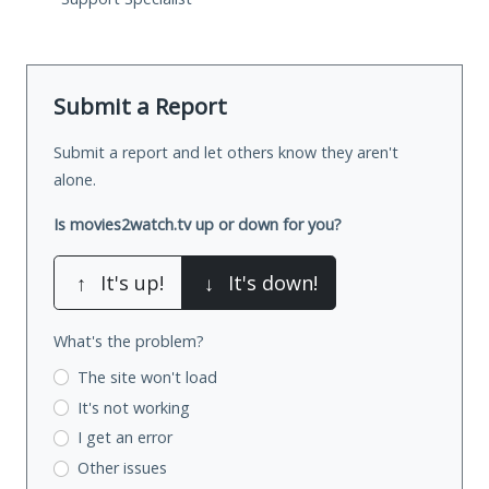
Submit a Report
Submit a report and let others know they aren't
alone.
Is movies2watch.tv up or down for you?
↑
It's up!
↓
It's down!
What's the problem?
The site won't load
It's not working
I get an error
Other issues