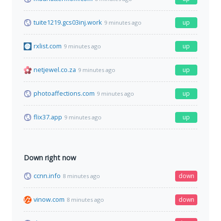
tuite1219.gcs03inj.work
up
9 minutes ago
rxlist.com
up
9 minutes ago
netjewel.co.za
up
9 minutes ago
photoaffections.com
up
9 minutes ago
flix37.app
up
9 minutes ago
Down right now
ccnn.info
down
8 minutes ago
vinow.com
down
8 minutes ago