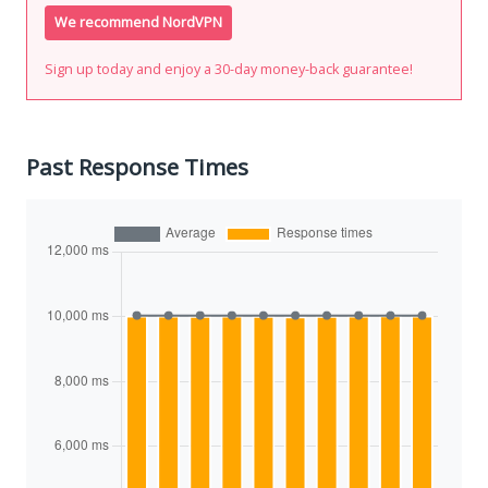
We recommend NordVPN
Sign up today and enjoy a 30-day money-back guarantee!
Past Response Times