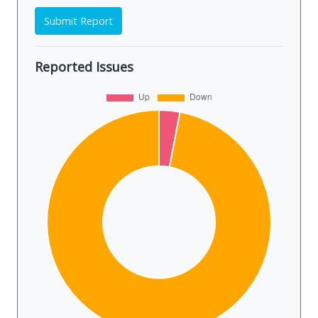
Submit Report
Reported Issues