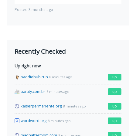
Posted 3 months ago
Recently Checked
Up right now
baddiehub.run
up
8 minutes ago
paraty.com.br
up
8 minutes ago
kaiserpermanente.org
up
8 minutes ago
wordword.org
up
8 minutes ago
madhattermom.com
up
8 minutes ago