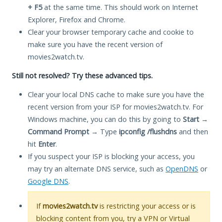
+ F5
at the same time. This should work on Internet
Explorer, Firefox and Chrome.
Clear your browser temporary cache and cookie to
make sure you have the recent version of
movies2watch.tv.
Still not resolved? Try these advanced tips.
Clear your local DNS cache to make sure you have the
recent version from your ISP for movies2watch.tv. For
Windows machine, you can do this by going to
Start
→
Command Prompt
→ Type
ipconfig /flushdns
and then
hit
Enter
.
If you suspect your ISP is blocking your access, you
may try an alternate DNS service, such as
OpenDNS
or
Google DNS
.
If
movies2watch.tv
is restricting your access or is
blocking content from you, try a VPN or Virtual