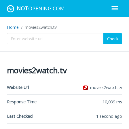
NOT
OPENING.COM
Home
movies2watch.tv
Check
movies2watch.tv
Website Url
movies2watch.tv
Response Time
10,039
ms
Last Checked
1 second ago