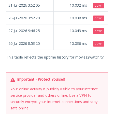
31-Jul-2026 3:52:05
10,032
ms
down
28-Jul-2026 3:52:20
10,038
ms
down
27-Jul-2026 9:46:25
10,043
ms
down
26-Jul-2026 8:53:25
10,036
ms
down
This table reflects the uptime history for movies2watch.tv.
Important - Protect Yourself
Your online activity is publicly visible to your internet
service provider and others online. Use a VPN to
securely encrypt your Internet connections and stay
safe online.