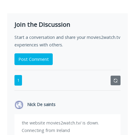
Join the Discussion
Start a conversation and share your movies2watch.tv
experiences with others.
Post Comment
1
Nick De saints
the website movies2watch.tv/ is down.
Connecting from Ireland