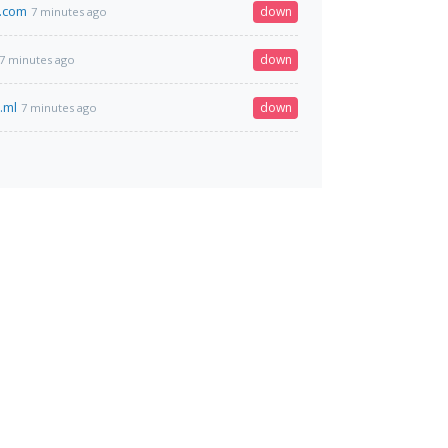
.com
down
7 minutes ago
down
7 minutes ago
.ml
down
7 minutes ago