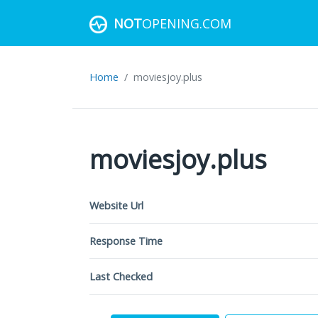
NOT
OPENING.COM
Home
moviesjoy.plus
moviesjoy.plus
Website Url
Response Time
Last Checked