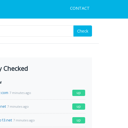
CONTACT
Check
y Checked
w
y.com
up
7 minutes ago
net
up
7 minutes ago
o13.net
up
7 minutes ago