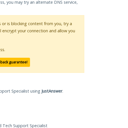
ess, you may try an alternate DNS service,
s or is blocking content from you, try a
ll encrypt your connection and allow you
ss.
-back guarantee!
pport Specialist using
JustAnswer
.
ed Tech Support Specialist