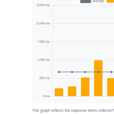
This graph reflects the response times collectd 