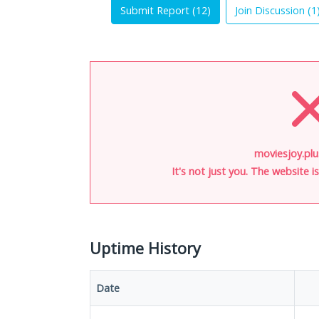
Submit Report (
12
)
Join Discussion (
1
moviesjoy.plu
It's not just you. The website 
Uptime History
Date