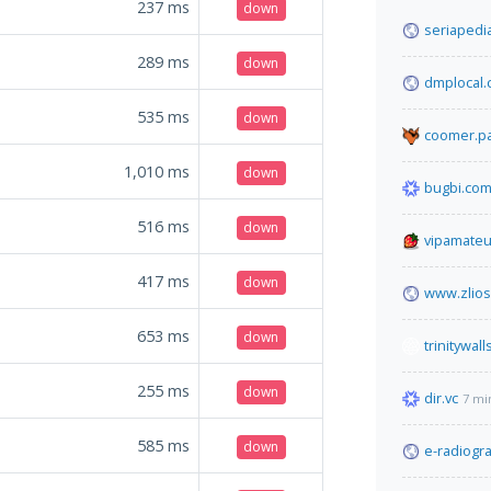
237
ms
down
seriapedi
289
ms
down
dmplocal
535
ms
down
coomer.pa
1,010
ms
down
bugbi.co
516
ms
down
vipamateu
417
ms
down
www.zlio
653
ms
down
trinitywall
255
ms
down
dir.vc
7 mi
585
ms
down
e-radiogr