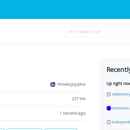
Recentl
Up right no
moviesjoy.plus
wildcherr
237
ms
mmstown.
1 second ago
bokepind