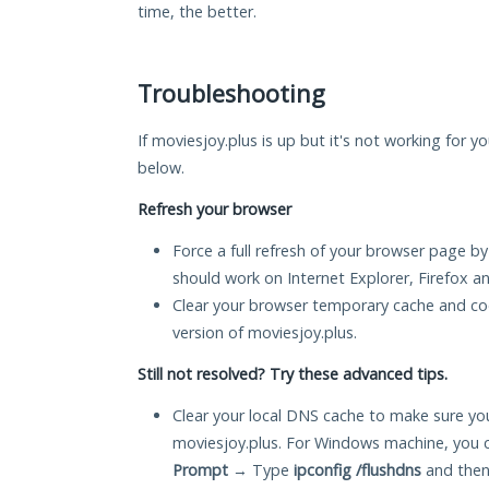
time, the better.
Troubleshooting
If moviesjoy.plus is up but it's not working for y
below.
Refresh your browser
Force a full refresh of your browser page by
should work on Internet Explorer, Firefox 
Clear your browser temporary cache and co
version of moviesjoy.plus.
Still not resolved? Try these advanced tips.
Clear your local DNS cache to make sure you
moviesjoy.plus. For Windows machine, you 
Prompt
→ Type
ipconfig /flushdns
and then