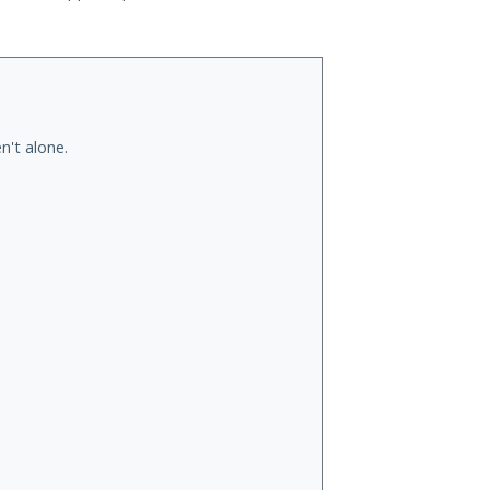
n't alone.