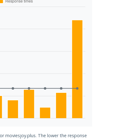
for moviesjoy.plus. The lower the response