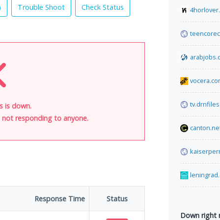
)
Trouble Shoot
Check Status
4horlover
teencorec
arabjobs.
vocera.c
tv.drnfiles
s is down.
is not responding to anyone.
canton.ne
kaiserper
leningrad
Response Time
Status
Down right