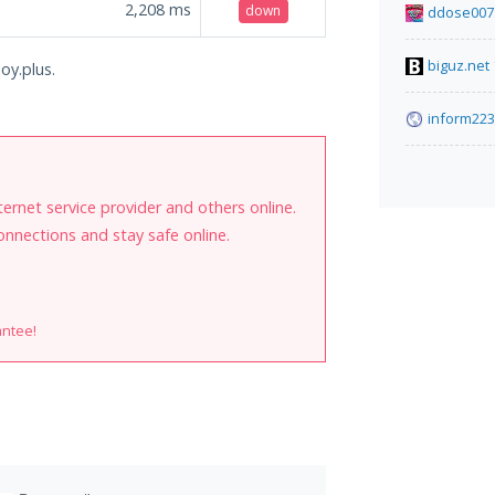
2,208
ms
down
ddose007
biguz.net
oy.plus.
inform223
internet service provider and others online.
onnections and stay safe online.
antee!