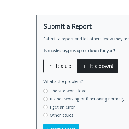
Submit a Report
Submit a report and let others know they are
Is moviesjoy.plus up or down for you?
↑
It's up!
↓
It's down!
What's the problem?
The site won't load
It's not working
or functioning normally
I get an error
Other issues