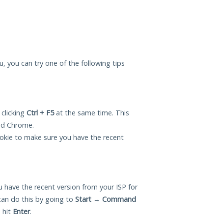
ou, you can try one of the following tips
 clicking
Ctrl + F5
at the same time. This
and Chrome.
okie to make sure you have the recent
 have the recent version from your ISP for
can do this by going to
Start
→
Command
 hit
Enter
.