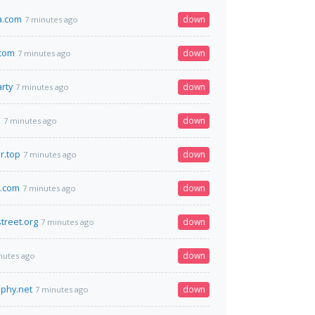
a.com
down
7 minutes ago
.com
down
7 minutes ago
rty
down
7 minutes ago
m
down
7 minutes ago
r.top
down
7 minutes ago
s.com
down
7 minutes ago
street.org
down
7 minutes ago
down
nutes ago
aphy.net
down
7 minutes ago