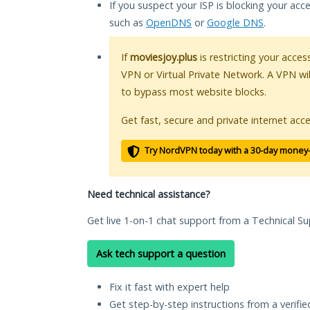
If you suspect your ISP is blocking your acc
such as
OpenDNS
or
Google DNS
.
If
moviesjoy.plus
is restricting your acces
VPN or Virtual Private Network. A VPN wi
to bypass most website blocks.
Get fast, secure and private internet acce
Try NordVPN today with a 30-day money
Need technical assistance?
Get live 1-on-1 chat support from a Technical Su
Ask tech support a question
Fix it fast with expert help
Get step-by-step instructions from a verifi