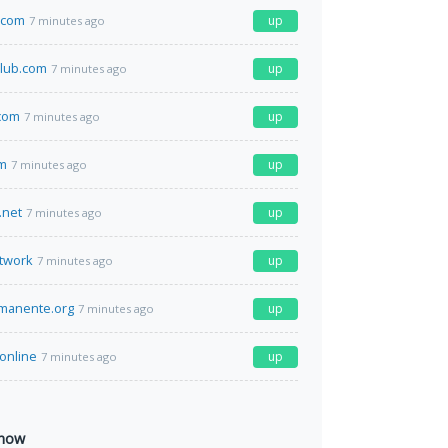
.com
up
7 minutes ago
lub.com
up
7 minutes ago
com
up
7 minutes ago
om
up
7 minutes ago
.net
up
7 minutes ago
twork
up
7 minutes ago
manente.org
up
7 minutes ago
.online
up
7 minutes ago
 now