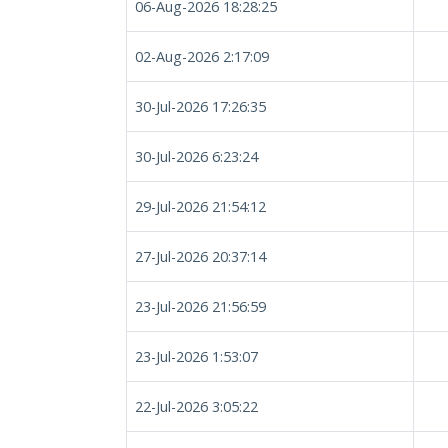
06-Aug-2026 18:28:25
02-Aug-2026 2:17:09
30-Jul-2026 17:26:35
30-Jul-2026 6:23:24
29-Jul-2026 21:54:12
27-Jul-2026 20:37:14
23-Jul-2026 21:56:59
23-Jul-2026 1:53:07
22-Jul-2026 3:05:22