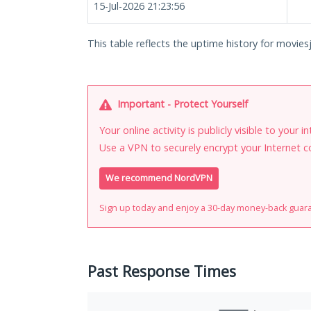
15-Jul-2026 21:23:56
This table reflects the uptime history for moviesj
Important - Protect Yourself
Your online activity is publicly visible to your 
Use a VPN to securely encrypt your Internet c
We recommend NordVPN
Sign up today and enjoy a 30-day money-back guar
Past Response Times