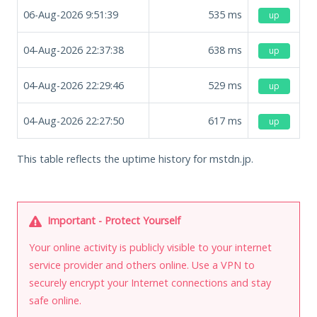
06-Aug-2026 9:51:39
535
ms
up
04-Aug-2026 22:37:38
638
ms
up
04-Aug-2026 22:29:46
529
ms
up
04-Aug-2026 22:27:50
617
ms
up
This table reflects the uptime history for mstdn.jp.
Important - Protect Yourself
Your online activity is publicly visible to your internet
service provider and others online. Use a VPN to
securely encrypt your Internet connections and stay
safe online.