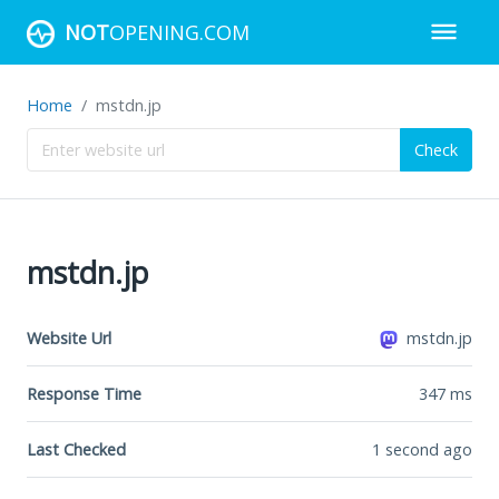
NOT
OPENING.COM
Home
mstdn.jp
Check
mstdn.jp
Website Url
mstdn.jp
Response Time
347
ms
Last Checked
1 second ago