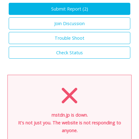
Submit Report (
2
)
Join Discussion
Trouble Shoot
Check Status
mstdn.jp is down.
It's not just you. The website is not responding to
anyone.