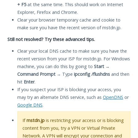
+ F5
at the same time. This should work on Internet
Explorer, Firefox and Chrome.
Clear your browser temporary cache and cookie to
make sure you have the recent version of mstdn.jp.
Still not resolved? Try these advanced tips.
Clear your local DNS cache to make sure you have the
recent version from your ISP for mstdn.jp. For Windows
machine, you can do this by going to
Start
→
Command Prompt
→ Type
ipconfig /flushdns
and then
hit
Enter
.
If you suspect your ISP is blocking your access, you
may try an alternate DNS service, such as
OpenDNS
or
Google DNS
.
If
mstdn.jp
is restricting your access or is blocking
content from you, try a VPN or Virtual Private
Network. A VPN will encrypt your connection and