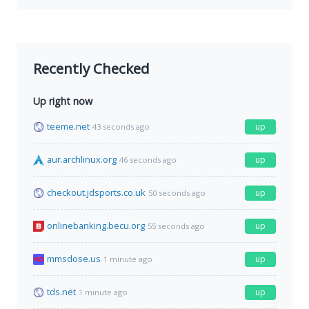
Recently Checked
Up right now
teeme.net
up
43 seconds ago
aur.archlinux.org
up
46 seconds ago
checkout.jdsports.co.uk
up
50 seconds ago
onlinebanking.becu.org
up
55 seconds ago
mmsdose.us
up
1 minute ago
tds.net
up
1 minute ago