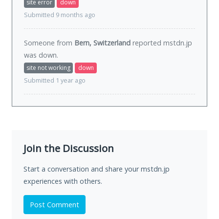
site error
down
Submitted 9 months ago
Someone from
Bern, Switzerland
reported mstdn.jp
was
down
.
site not working
down
Submitted 1 year ago
Join the Discussion
Start a conversation and share your mstdn.jp
experiences with others.
Post Comment