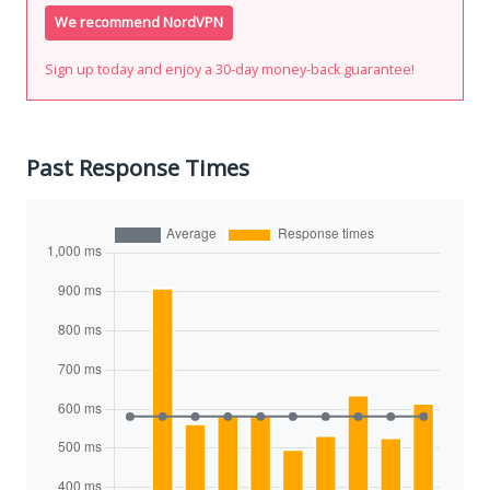
We recommend NordVPN
Sign up today and enjoy a 30-day money-back guarantee!
Past Response Times