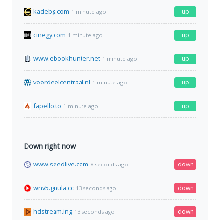
kadebg.com
up
1 minute ago
cinegy.com
up
1 minute ago
www.ebookhunter.net
up
1 minute ago
voordeelcentraal.nl
up
1 minute ago
fapello.to
up
1 minute ago
Down right now
www.seedlive.com
down
8 seconds ago
wnv5.gnula.cc
down
13 seconds ago
hdstream.ing
down
13 seconds ago