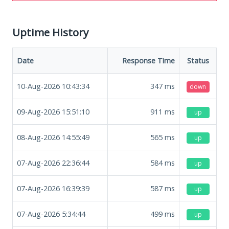
Uptime History
Date
Response Time
Status
10-Aug-2026 10:43:34
347
ms
down
09-Aug-2026 15:51:10
911
ms
up
08-Aug-2026 14:55:49
565
ms
up
07-Aug-2026 22:36:44
584
ms
up
07-Aug-2026 16:39:39
587
ms
up
07-Aug-2026 5:34:44
499
ms
up