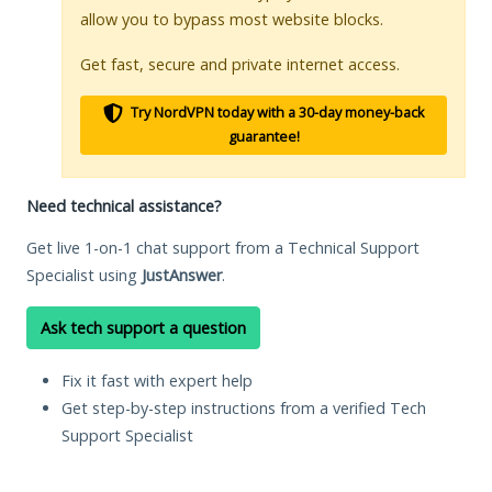
allow you to bypass most website blocks.
Get fast, secure and private internet access.
Try NordVPN today with a 30-day money-back
guarantee!
Need technical assistance?
Get live 1-on-1 chat support from a Technical Support
Specialist using
JustAnswer
.
Ask tech support a question
Fix it fast with expert help
Get step-by-step instructions from a verified Tech
Support Specialist