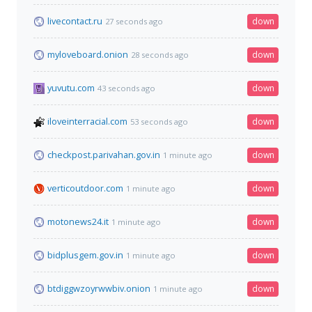
livecontact.ru
down
27 seconds ago
myloveboard.onion
down
28 seconds ago
yuvutu.com
down
43 seconds ago
iloveinterracial.com
down
53 seconds ago
checkpost.parivahan.gov.in
down
1 minute ago
verticoutdoor.com
down
1 minute ago
motonews24.it
down
1 minute ago
bidplusgem.gov.in
down
1 minute ago
btdiggwzoyrwwbiv.onion
down
1 minute ago