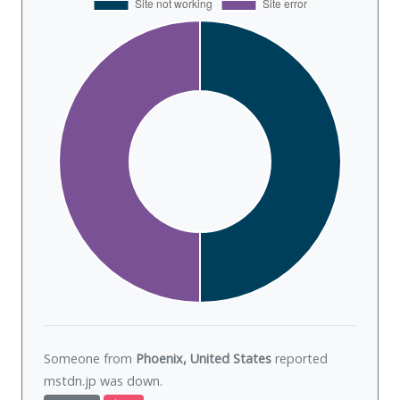
Someone from
Phoenix, United States
reported
mstdn.jp was
down
.