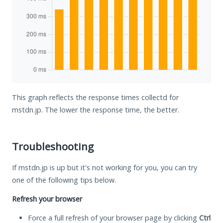
This graph reflects the response times collectd for
mstdn.jp. The lower the response time, the better.
Troubleshooting
If mstdn.jp is up but it's not working for you, you can try
one of the following tips below.
Refresh your browser
Force a full refresh of your browser page by clicking
Ctrl