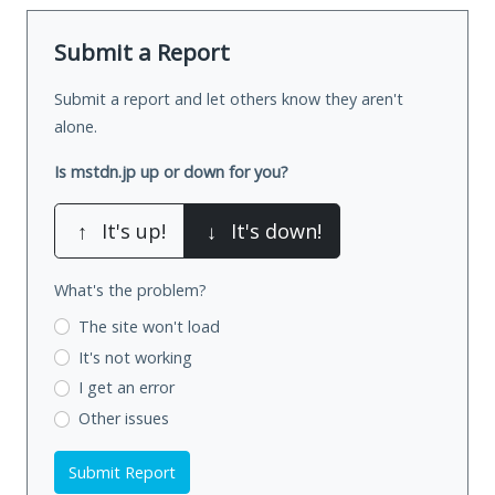
Submit a Report
Submit a report and let others know they aren't
alone.
Is mstdn.jp up or down for you?
↑
It's up!
↓
It's down!
What's the problem?
The site won't load
It's not working
I get an error
Other issues
Submit Report