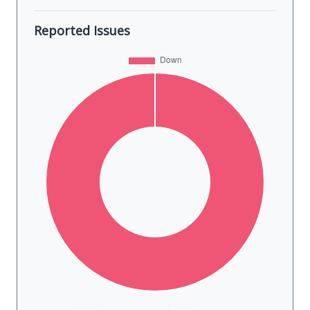
Reported Issues