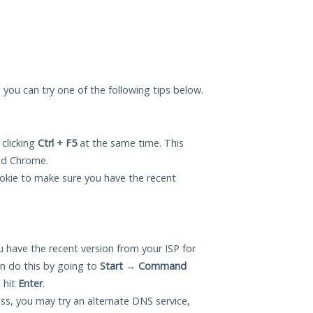
, you can try one of the following tips below.
 clicking
Ctrl + F5
at the same time. This
and Chrome.
okie to make sure you have the recent
 have the recent version from your ISP for
n do this by going to
Start
→
Command
 hit
Enter
.
ess, you may try an alternate DNS service,