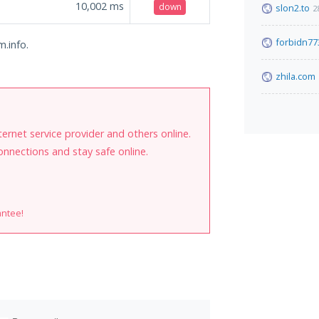
10,002
ms
down
slon2.to
2
forbidn77
m.info.
zhila.com
internet service provider and others online.
onnections and stay safe online.
antee!