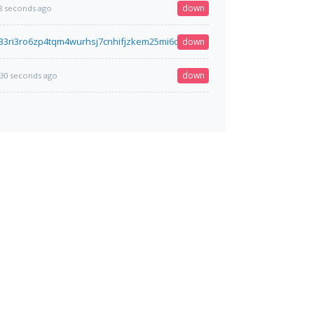
down
8 seconds ago
33ri3ro6zp4tqm4wurhsj7cnhifjzkem25mi6qyimyfy6qd.onion
down
28 seconds ago
down
30 seconds ago