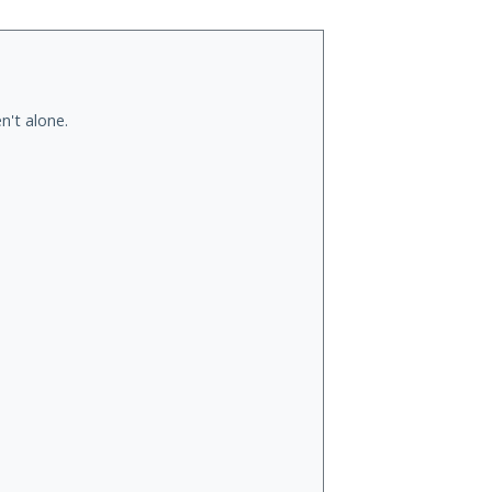
n't alone.