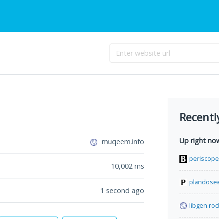
Recentl
Up right no
muqeem.info
periscop
10,002
ms
plandosee
1 second ago
libgen.roc