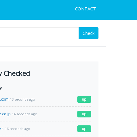
CONTACT
Check
y Checked
w
e.com
up
13 seconds ago
.co.jp
up
14 seconds ago
ks
up
16 seconds ago