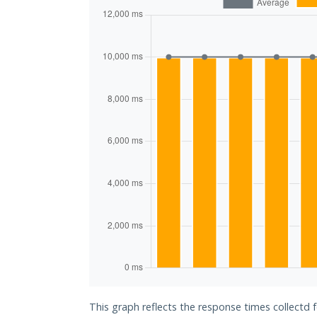
This graph reflects the response times collectd