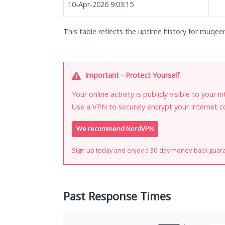
10-Apr-2026 9:03:15
This table reflects the uptime history for muqee
Important - Protect Yourself
Your online activity is publicly visible to your 
Use a VPN to securely encrypt your Internet c
We recommend NordVPN
Sign up today and enjoy a 30-day money-back guar
Past Response Times