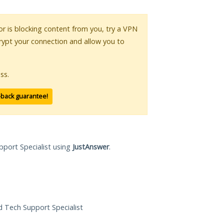
 or is blocking content from you, try a VPN
crypt your connection and allow you to
ss.
-back guarantee!
pport Specialist using
JustAnswer
.
ed Tech Support Specialist