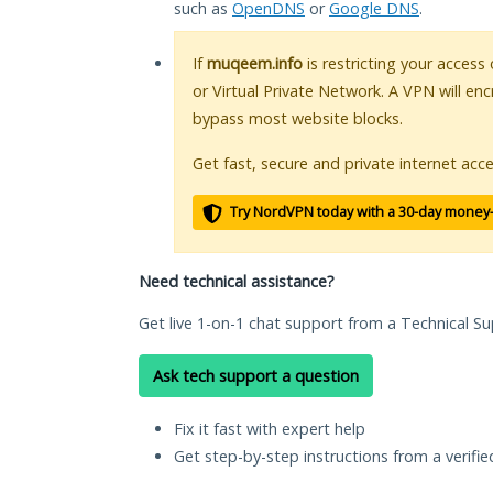
such as
OpenDNS
or
Google DNS
.
If
muqeem.info
is restricting your access
or Virtual Private Network. A VPN will en
bypass most website blocks.
Get fast, secure and private internet acce
Try NordVPN today with a 30-day money
Need technical assistance?
Get live 1-on-1 chat support from a Technical Su
Ask tech support a question
Fix it fast with expert help
Get step-by-step instructions from a verifi