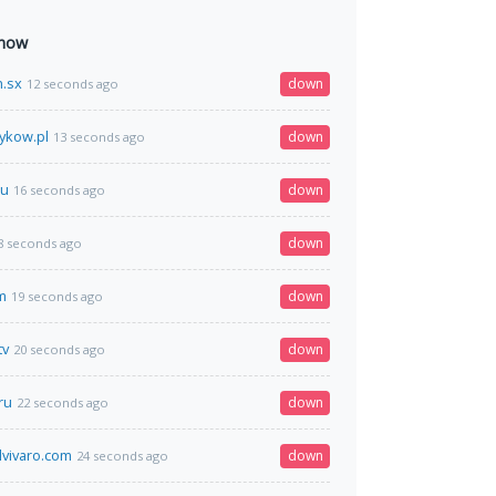
 now
h.sx
down
12 seconds ago
sykow.pl
down
13 seconds ago
ru
down
16 seconds ago
down
8 seconds ago
m
down
19 seconds ago
tv
down
20 seconds ago
ru
down
22 seconds ago
lvivaro.com
down
24 seconds ago