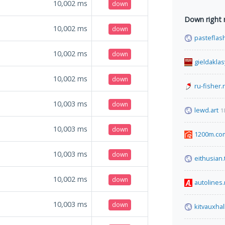
10,002
ms
down
Down right
10,002
ms
down
pasteflas
10,002
ms
down
gieldakla
10,002
ms
down
ru-fisher.
10,003
ms
down
lewd.art
1
10,003
ms
down
1200m.co
10,003
ms
down
eithusian.
10,002
ms
down
autolines.
10,003
ms
down
kitvauxhal