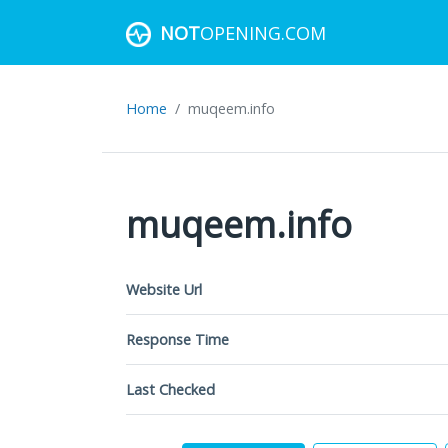
NOT
OPENING.COM
Home
muqeem.info
muqeem.info
Website Url
Response Time
Last Checked