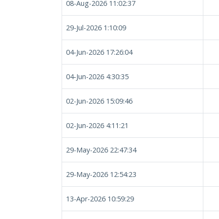
08-Aug-2026 11:02:37
29-Jul-2026 1:10:09
04-Jun-2026 17:26:04
04-Jun-2026 4:30:35
02-Jun-2026 15:09:46
02-Jun-2026 4:11:21
29-May-2026 22:47:34
29-May-2026 12:54:23
13-Apr-2026 10:59:29