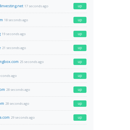
nvesting.net
up
17 seconds ago
om
up
18 seconds ago
g
up
19 seconds ago
e
up
21 seconds ago
imgbox.com
up
25 seconds ago
up
econds ago
com
up
28 seconds ago
com
up
28 seconds ago
a.com
up
29 seconds ago