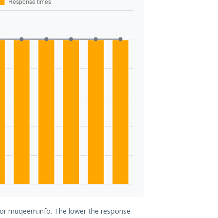
 for muqeem.info. The lower the response