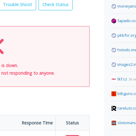
Trouble Shoot
Check Status
moneyandi
fapwiki.c
pkbfsr.or
hotvdo.m
images2.
 is down.
is not responding to anyone.
tkf.cz
26 s
btbguns.
rarelust.
Response Time
Status
slotomani