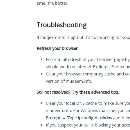
time, the better.
Troubleshooting
If muqeem.info is up but it's not working for you
Refresh your browser
Force a full refresh of your browser page by
should work on Internet Explorer, Firefox 
Clear your browser temporary cache and co
version of muqeem.info.
Still not resolved? Try these advanced tips.
Clear your local DNS cache to make sure you
muqeem.info. For Windows machine, you ca
Prompt
→ Type
ipconfig /flushdns
and then
If you suspect your ISP is blocking your acc