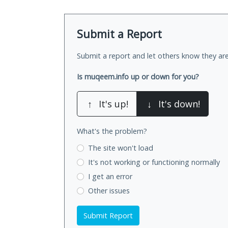
Submit a Report
Submit a report and let others know they are
Is muqeem.info up or down for you?
↑
It's up!
↓
It's down!
What's the problem?
The site won't load
It's not working
or functioning normally
I get an error
Other issues
Submit Report