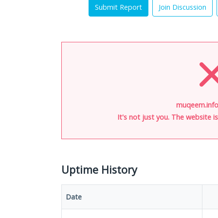
Submit Report
Join Discussion
muqeem.info
It's not just you. The website 
Uptime History
Date