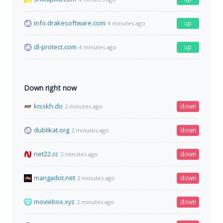
info.drakesoftware.com
up
4 minutes ago
dl-protect.com
up
4 minutes ago
Down right now
kisskh.do
down
2 minutes ago
dublikat.org
down
2 minutes ago
net22.cc
down
2 minutes ago
mangadot.net
down
2 minutes ago
moviebox.xyz
down
2 minutes ago