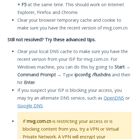
+ F5
at the same time. This should work on Internet
Explorer, Firefox and Chrome.
Clear your browser temporary cache and cookie to
make sure you have the recent version of mvg.com.cn.
Still not resolved? Try these advanced tips.
Clear your local DNS cache to make sure you have the
recent version from your ISP for mvg.com.cn. For
Windows machine, you can do this by going to
Start
→
Command Prompt
→ Type
ipconfig /flushdns
and then
hit
Enter
.
If you suspect your ISP is blocking your access, you
may try an alternate DNS service, such as
OpenDNS
or
Google DNS
.
If
mvg.com.cn
is restricting your access or is
blocking content from you, try a VPN or Virtual
Private Network. A VPN will encrypt your