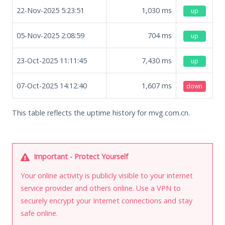
22-Nov-2025 5:23:51
1,030
ms
up
05-Nov-2025 2:08:59
704
ms
up
23-Oct-2025 11:11:45
7,430
ms
up
07-Oct-2025 14:12:40
1,607
ms
down
This table reflects the uptime history for mvg.com.cn.
Important - Protect Yourself
Your online activity is publicly visible to your internet
service provider and others online. Use a VPN to
securely encrypt your Internet connections and stay
safe online.