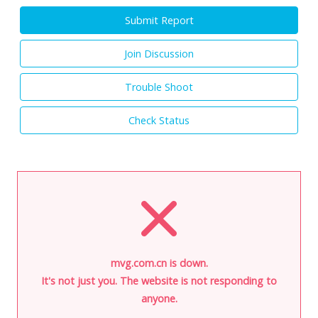
Submit Report
Join Discussion
Trouble Shoot
Check Status
mvg.com.cn is down.
It's not just you. The website is not responding to
anyone.