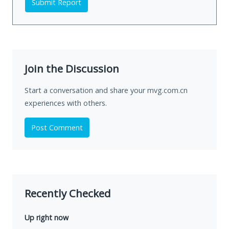
Submit Report
Join the Discussion
Start a conversation and share your mvg.com.cn
experiences with others.
Post Comment
Recently Checked
Up right now