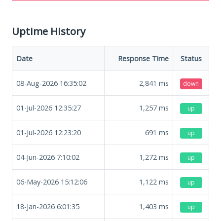
Uptime History
Date
Response Time
Status
08-Aug-2026 16:35:02
2,841
ms
down
01-Jul-2026 12:35:27
1,257
ms
up
01-Jul-2026 12:23:20
691
ms
up
04-Jun-2026 7:10:02
1,272
ms
up
06-May-2026 15:12:06
1,122
ms
up
18-Jan-2026 6:01:35
1,403
ms
up