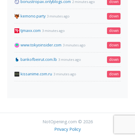
bonustropax.onlyblogs.com
down
2 minutes ago
kemono.party
down
3 minutes ago
tjmaxx.com
down
3 minutes ago
www.tokyoinsider.com
down
3 minutes ago
bankofbeirut.com.lb
down
3 minutes ago
kissanime.com.ru
down
3 minutes ago
NotOpening.com © 2026
Privacy Policy