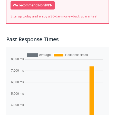
We recommend NordVPN
Sign up today and enjoy a 30-day money-back guarantee!
Past Response Times