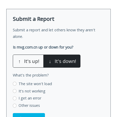
Submit a Report
Submit a report and let others know they aren't
alone.
Is mvg.com.cn up or down for you?
↑
It's up!
↓
It's down!
What's the problem?
The site won't load
It's not working
I get an error
Other issues