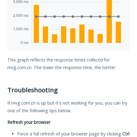
This graph reflects the response times collectd for
mvg.com.cn. The lower the response time, the better.
Troubleshooting
If mvg.com.cn is up but it's not working for you, you can try
one of the following tips below.
Refresh your browser
Force a full refresh of your browser page by clicking
Ctrl