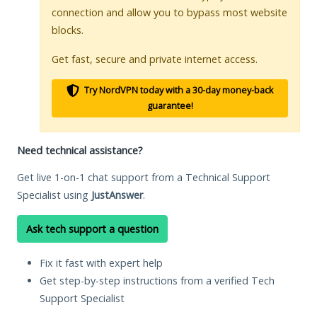
connection and allow you to bypass most website
blocks.
Get fast, secure and private internet access.
Try NordVPN today with a 30-day money-back
guarantee!
Need technical assistance?
Get live 1-on-1 chat support from a Technical Support
Specialist using
JustAnswer
.
Ask tech support a question
Fix it fast with expert help
Get step-by-step instructions from a verified Tech
Support Specialist