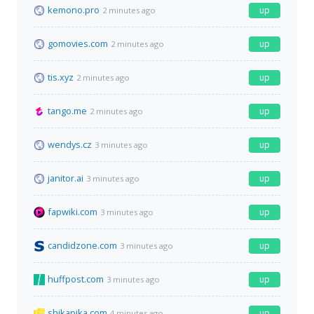
kemono.pro
up
2 minutes ago
gomovies.com
up
2 minutes ago
tis.xyz
up
2 minutes ago
tango.me
up
2 minutes ago
wendys.cz
up
3 minutes ago
janitor.ai
up
3 minutes ago
fapwiki.com
up
3 minutes ago
candidzone.com
up
3 minutes ago
huffpost.com
up
3 minutes ago
shikapika.com
up
4 minutes ago