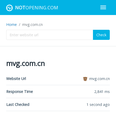
NOT
OPENING.COM
Home
mvg.com.cn
Check
mvg.com.cn
Website Url
mvg.com.cn
Response Time
2,841
ms
Last Checked
1 second ago