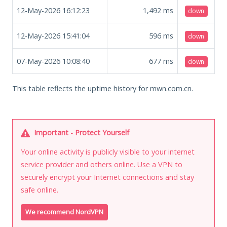
12-May-2026 16:12:23
1,492
ms
down
12-May-2026 15:41:04
596
ms
down
07-May-2026 10:08:40
677
ms
down
This table reflects the uptime history for mwn.com.cn.
Important - Protect Yourself
Your online activity is publicly visible to your internet
service provider and others online. Use a VPN to
securely encrypt your Internet connections and stay
safe online.
We recommend NordVPN