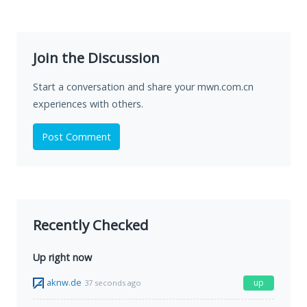
Join the Discussion
Start a conversation and share your mwn.com.cn
experiences with others.
Post Comment
Recently Checked
Up right now
aknw.de
up
37 seconds ago