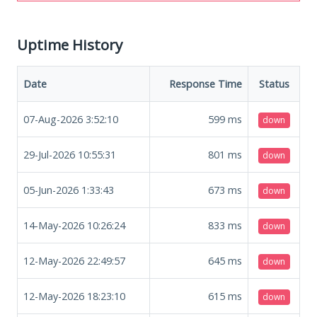
Uptime History
Date
Response Time
Status
07-Aug-2026 3:52:10
599
ms
down
29-Jul-2026 10:55:31
801
ms
down
05-Jun-2026 1:33:43
673
ms
down
14-May-2026 10:26:24
833
ms
down
12-May-2026 22:49:57
645
ms
down
12-May-2026 18:23:10
615
ms
down