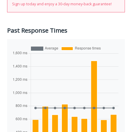
Sign up today and enjoy a 30-day money-back guarantee!
Past Response Times