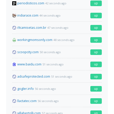
periodisticos.com
up
42 seconds ago
indiarace.com
up
44 seconds ago
i9camisetas.com.br
up
47 seconds ago
workingmomsonly.com
up
48 seconds ago
scoopcity.com
up
50 seconds ago
www.baidu.com
up
51 seconds ago
adsafeprotected.com
up
51 seconds ago
gogler.info
up
56 seconds ago
llactatec.com
up
56 seconds ago
villabertolli.com
up
57 seconds ago