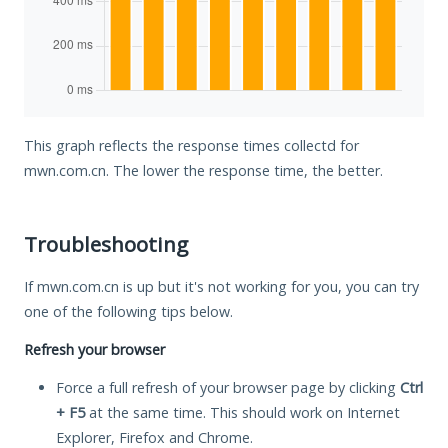
This graph reflects the response times collectd for
mwn.com.cn. The lower the response time, the better.
Troubleshooting
If mwn.com.cn is up but it's not working for you, you can try
one of the following tips below.
Refresh your browser
Force a full refresh of your browser page by clicking
Ctrl
+ F5
at the same time. This should work on Internet
Explorer, Firefox and Chrome.