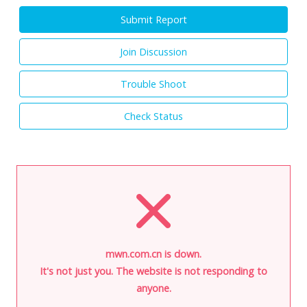
Submit Report
Join Discussion
Trouble Shoot
Check Status
mwn.com.cn is down.
It's not just you. The website is not responding to
anyone.