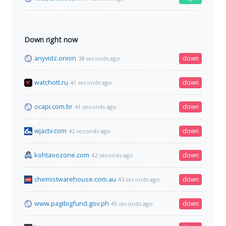
Down right now
anyvidz.onion
down
38 seconds ago
watchott.ru
down
41 seconds ago
ocapi.com.br
down
41 seconds ago
wjactv.com
down
42 seconds ago
kohtaoozone.com
down
42 seconds ago
chemistwarehouse.com.au
down
43 seconds ago
www.pagibigfund.gov.ph
down
45 seconds ago