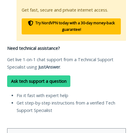
Get fast, secure and private internet access.
Try NordVPN today with a 30-day money-back
guarantee!
Need technical assistance?
Get live 1-on-1 chat support from a Technical Support
Specialist using
JustAnswer
.
Ask tech support a question
Fix it fast with expert help
Get step-by-step instructions from a verified Tech
Support Specialist