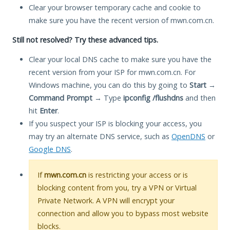
Clear your browser temporary cache and cookie to
make sure you have the recent version of mwn.com.cn.
Still not resolved? Try these advanced tips.
Clear your local DNS cache to make sure you have the
recent version from your ISP for mwn.com.cn. For
Windows machine, you can do this by going to
Start
→
Command Prompt
→ Type
ipconfig /flushdns
and then
hit
Enter
.
If you suspect your ISP is blocking your access, you
may try an alternate DNS service, such as
OpenDNS
or
Google DNS
.
If
mwn.com.cn
is restricting your access or is
blocking content from you, try a VPN or Virtual
Private Network. A VPN will encrypt your
connection and allow you to bypass most website
blocks.