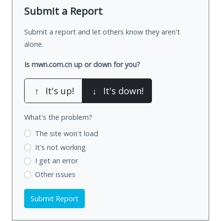
Submit a Report
Submit a report and let others know they aren't
alone.
Is mwn.com.cn up or down for you?
↑
It's up!
↓
It's down!
What's the problem?
The site won't load
It's not working
I get an error
Other issues
Submit Report