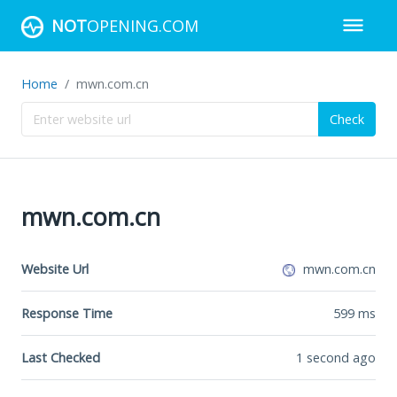
NOT
OPENING.COM
Home
mwn.com.cn
Check
mwn.com.cn
Website Url
mwn.com.cn
Response Time
599
ms
Last Checked
1 second ago