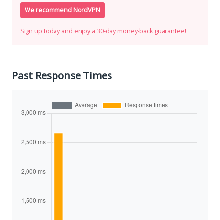
We recommend NordVPN
Sign up today and enjoy a 30-day money-back guarantee!
Past Response Times