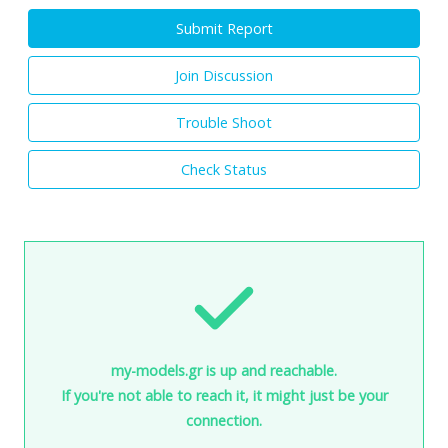
Submit Report
Join Discussion
Trouble Shoot
Check Status
my-models.gr is up and reachable.
If you're not able to reach it, it might just be your
connection.