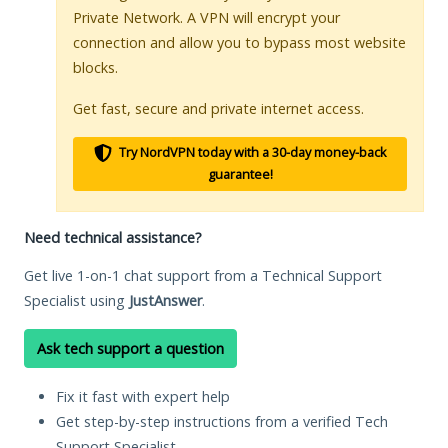
Private Network. A VPN will encrypt your
connection and allow you to bypass most website
blocks.
Get fast, secure and private internet access.
Try NordVPN today with a 30-day money-back
guarantee!
Need technical assistance?
Get live 1-on-1 chat support from a Technical Support
Specialist using
JustAnswer
.
Ask tech support a question
Fix it fast with expert help
Get step-by-step instructions from a verified Tech
Support Specialist