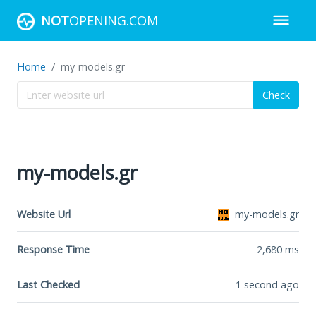
NOT
OPENING.COM
Home
my-models.gr
Check
my-models.gr
Website Url
my-models.gr
Response Time
2,680
ms
Last Checked
1 second ago