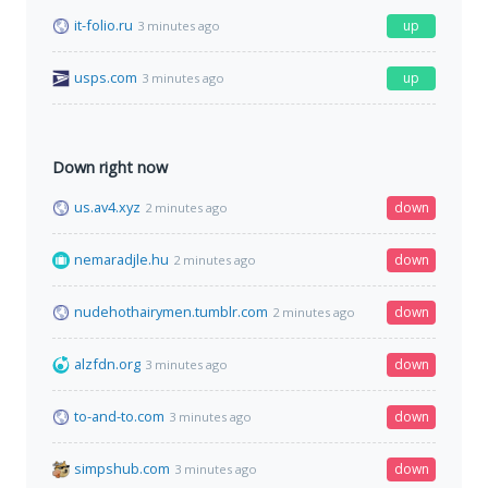
it-folio.ru
up
3 minutes ago
usps.com
up
3 minutes ago
Down right now
us.av4.xyz
down
2 minutes ago
nemaradjle.hu
down
2 minutes ago
nudehothairymen.tumblr.com
down
2 minutes ago
alzfdn.org
down
3 minutes ago
to-and-to.com
down
3 minutes ago
simpshub.com
down
3 minutes ago