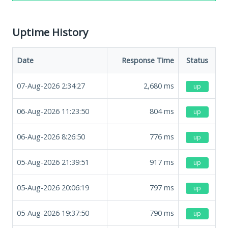
Uptime History
Date
Response Time
Status
07-Aug-2026 2:34:27
2,680
ms
up
06-Aug-2026 11:23:50
804
ms
up
06-Aug-2026 8:26:50
776
ms
up
05-Aug-2026 21:39:51
917
ms
up
05-Aug-2026 20:06:19
797
ms
up
05-Aug-2026 19:37:50
790
ms
up