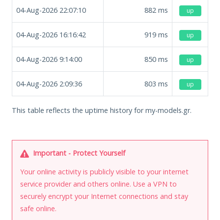
04-Aug-2026 22:07:10
882
ms
up
04-Aug-2026 16:16:42
919
ms
up
04-Aug-2026 9:14:00
850
ms
up
04-Aug-2026 2:09:36
803
ms
up
This table reflects the uptime history for my-models.gr.
Important - Protect Yourself
Your online activity is publicly visible to your internet
service provider and others online. Use a VPN to
securely encrypt your Internet connections and stay
safe online.