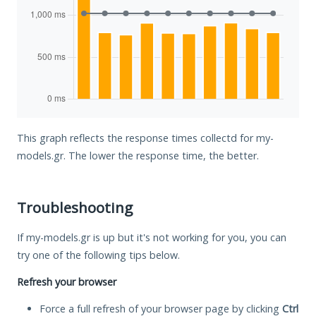
This graph reflects the response times collectd for my-
models.gr. The lower the response time, the better.
Troubleshooting
If my-models.gr is up but it's not working for you, you can
try one of the following tips below.
Refresh your browser
Force a full refresh of your browser page by clicking
Ctrl