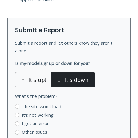
Submit a Report
Submit a report and let others know they aren't
alone.
Is my-models.gr up or down for you?
↑
It's up!
↓
It's down!
What's the problem?
The site won't load
It's not working
I get an error
Other issues