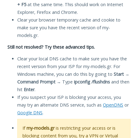
+ F5
at the same time. This should work on Internet
Explorer, Firefox and Chrome.
Clear your browser temporary cache and cookie to
make sure you have the recent version of my-
models.gr.
Still not resolved? Try these advanced tips.
Clear your local DNS cache to make sure you have the
recent version from your ISP for my-models.gr. For
Windows machine, you can do this by going to
Start
→
Command Prompt
→ Type
ipconfig /flushdns
and then
hit
Enter
.
If you suspect your ISP is blocking your access, you
may try an alternate DNS service, such as
OpenDNS
or
Google DNS
.
If
my-models.gr
is restricting your access or is
blocking content from you, try a VPN or Virtual