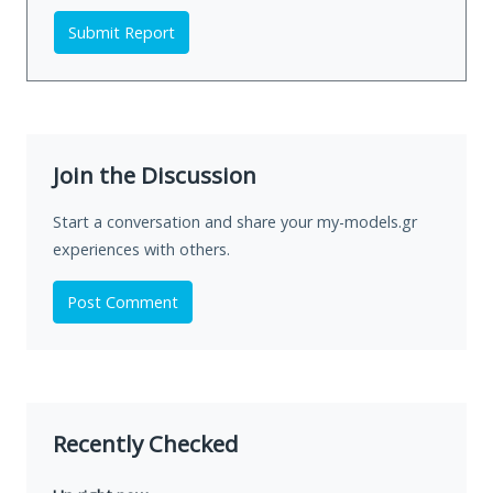
Submit Report
Join the Discussion
Start a conversation and share your my-models.gr
experiences with others.
Post Comment
Recently Checked