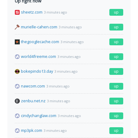
Up right now
sheetz.com
up
3 minutes ago
murielle-cahen.com
up
3 minutes ago
thegooglecache.com
up
3 minutes ago
world4freeme.com
up
3 minutes ago
bokepindo13.day
up
3 minutes ago
nawcom.com
up
3 minutes ago
zenbu.net.nz
up
3 minutes ago
cindychanglaw.com
up
3 minutes ago
mp3pk.com
up
3 minutes ago