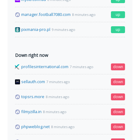
manager.football7080.com
up
8 minutes ago
pixmania-pro.pl
up
9 minutes ago
Down right now
profilesinternational.com
down
7 minutes ago
sellauth.com
down
7 minutes ago
topsrs.more
down
8 minutes ago
filmyzilla.in
down
8 minutes ago
phpweblog.net
down
8 minutes ago