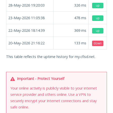
28-May-2026 19:20:03
326
ms
up
23-May-2026 11:05:38
478
ms
up
22-May-2026 18:14:39
369
ms
up
20-May-2026 21:16:22
133
ms
down
This table reflects the uptime history for my.cfisd.net.
Important - Protect Yourself
Your online activity is publicly visible to your internet
service provider and others online. Use a VPN to
securely encrypt your Internet connections and stay
safe online.