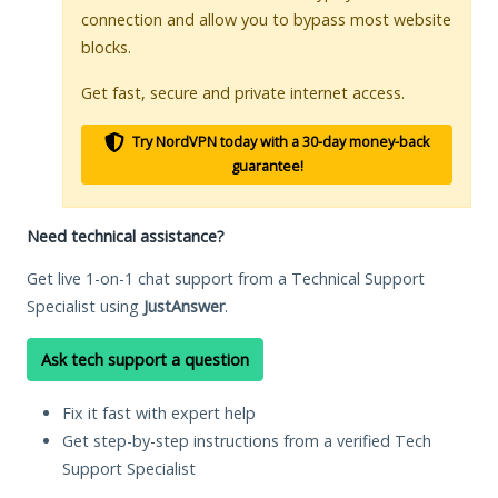
connection and allow you to bypass most website
blocks.
Get fast, secure and private internet access.
Try NordVPN today with a 30-day money-back
guarantee!
Need technical assistance?
Get live 1-on-1 chat support from a Technical Support
Specialist using
JustAnswer
.
Ask tech support a question
Fix it fast with expert help
Get step-by-step instructions from a verified Tech
Support Specialist