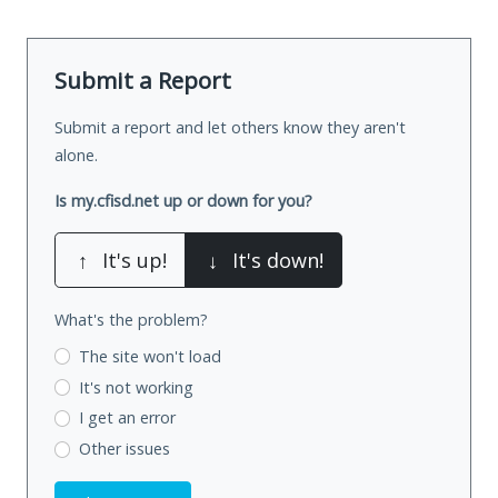
Submit a Report
Submit a report and let others know they aren't
alone.
Is my.cfisd.net up or down for you?
↑
It's up!
↓
It's down!
What's the problem?
The site won't load
It's not working
I get an error
Other issues