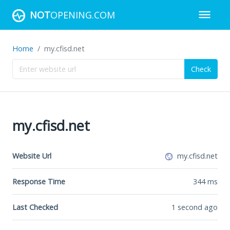
NOT
OPENING.COM
Home
my.cfisd.net
Check
my.cfisd.net
Website Url
my.cfisd.net
Response Time
344
ms
Last Checked
1 second ago