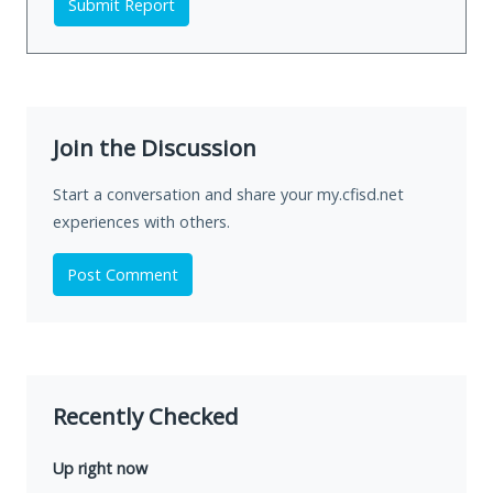
Submit Report
Join the Discussion
Start a conversation and share your my.cfisd.net
experiences with others.
Post Comment
Recently Checked
Up right now