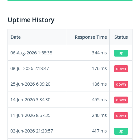
Uptime History
Date
Response Time
Status
06-Aug-2026 1:58:38
344
ms
up
08-Jul-2026 2:18:47
176
ms
down
25-Jun-2026 6:09:20
186
ms
down
14-Jun-2026 3:34:30
455
ms
down
11-Jun-2026 8:57:35
240
ms
down
02-Jun-2026 21:20:57
417
ms
up