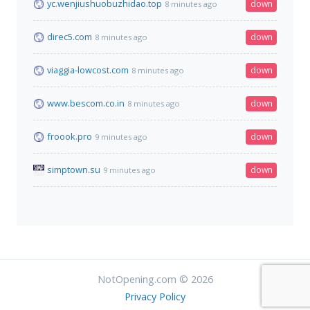
yc.wenjiushuobuzhidao.top
down
8 minutes ago
direc5.com
down
8 minutes ago
viaggia-lowcost.com
down
8 minutes ago
www.bescom.co.in
down
8 minutes ago
froook.pro
down
9 minutes ago
simptown.su
down
9 minutes ago
NotOpening.com © 2026
Privacy Policy