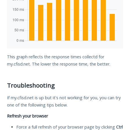
This graph reflects the response times collectd for
my.cfisd.net. The lower the response time, the better.
Troubleshooting
If my.cfisd.net is up but it's not working for you, you can try
one of the following tips below.
Refresh your browser
Force a full refresh of your browser page by clicking
Ctrl