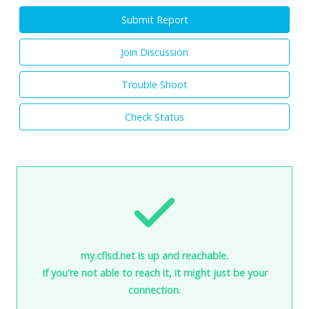
Submit Report
Join Discussion
Trouble Shoot
Check Status
my.cfisd.net is up and reachable.
If you're not able to reach it, it might just be your
connection.