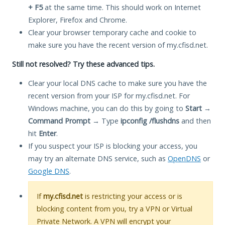
+ F5
at the same time. This should work on Internet
Explorer, Firefox and Chrome.
Clear your browser temporary cache and cookie to
make sure you have the recent version of my.cfisd.net.
Still not resolved? Try these advanced tips.
Clear your local DNS cache to make sure you have the
recent version from your ISP for my.cfisd.net. For
Windows machine, you can do this by going to
Start
→
Command Prompt
→ Type
ipconfig /flushdns
and then
hit
Enter
.
If you suspect your ISP is blocking your access, you
may try an alternate DNS service, such as
OpenDNS
or
Google DNS
.
If
my.cfisd.net
is restricting your access or is
blocking content from you, try a VPN or Virtual
Private Network. A VPN will encrypt your