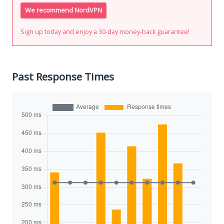
We recommend NordVPN
Sign up today and enjoy a 30-day money-back guarantee!
Past Response Times