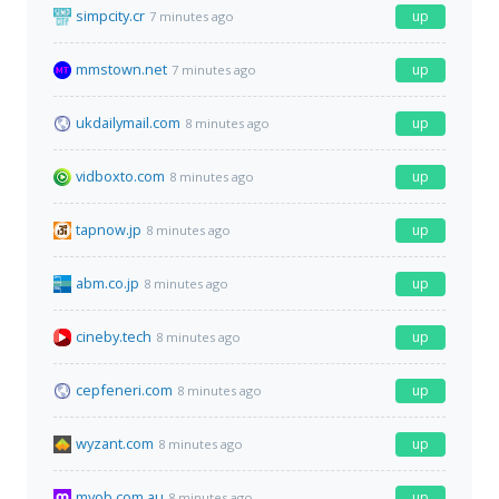
simpcity.cr
up
7 minutes ago
mmstown.net
up
7 minutes ago
ukdailymail.com
up
8 minutes ago
vidboxto.com
up
8 minutes ago
tapnow.jp
up
8 minutes ago
abm.co.jp
up
8 minutes ago
cineby.tech
up
8 minutes ago
cepfeneri.com
up
8 minutes ago
wyzant.com
up
8 minutes ago
myob.com.au
up
8 minutes ago