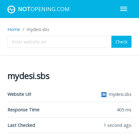
NOT
OPENING.COM
Home
mydesi.sbs
Check
mydesi.sbs
Website Url
mydesi.sbs
Response Time
405
ms
Last Checked
1 second ago