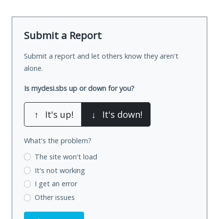
Submit a Report
Submit a report and let others know they aren't
alone.
Is mydesi.sbs up or down for you?
↑
It's up!
↓
It's down!
What's the problem?
The site won't load
It's not working
I get an error
Other issues