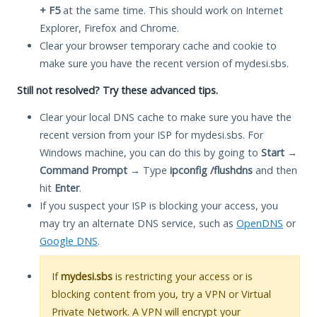
+ F5
at the same time. This should work on Internet
Explorer, Firefox and Chrome.
Clear your browser temporary cache and cookie to
make sure you have the recent version of mydesi.sbs.
Still not resolved? Try these advanced tips.
Clear your local DNS cache to make sure you have the
recent version from your ISP for mydesi.sbs. For
Windows machine, you can do this by going to
Start
→
Command Prompt
→ Type
ipconfig /flushdns
and then
hit
Enter
.
If you suspect your ISP is blocking your access, you
may try an alternate DNS service, such as
OpenDNS
or
Google DNS
.
If
mydesi.sbs
is restricting your access or is
blocking content from you, try a VPN or Virtual
Private Network. A VPN will encrypt your