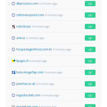
dbprocess.com
up
6 minutes ago
sdmoviespoint.com
up
6 minutes ago
rule34.xyz
up
6 minutes ago
av4.us
up
6 minutes ago
hospedagemhost.com.br
up
6 minutes ago
lipigas.cl
up
6 minutes ago
beta.imagefap.com
up
6 minutes ago
petchat.co.uk
up
6 minutes ago
mypoliscilab.com
up
6 minutes ago
imagebam.com
up
6 minutes ago