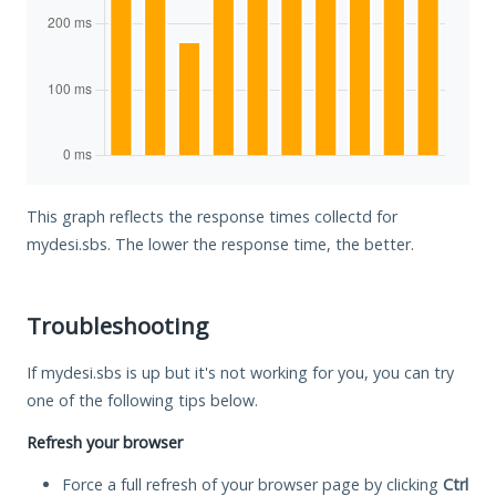
This graph reflects the response times collectd for
mydesi.sbs. The lower the response time, the better.
Troubleshooting
If mydesi.sbs is up but it's not working for you, you can try
one of the following tips below.
Refresh your browser
Force a full refresh of your browser page by clicking
Ctrl