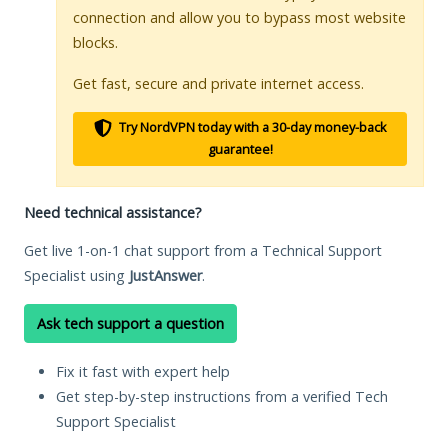
connection and allow you to bypass most website
blocks.
Get fast, secure and private internet access.
Try NordVPN today with a 30-day money-back
guarantee!
Need technical assistance?
Get live 1-on-1 chat support from a Technical Support
Specialist using
JustAnswer
.
Ask tech support a question
Fix it fast with expert help
Get step-by-step instructions from a verified Tech
Support Specialist