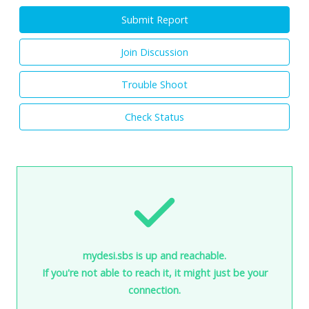
Submit Report
Join Discussion
Trouble Shoot
Check Status
mydesi.sbs is up and reachable.
If you're not able to reach it, it might just be your
connection.