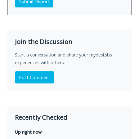
Submit Report
Join the Discussion
Start a conversation and share your mydesi.sbs
experiences with others.
Post Comment
Recently Checked
Up right now