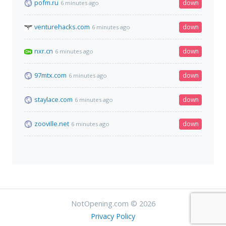
pofm.ru
down
6 minutes ago
venturehacks.com
down
6 minutes ago
nxr.cn
down
6 minutes ago
97mtx.com
down
6 minutes ago
staylace.com
down
6 minutes ago
zooville.net
down
6 minutes ago
NotOpening.com © 2026
Privacy Policy