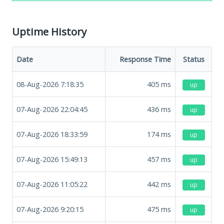
Uptime History
Date
Response Time
Status
08-Aug-2026 7:18:35
405
ms
up
07-Aug-2026 22:04:45
436
ms
up
07-Aug-2026 18:33:59
174
ms
up
07-Aug-2026 15:49:13
457
ms
up
07-Aug-2026 11:05:22
442
ms
up
07-Aug-2026 9:20:15
475
ms
up