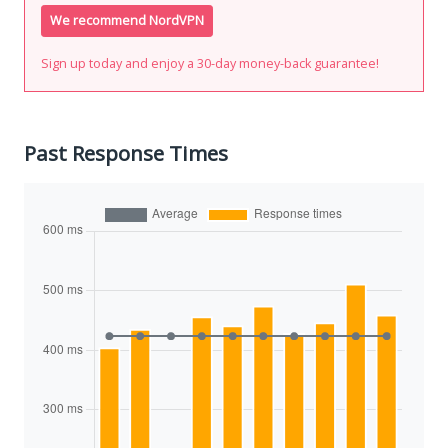
We recommend NordVPN
Sign up today and enjoy a 30-day money-back guarantee!
Past Response Times