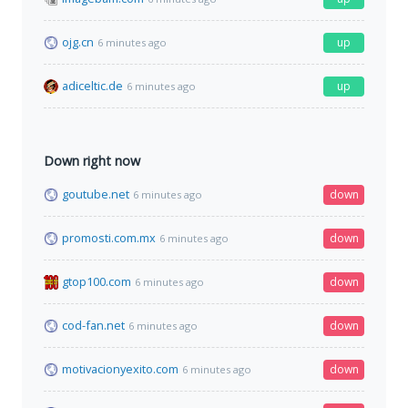
ojg.cn
up
6 minutes ago
adiceltic.de
up
6 minutes ago
Down right now
goutube.net
down
6 minutes ago
promosti.com.mx
down
6 minutes ago
gtop100.com
down
6 minutes ago
cod-fan.net
down
6 minutes ago
motivacionyexito.com
down
6 minutes ago