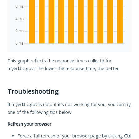
This graph reflects the response times collectd for
myed.bc.gov. The lower the response time, the better.
Troubleshooting
If myed.bc.gov is up but it's not working for you, you can try
one of the following tips below.
Refresh your browser
Force a full refresh of your browser page by clicking
Ctrl