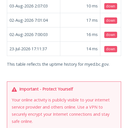
03-Aug-2026 2:07:03
10
ms
down
02-Aug-2026 7:01:04
17
ms
down
02-Aug-2026 7:00:03
16
ms
down
23-Jul-2026 17:11:37
14
ms
down
This table reflects the uptime history for myed.bc.gov.
Important - Protect Yourself
Your online activity is publicly visible to your internet
service provider and others online. Use a VPN to
securely encrypt your Internet connections and stay
safe online.