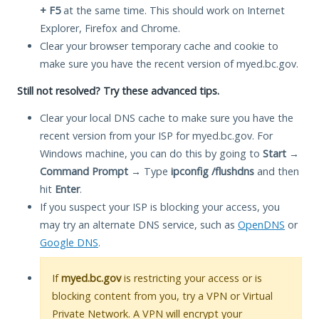
+ F5
at the same time. This should work on Internet
Explorer, Firefox and Chrome.
Clear your browser temporary cache and cookie to
make sure you have the recent version of myed.bc.gov.
Still not resolved? Try these advanced tips.
Clear your local DNS cache to make sure you have the
recent version from your ISP for myed.bc.gov. For
Windows machine, you can do this by going to
Start
→
Command Prompt
→ Type
ipconfig /flushdns
and then
hit
Enter
.
If you suspect your ISP is blocking your access, you
may try an alternate DNS service, such as
OpenDNS
or
Google DNS
.
If
myed.bc.gov
is restricting your access or is
blocking content from you, try a VPN or Virtual
Private Network. A VPN will encrypt your