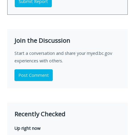
Submit Report
Join the Discussion
Start a conversation and share your myed.bc.gov
experiences with others.
Post Comment
Recently Checked
Up right now