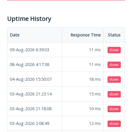
Uptime History
Date
Response Time
Status
09-Aug-2026 6:39:03
11
ms
down
08-Aug-2026 4:17:38
11
ms
down
04-Aug-2026 15:50:07
18
ms
down
03-Aug-2026 21:23:14
15
ms
down
03-Aug-2026 21:18:08
10
ms
down
03-Aug-2026 2:08:49
12
ms
down