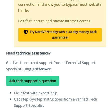
connection and allow you to bypass most website
blocks.
Get fast, secure and private internet access.
Try NordVPN today with a 30-day money-back
guarantee!
Need technical assistance?
Get live 1-on-1 chat support from a Technical Support
Specialist using
JustAnswer
.
Ask tech support a question
Fix it fast with expert help
Get step-by-step instructions from a verified Tech
Support Specialist