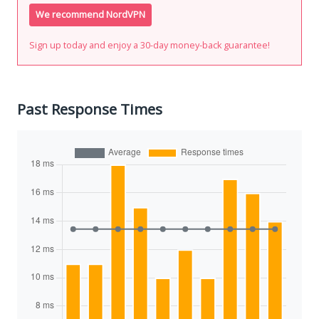
We recommend NordVPN
Sign up today and enjoy a 30-day money-back guarantee!
Past Response Times