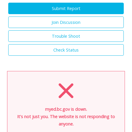
Submit Report
Join Discussion
Trouble Shoot
Check Status
myed.bc.gov is down.
It's not just you. The website is not responding to
anyone.