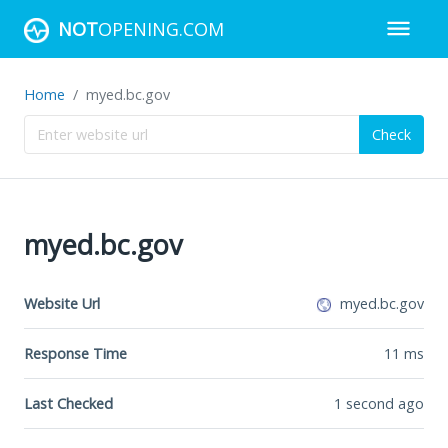
NOT
OPENING.COM
Home
myed.bc.gov
Check
myed.bc.gov
Website Url
myed.bc.gov
Response Time
11
ms
Last Checked
1 second ago