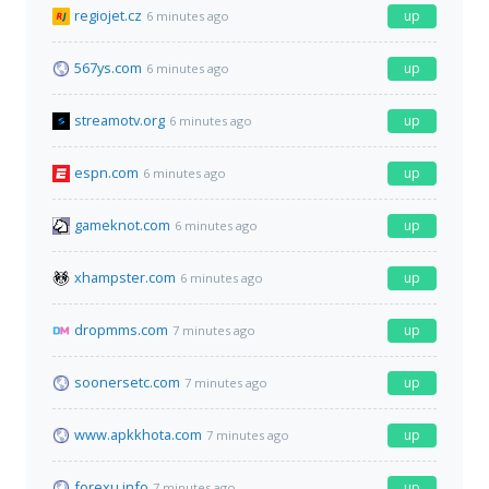
regiojet.cz
up
6 minutes ago
567ys.com
up
6 minutes ago
streamotv.org
up
6 minutes ago
espn.com
up
6 minutes ago
gameknot.com
up
6 minutes ago
xhampster.com
up
6 minutes ago
dropmms.com
up
7 minutes ago
soonersetc.com
up
7 minutes ago
www.apkkhota.com
up
7 minutes ago
forexu.info
up
7 minutes ago