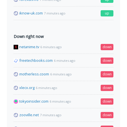
iknow-uk.com
up
7 minutes ago
Down right now
netanime.tv
down
6 minutes ago
freetechbooks.com
down
6 minutes ago
motherless.coom
down
6 minutes ago
xlecx.org
down
6 minutes ago
tokyoinsider.com
down
6 minutes ago
zooville.net
down
7 minutes ago