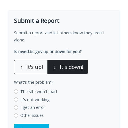
Submit a Report
Submit a report and let others know they aren't
alone.
Is myed.bc.gov up or down for you?
↑
It's up!
↓
It's down!
What's the problem?
The site won't load
It's not working
I get an error
Other issues