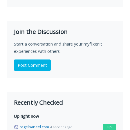
Join the Discussion
Start a conversation and share your myflixer.it
experiences with others.
Post Comment
Recently Checked
Up right now
regelpaneel.com
up
4 seconds ago