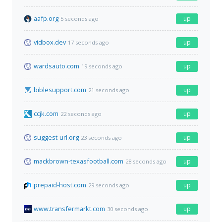
aafp.org
up
5 seconds ago
vidbox.dev
up
17 seconds ago
wardsauto.com
up
19 seconds ago
biblesupport.com
up
21 seconds ago
ccjk.com
up
22 seconds ago
suggest-url.org
up
23 seconds ago
mackbrown-texasfootball.com
up
28 seconds ago
prepaid-host.com
up
29 seconds ago
www.transfermarkt.com
up
30 seconds ago