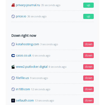
privacy-journal.ru
up
35 seconds ago
price.io
up
36 seconds ago
Down right now
kotahosting.com
down
3 seconds ago
casio.co.uk
down
6 seconds ago
www2.putlocker.digital
down
8 seconds ago
filefile.us
down
9 seconds ago
in189.com
down
12 seconds ago
sellauth.com
down
13 seconds ago