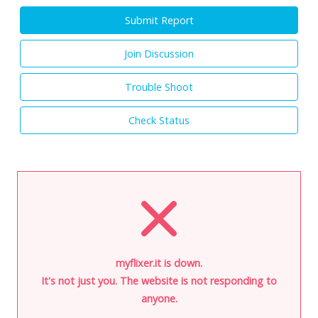
Submit Report
Join Discussion
Trouble Shoot
Check Status
myflixer.it is down.
It's not just you. The website is not responding to
anyone.