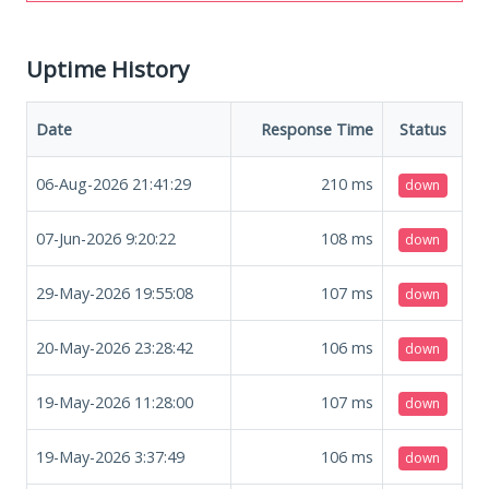
Uptime History
Date
Response Time
Status
06-Aug-2026 21:41:29
210
ms
down
07-Jun-2026 9:20:22
108
ms
down
29-May-2026 19:55:08
107
ms
down
20-May-2026 23:28:42
106
ms
down
19-May-2026 11:28:00
107
ms
down
19-May-2026 3:37:49
106
ms
down