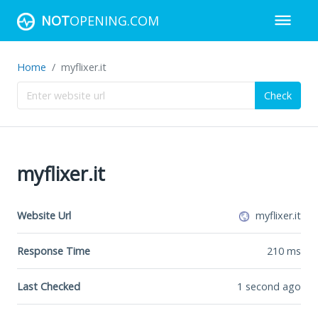
NOT
OPENING.COM
Home
myflixer.it
Check
myflixer.it
Website Url
myflixer.it
Response Time
210
ms
Last Checked
1 second ago