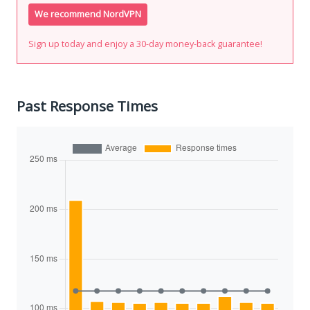
We recommend NordVPN
Sign up today and enjoy a 30-day money-back guarantee!
Past Response Times