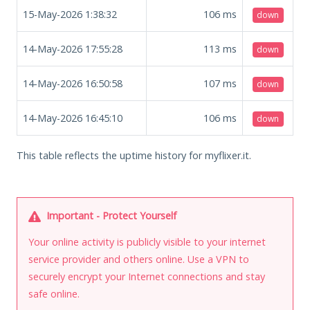
15-May-2026 1:38:32
106
ms
down
14-May-2026 17:55:28
113
ms
down
14-May-2026 16:50:58
107
ms
down
14-May-2026 16:45:10
106
ms
down
This table reflects the uptime history for myflixer.it.
Important - Protect Yourself
Your online activity is publicly visible to your internet
service provider and others online. Use a VPN to
securely encrypt your Internet connections and stay
safe online.