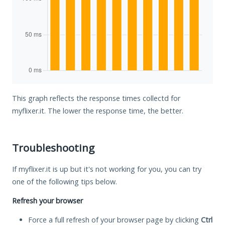
This graph reflects the response times collectd for
myflixer.it. The lower the response time, the better.
Troubleshooting
If myflixer.it is up but it's not working for you, you can try
one of the following tips below.
Refresh your browser
Force a full refresh of your browser page by clicking
Ctrl