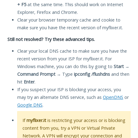
+ F5
at the same time. This should work on Internet
Explorer, Firefox and Chrome.
Clear your browser temporary cache and cookie to
make sure you have the recent version of myflixer.it.
Still not resolved? Try these advanced tips.
Clear your local DNS cache to make sure you have the
recent version from your ISP for myflixer.it. For
Windows machine, you can do this by going to
Start
→
Command Prompt
→ Type
ipconfig /flushdns
and then
hit
Enter
.
If you suspect your ISP is blocking your access, you
may try an alternate DNS service, such as
OpenDNS
or
Google DNS
.
If
myflixer.it
is restricting your access or is blocking
content from you, try a VPN or Virtual Private
Network. A VPN will encrypt your connection and