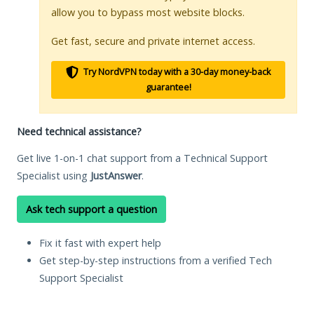
allow you to bypass most website blocks.
Get fast, secure and private internet access.
Try NordVPN today with a 30-day money-back
guarantee!
Need technical assistance?
Get live 1-on-1 chat support from a Technical Support
Specialist using
JustAnswer
.
Ask tech support a question
Fix it fast with expert help
Get step-by-step instructions from a verified Tech
Support Specialist