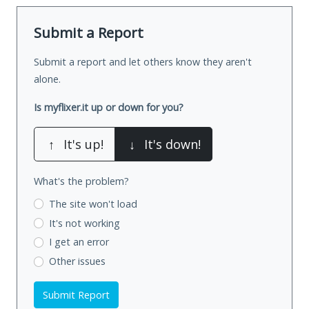
Submit a Report
Submit a report and let others know they aren't
alone.
Is myflixer.it up or down for you?
↑
It's up!
↓
It's down!
What's the problem?
The site won't load
It's not working
I get an error
Other issues
Submit Report