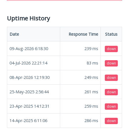
Uptime History
Date
Response Time
Status
09-Aug-2026 6:18:30
239
ms
down
04-Jul-2026 22:21:14
83
ms
down
08-Apr-2026 12:19:30
249
ms
down
25-May-2025 2:56:44
261
ms
down
23-Apr-2025 14:12:31
259
ms
down
14-Apr-2025 6:11:06
286
ms
down