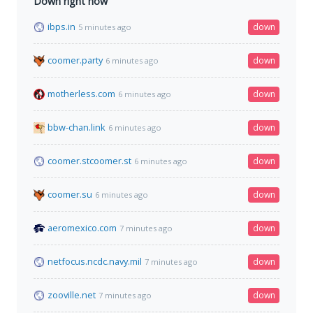
Down right now
ibps.in
down
5 minutes ago
coomer.party
down
6 minutes ago
motherless.com
down
6 minutes ago
bbw-chan.link
down
6 minutes ago
coomer.stcoomer.st
down
6 minutes ago
coomer.su
down
6 minutes ago
aeromexico.com
down
7 minutes ago
netfocus.ncdc.navy.mil
down
7 minutes ago
zooville.net
down
7 minutes ago