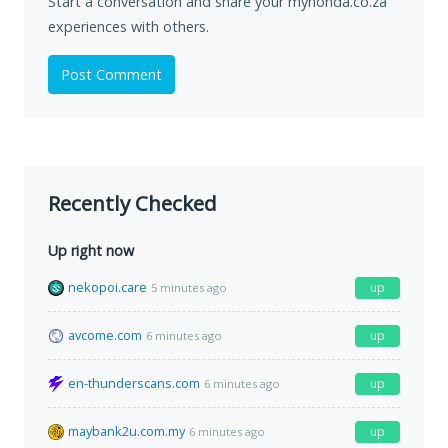
Start a conversation and share your myhonda.co.za
experiences with others.
Post Comment
Recently Checked
Up right now
nekopoi.care
up
5 minutes ago
avcome.com
up
6 minutes ago
en-thunderscans.com
up
6 minutes ago
maybank2u.com.my
up
6 minutes ago