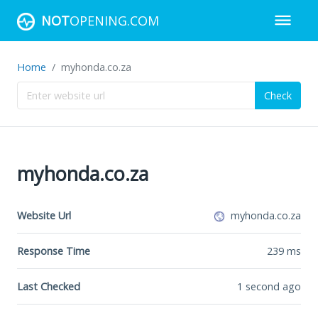
NOT
OPENING.COM
Home
myhonda.co.za
Check
myhonda.co.za
Website Url
myhonda.co.za
Response Time
239
ms
Last Checked
1 second ago