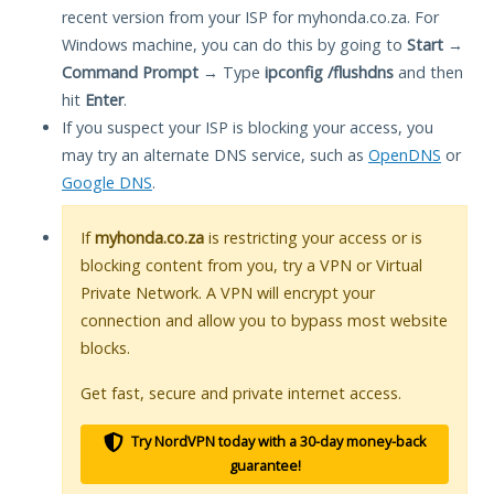
recent version from your ISP for myhonda.co.za. For
Windows machine, you can do this by going to
Start
→
Command Prompt
→ Type
ipconfig /flushdns
and then
hit
Enter
.
If you suspect your ISP is blocking your access, you
may try an alternate DNS service, such as
OpenDNS
or
Google DNS
.
If
myhonda.co.za
is restricting your access or is
blocking content from you, try a VPN or Virtual
Private Network. A VPN will encrypt your
connection and allow you to bypass most website
blocks.
Get fast, secure and private internet access.
Try NordVPN today with a 30-day money-back
guarantee!