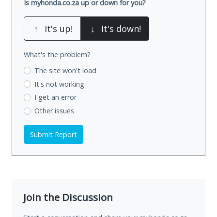
Is myhonda.co.za up or down for you?
↑
It's up!
↓
It's down!
What's the problem?
The site won't load
It's not working
I get an error
Other issues
Submit Report
Join the Discussion