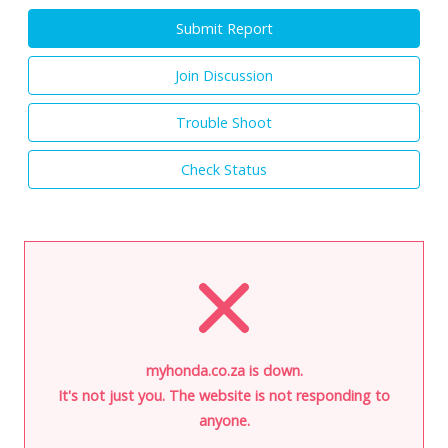
Submit Report
Join Discussion
Trouble Shoot
Check Status
myhonda.co.za is down.
It's not just you. The website is not responding to
anyone.