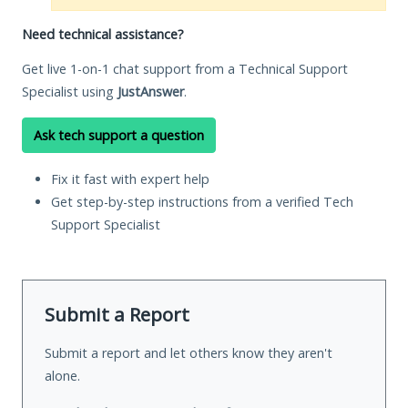
Need technical assistance?
Get live 1-on-1 chat support from a Technical Support
Specialist using
JustAnswer
.
Ask tech support a question
Fix it fast with expert help
Get step-by-step instructions from a verified Tech
Support Specialist
Submit a Report
Submit a report and let others know they aren't
alone.