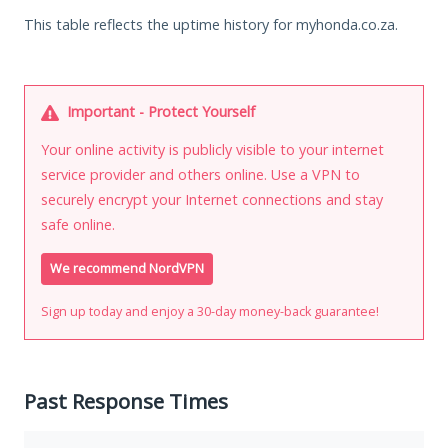
This table reflects the uptime history for myhonda.co.za.
Important - Protect Yourself
Your online activity is publicly visible to your internet
service provider and others online. Use a VPN to
securely encrypt your Internet connections and stay
safe online.
We recommend NordVPN
Sign up today and enjoy a 30-day money-back guarantee!
Past Response Times