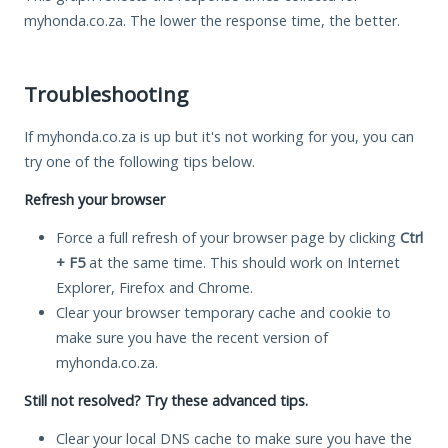
myhonda.co.za. The lower the response time, the better.
Troubleshooting
If myhonda.co.za is up but it's not working for you, you can
try one of the following tips below.
Refresh your browser
Force a full refresh of your browser page by clicking
Ctrl
+ F5
at the same time. This should work on Internet
Explorer, Firefox and Chrome.
Clear your browser temporary cache and cookie to
make sure you have the recent version of
myhonda.co.za.
Still not resolved? Try these advanced tips.
Clear your local DNS cache to make sure you have the