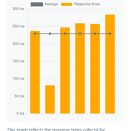
This graph reflects the response times collectd for