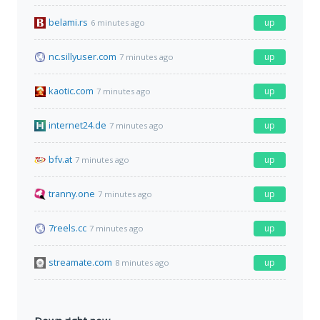
belami.rs
up
6 minutes ago
nc.sillyuser.com
up
7 minutes ago
kaotic.com
up
7 minutes ago
internet24.de
up
7 minutes ago
bfv.at
up
7 minutes ago
tranny.one
up
7 minutes ago
7reels.cc
up
7 minutes ago
streamate.com
up
8 minutes ago