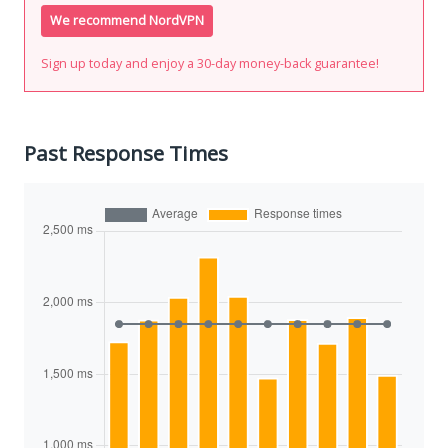
We recommend NordVPN
Sign up today and enjoy a 30-day money-back guarantee!
Past Response Times