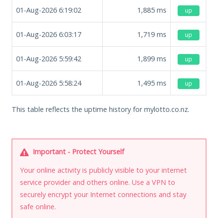
01-Aug-2026 6:19:02
1,885
ms
up
01-Aug-2026 6:03:17
1,719
ms
up
01-Aug-2026 5:59:42
1,899
ms
up
01-Aug-2026 5:58:24
1,495
ms
up
This table reflects the uptime history for mylotto.co.nz.
Important - Protect Yourself
Your online activity is publicly visible to your internet
service provider and others online. Use a VPN to
securely encrypt your Internet connections and stay
safe online.