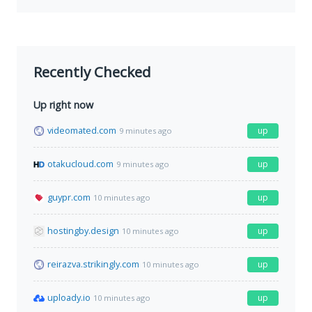
Recently Checked
Up right now
videomated.com
up
9 minutes ago
otakucloud.com
up
9 minutes ago
guypr.com
up
10 minutes ago
hostingby.design
up
10 minutes ago
reirazva.strikingly.com
up
10 minutes ago
uploady.io
up
10 minutes ago