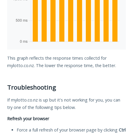
This graph reflects the response times collectd for
mylotto.co.nz. The lower the response time, the better.
Troubleshooting
If mylotto.co.nz is up but it's not working for you, you can
try one of the following tips below.
Refresh your browser
Force a full refresh of your browser page by clicking
Ctrl