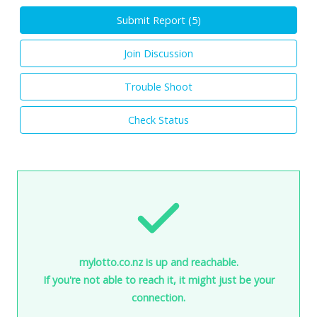
Submit Report (
5
)
Join Discussion
Trouble Shoot
Check Status
mylotto.co.nz is up and reachable.
If you're not able to reach it, it might just be your
connection.