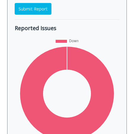
Submit Report
Reported Issues