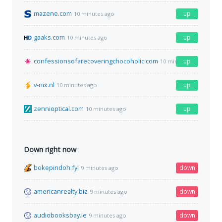
mazene.com
up
10 minutes ago
gaaks.com
up
10 minutes ago
confessionsofarecoveringchocoholic.com
up
10 minutes ago
v-nix.nl
up
10 minutes ago
zennioptical.com
up
10 minutes ago
Down right now
bokepindoh.fyi
down
9 minutes ago
americanrealty.biz
down
9 minutes ago
audiobooksbay.ie
down
9 minutes ago