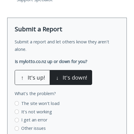
Submit a Report
Submit a report and let others know they aren't
alone.
Is mylotto.co.nz up or down for you?
↑
It's up!
↓
It's down!
What's the problem?
The site won't load
It's not working
I get an error
Other issues