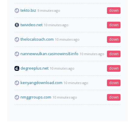
tekto.biz
down
9 minutes ago
twivideo.net
down
10 minutes ago
thelocalcoach.com
down
10 minutes ago
nannewvulkan.casinowins8.info
down
10 minutes ago
degreeplus.net
down
10 minutes ago
kenyangdownload.com
down
10 minutes ago
nmggrroups.com
down
10 minutes ago