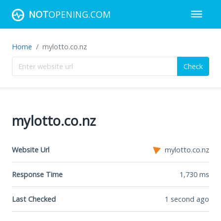
NOT
OPENING.COM
Home
mylotto.co.nz
Check
mylotto.co.nz
Website Url
mylotto.co.nz
Response Time
1,730
ms
Last Checked
1 second ago