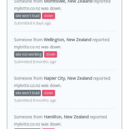
Someone from
Morrinsville, New Zealand
reported
mylotto.co.nz was
down
.
site won't load
down
Submitted 6 days ago
Someone from
Wellington, New Zealand
reported
mylotto.co.nz was
down
.
site not working
down
Submitted 8 months ago
Someone from
Napier City, New Zealand
reported
mylotto.co.nz was
down
.
site won't load
down
Submitted 8 months ago
Someone from
Hamilton, New Zealand
reported
mylotto.co.nz was
down
.