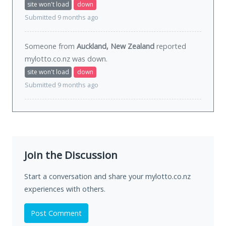
site won't load
down
Submitted 9 months ago
Someone from
Auckland, New Zealand
reported
mylotto.co.nz was
down
.
site won't load
down
Submitted 9 months ago
Join the Discussion
Start a conversation and share your mylotto.co.nz
experiences with others.
Post Comment