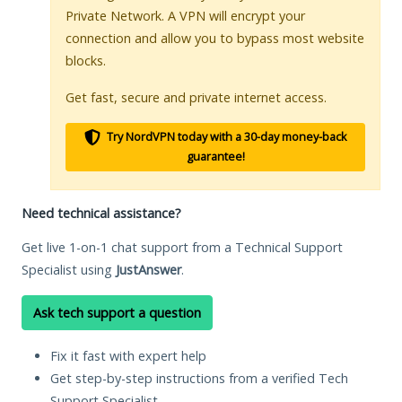
Private Network. A VPN will encrypt your
connection and allow you to bypass most website
blocks.
Get fast, secure and private internet access.
Try NordVPN today with a 30-day money-back
guarantee!
Need technical assistance?
Get live 1-on-1 chat support from a Technical Support
Specialist using
JustAnswer
.
Ask tech support a question
Fix it fast with expert help
Get step-by-step instructions from a verified Tech
Support Specialist