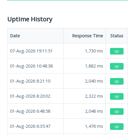
Uptime History
Date
Response Time
Status
07-Aug-2026 19:11:51
1,730
ms
up
01-Aug-2026 10:48:38
1,882
ms
up
01-Aug-2026 8:21:10
2,040
ms
up
01-Aug-2026 8:20:02
2,322
ms
up
01-Aug-2026 6:48:58
2,048
ms
up
01-Aug-2026 6:35:47
1,476
ms
up