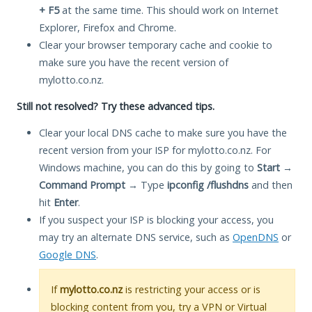
+ F5
at the same time. This should work on Internet
Explorer, Firefox and Chrome.
Clear your browser temporary cache and cookie to
make sure you have the recent version of
mylotto.co.nz.
Still not resolved? Try these advanced tips.
Clear your local DNS cache to make sure you have the
recent version from your ISP for mylotto.co.nz. For
Windows machine, you can do this by going to
Start
→
Command Prompt
→ Type
ipconfig /flushdns
and then
hit
Enter
.
If you suspect your ISP is blocking your access, you
may try an alternate DNS service, such as
OpenDNS
or
Google DNS
.
If
mylotto.co.nz
is restricting your access or is
blocking content from you, try a VPN or Virtual