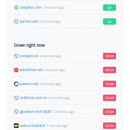
simplex.com
up
7 minutes ago
yarrlist.net
up
7 minutes ago
Down right now
v.xtapes.to
down
6 minutes ago
adultchat.net
down
6 minutes ago
pawoo.net
down
6 minutes ago
redtone.com.cn
down
6 minutes ago
gbanker.tech.8287
down
7 minutes ago
autoscout24.nl
down
7 minutes ago