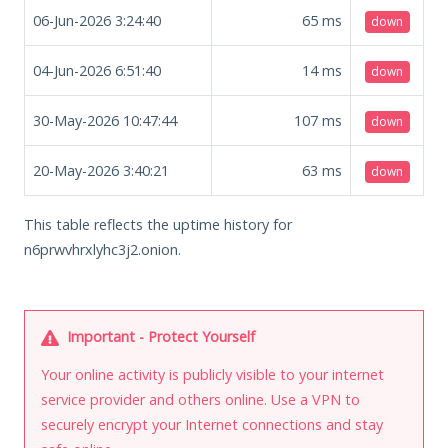
06-Jun-2026 3:24:40
65
ms
down
04-Jun-2026 6:51:40
14
ms
down
30-May-2026 10:47:44
107
ms
down
20-May-2026 3:40:21
63
ms
down
This table reflects the uptime history for
n6prwvhrxlyhc3j2.onion.
Important - Protect Yourself
Your online activity is publicly visible to your internet
service provider and others online. Use a VPN to
securely encrypt your Internet connections and stay