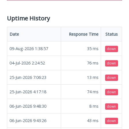
Uptime History
Date
Response Time
Status
09-Aug-2026 1:38:57
35
ms
down
04-Jul-2026 2:24:52
76
ms
down
25-Jun-2026 7:06:23
13
ms
down
25-Jun-2026 4:17:18
74
ms
down
06-Jun-2026 9:48:30
8
ms
down
06-Jun-2026 9:43:26
43
ms
down