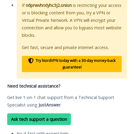
If
n6prwvhrxlyhc3j2.onion
is restricting your access
or is blocking content from you, try a VPN or
Virtual Private Network. A VPN will encrypt your
connection and allow you to bypass most website
blocks.
Get fast, secure and private internet access.
Try NordVPN today with a 30-day money-back
guarantee!
Need technical assistance?
Get live 1-on-1 chat support from a Technical Support
Specialist using
JustAnswer
.
Ask tech support a question
Fix it fast with expert help