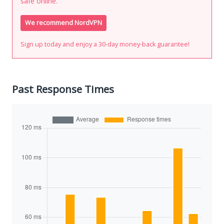
safe online.
We recommend NordVPN
Sign up today and enjoy a 30-day money-back guarantee!
Past Response Times