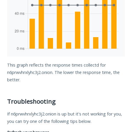
This graph reflects the response times collectd for
n6prwvhrxlyhc3j2.onion. The lower the response time, the
better.
Troubleshooting
If n6prwvhrxlyhc3j2.onion is up but it's not working for you,
you can try one of the following tips below.