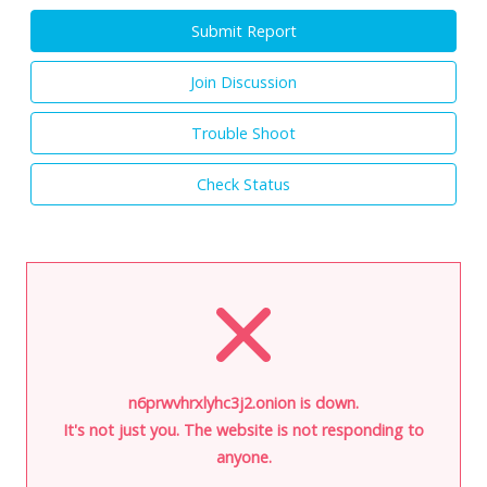
Submit Report
Join Discussion
Trouble Shoot
Check Status
n6prwvhrxlyhc3j2.onion is down.
It's not just you. The website is not responding to
anyone.