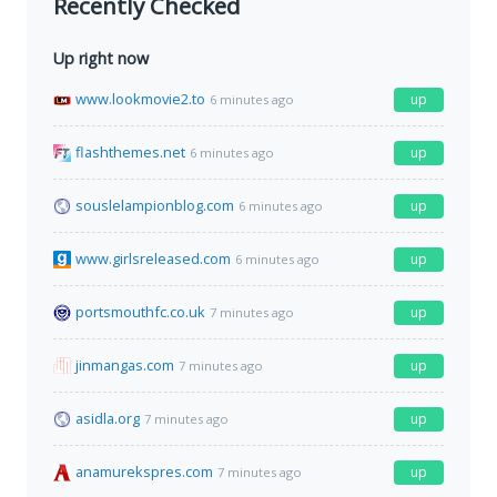
Recently Checked
Up right now
www.lookmovie2.to
up
6 minutes ago
flashthemes.net
up
6 minutes ago
souslelampionblog.com
up
6 minutes ago
www.girlsreleased.com
up
6 minutes ago
portsmouthfc.co.uk
up
7 minutes ago
jinmangas.com
up
7 minutes ago
asidla.org
up
7 minutes ago
anamurekspres.com
up
7 minutes ago