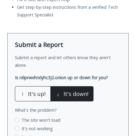
Get step-by-step instructions from a verified Tech
Support Specialist
Submit a Report
Submit a report and let others know they aren't
alone.
Is n6prwvhrxlyhc3j2.onion up or down for you?
↑
It's up!
↓
It's down!
What's the problem?
The site won't load
It's not working