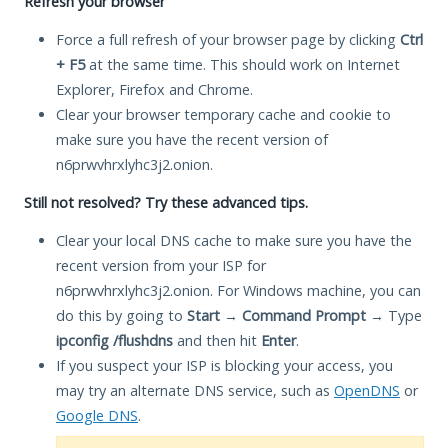
Refresh your browser
Force a full refresh of your browser page by clicking
Ctrl
+ F5
at the same time. This should work on Internet
Explorer, Firefox and Chrome.
Clear your browser temporary cache and cookie to
make sure you have the recent version of
n6prwvhrxlyhc3j2.onion.
Still not resolved? Try these advanced tips.
Clear your local DNS cache to make sure you have the
recent version from your ISP for
n6prwvhrxlyhc3j2.onion. For Windows machine, you can
do this by going to
Start
→
Command Prompt
→ Type
ipconfig /flushdns
and then hit
Enter
.
If you suspect your ISP is blocking your access, you
may try an alternate DNS service, such as
OpenDNS
or
Google DNS
.