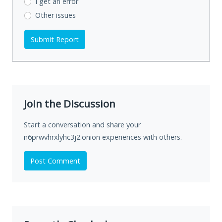
I get an error
Other issues
Submit Report
Join the Discussion
Start a conversation and share your
n6prwvhrxlyhc3j2.onion experiences with others.
Post Comment