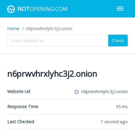
NOT
OPENING.COM
Home
n6prwvhrxlyhc3j2.onion
Check
n6prwvhrxlyhc3j2.onion
Website Url
n6prwvhrxlyhc3j2.onion
Response Time
35
ms
Last Checked
1 second ago