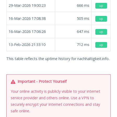
29-Mar-2026 19:00:23
666
ms
up
16-Mar-2026 17:08:38
505
ms
up
16-Mar-2026 17:06:26
647
ms
up
13-Feb-2026 21:33:10
712
ms
up
This table reflects the uptime history for nachhaltigkeit.info.
Important - Protect Yourself
Your online activity is publicly visible to your internet
service provider and others online. Use a VPN to
securely encrypt your Internet connections and stay
safe online.