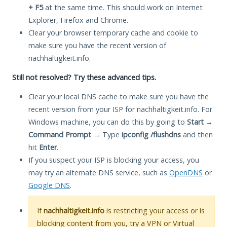
+ F5
at the same time. This should work on Internet
Explorer, Firefox and Chrome.
Clear your browser temporary cache and cookie to
make sure you have the recent version of
nachhaltigkeit.info.
Still not resolved? Try these advanced tips.
Clear your local DNS cache to make sure you have the
recent version from your ISP for nachhaltigkeit.info. For
Windows machine, you can do this by going to
Start
→
Command Prompt
→ Type
ipconfig /flushdns
and then
hit
Enter
.
If you suspect your ISP is blocking your access, you
may try an alternate DNS service, such as
OpenDNS
or
Google DNS
.
If
nachhaltigkeit.info
is restricting your access or is
blocking content from you, try a VPN or Virtual