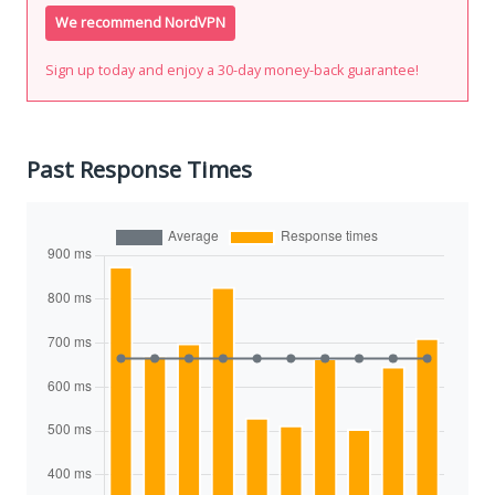
We recommend NordVPN
Sign up today and enjoy a 30-day money-back guarantee!
Past Response Times