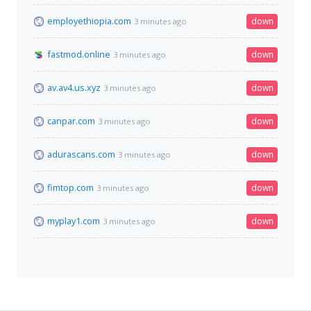
employethiopia.com
down
3 minutes ago
fastmod.online
down
3 minutes ago
av.av4.us.xyz
down
3 minutes ago
canpar.com
down
3 minutes ago
adurascans.com
down
3 minutes ago
fimtop.com
down
3 minutes ago
myplay1.com
down
3 minutes ago