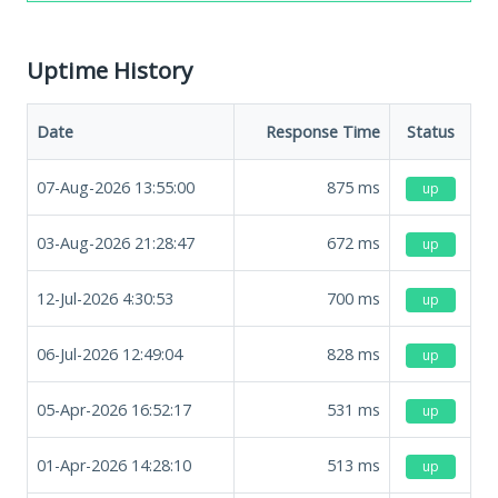
Uptime History
Date
Response Time
Status
07-Aug-2026 13:55:00
875
ms
up
03-Aug-2026 21:28:47
672
ms
up
12-Jul-2026 4:30:53
700
ms
up
06-Jul-2026 12:49:04
828
ms
up
05-Apr-2026 16:52:17
531
ms
up
01-Apr-2026 14:28:10
513
ms
up