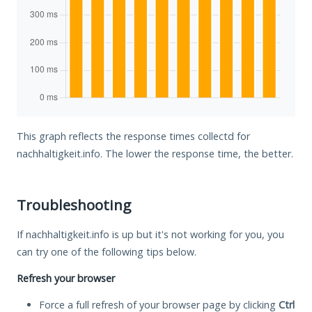
This graph reflects the response times collectd for
nachhaltigkeit.info. The lower the response time, the better.
Troubleshooting
If nachhaltigkeit.info is up but it's not working for you, you
can try one of the following tips below.
Refresh your browser
Force a full refresh of your browser page by clicking
Ctrl