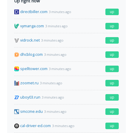
Up right now
directbiller.com
up
3 minutes ago
vymanga.com
up
3 minutes ago
vidrock.net
up
3 minutes ago
dhcblog.com
up
3 minutes ago
spelltower.com
up
3 minutes ago
zoomet.ru
up
3 minutes ago
uboy03.run
up
3 minutes ago
smccme.edu
up
3 minutes ago
cal-driver-ed.com
up
3 minutes ago