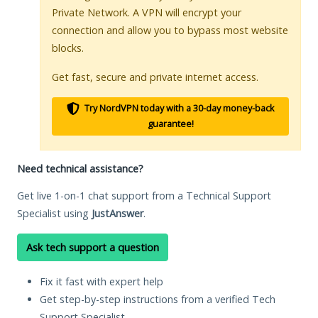
Private Network. A VPN will encrypt your
connection and allow you to bypass most website
blocks.
Get fast, secure and private internet access.
Try NordVPN today with a 30-day money-back
guarantee!
Need technical assistance?
Get live 1-on-1 chat support from a Technical Support
Specialist using
JustAnswer
.
Ask tech support a question
Fix it fast with expert help
Get step-by-step instructions from a verified Tech
Support Specialist