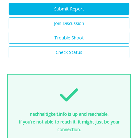
Submit Report
Join Discussion
Trouble Shoot
Check Status
nachhaltigkeit.info is up and reachable.
If you're not able to reach it, it might just be your
connection.