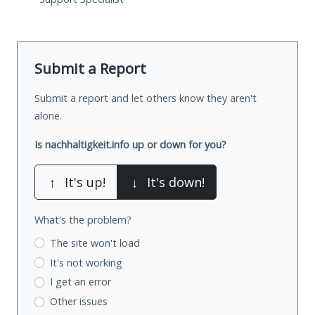
Submit a Report
Submit a report and let others know they aren't
alone.
Is nachhaltigkeit.info up or down for you?
↑
It's up!
↓
It's down!
What's the problem?
The site won't load
It's not working
I get an error
Other issues