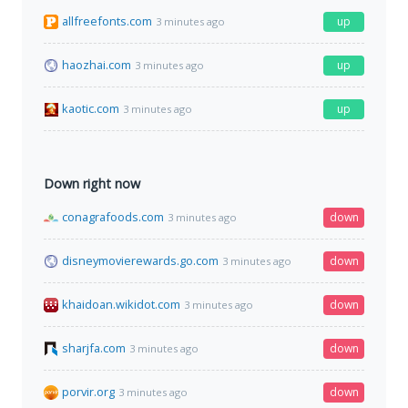
allfreefonts.com
up
3 minutes ago
haozhai.com
up
3 minutes ago
kaotic.com
up
3 minutes ago
Down right now
conagrafoods.com
down
3 minutes ago
disneymovierewards.go.com
down
3 minutes ago
khaidoan.wikidot.com
down
3 minutes ago
sharjfa.com
down
3 minutes ago
porvir.org
down
3 minutes ago