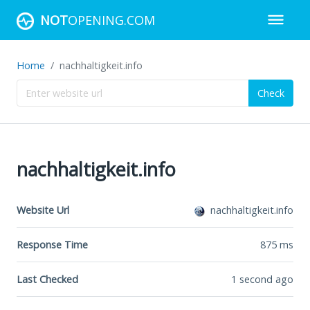
NOT
OPENING.COM
Home
nachhaltigkeit.info
Check
nachhaltigkeit.info
Website Url
nachhaltigkeit.info
Response Time
875
ms
Last Checked
1 second ago