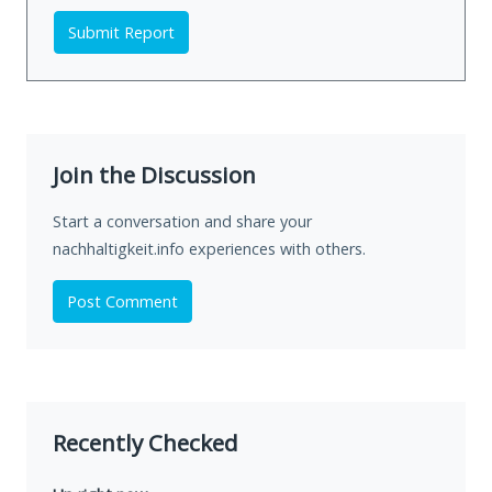
Submit Report
Join the Discussion
Start a conversation and share your
nachhaltigkeit.info experiences with others.
Post Comment
Recently Checked