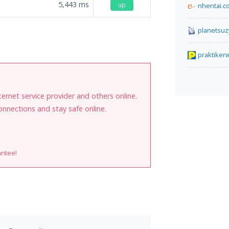
5,443
ms
up
nhentai.c
planetsuz
praktike
internet service provider and others online.
onnections and stay safe online.
antee!