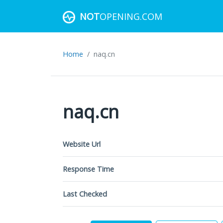
NOT
OPENING.COM
Home
naq.cn
naq.cn
Website Url
Response Time
Last Checked