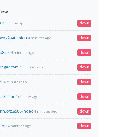
 now
e
down
4 minutes ago
vog7pat.onion
down
4 minutes ago
u8.us
down
4 minutes ago
roger.com
down
4 minutes ago
et
down
4 minutes ago
uck.com
down
4 minutes ago
kirin.xyz.8580-index
down
4 minutes ago
.top
down
4 minutes ago