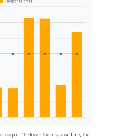
for naq.cn. The lower the response time, the