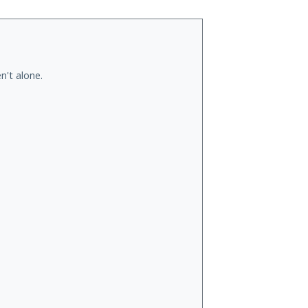
n't alone.