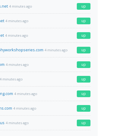
.net
up
4 minutes ago
net
up
4 minutes ago
et
up
4 minutes ago
phyworkshopseries.com
up
4 minutes ago
com
up
4 minutes ago
up
4 minutes ago
ing.com
up
4 minutes ago
ns.com
up
4 minutes ago
us
up
4 minutes ago