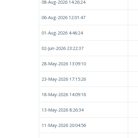
08-Aug-2026 14:26:24
06-Aug-2026 12:01:47
01-Aug-2026 4:46:24
02-Jun-2026 23:22:37
28-May-2026 13:09:10
23-May-2026 17:15:26
18-May-2026 14:09:16
13-May-2026 8:26:34
11-May-2026 20:04:56