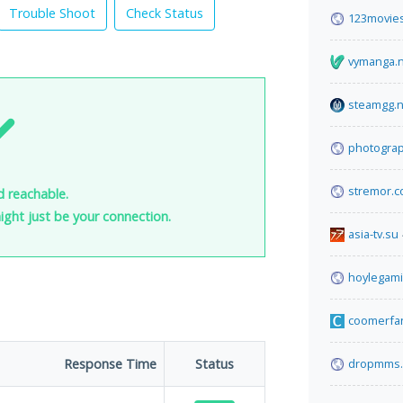
Trouble Shoot
Check Status
123movies
vymanga.
steamgg.n
photogra
stremor.
d reachable.
 might just be your connection.
asia-tv.su
hoylegam
coomerfa
Response Time
Status
dropmms.