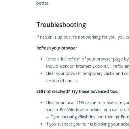
better.
Troubleshooting
If naq.cn is up but it's not working for you, you 
Refresh your browser
Force a full refresh of your browser page by
should work on Internet Explorer, Firefox 
Clear your browser temporary cache and co
version of naq.cn.
Still not resolved? Try these advanced tips.
Clear your local DNS cache to make sure you
naq.cn. For Windows machine, you can do t
→ Type
ipconfig /flushdns
and then hit
Ente
If you suspect your ISP is blocking your acc