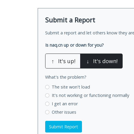
Submit a Report
Submit a report and let others know they are
Is naq.cn up or down for you?
↑
It's up!
↓
It's down!
What's the problem?
The site won't load
It's not working
or functioning normally
I get an error
Other issues
Submit Report