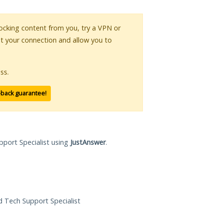
blocking content from you, try a VPN or
pt your connection and allow you to
ss.
-back guarantee!
pport Specialist using
JustAnswer
.
ed Tech Support Specialist