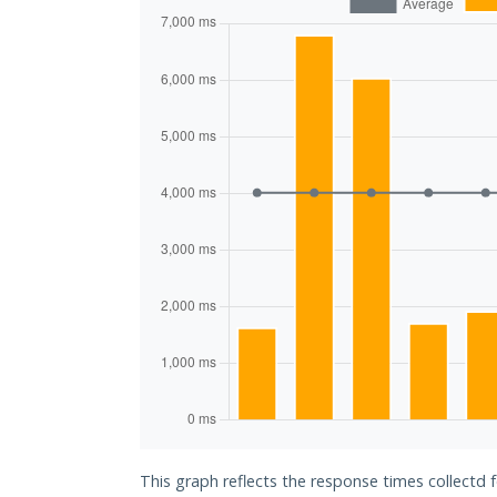
This graph reflects the response times collectd 