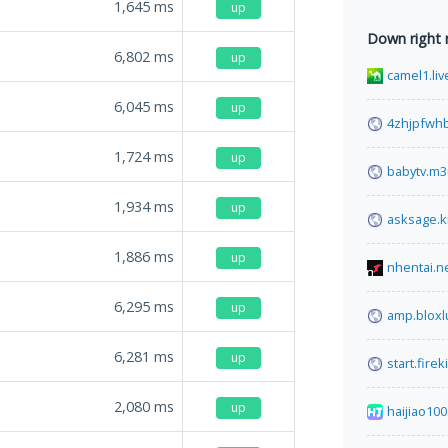
1,645
ms
up
Down right
6,802
ms
up
camel1.liv
6,045
ms
up
4zhjpfwhb
1,724
ms
up
babytv.m3
1,934
ms
up
asksage.k
1,886
ms
up
nhentai.n
6,295
ms
up
amp.bloxl
6,281
ms
up
start.fire
2,080
ms
up
haijiao100