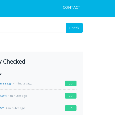
CONTACT
Check
y Checked
w
areas.gr
up
4 minutes ago
.com
up
4 minutes ago
com
up
4 minutes ago