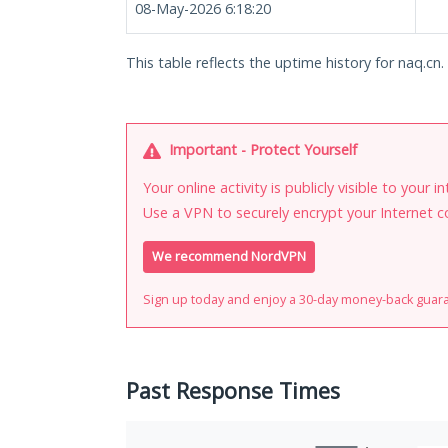
08-May-2026 6:18:20
This table reflects the uptime history for naq.cn.
Important - Protect Yourself
Your online activity is publicly visible to your 
Use a VPN to securely encrypt your Internet c
We recommend NordVPN
Sign up today and enjoy a 30-day money-back guar
Past Response Times