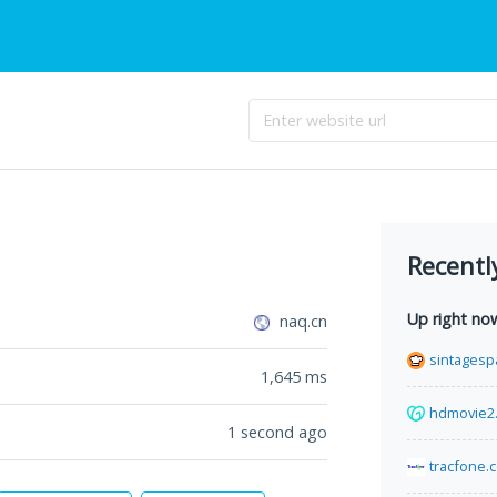
Recentl
Up right no
naq.cn
sintagesp
1,645
ms
hdmovie2
1 second ago
tracfone.