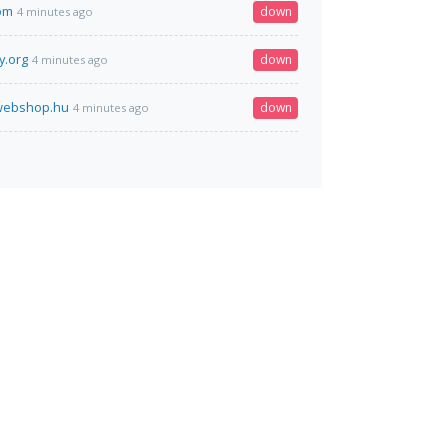
om
down
4 minutes ago
y.org
down
4 minutes ago
rwebshop.hu
down
4 minutes ago