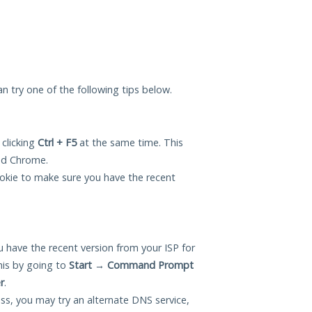
can try one of the following tips below.
 clicking
Ctrl + F5
at the same time. This
and Chrome.
okie to make sure you have the recent
 have the recent version from your ISP for
his by going to
Start
→
Command Prompt
r
.
ess, you may try an alternate DNS service,