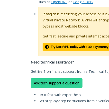
such as
OpenDNS
or
Google DNS
.
If
naq.cn
is restricting your access or is 
Virtual Private Network. A VPN will encry
bypass most website blocks.
Get fast, secure and private internet acce
Try NordVPN today with a 30-day money
Need technical assistance?
Get live 1-on-1 chat support from a Technical Su
Ask tech support a question
Fix it fast with expert help
Get step-by-step instructions from a verifi