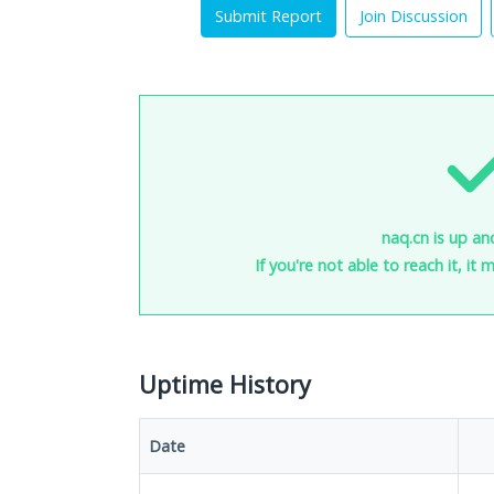
Submit Report
Join Discussion
naq.cn is up an
If you're not able to reach it, it
Uptime History
Date